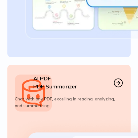
AI PDF
PDF Summarizer
Chat with any PDF, excelling in reading, analyzing,
and summarizing.