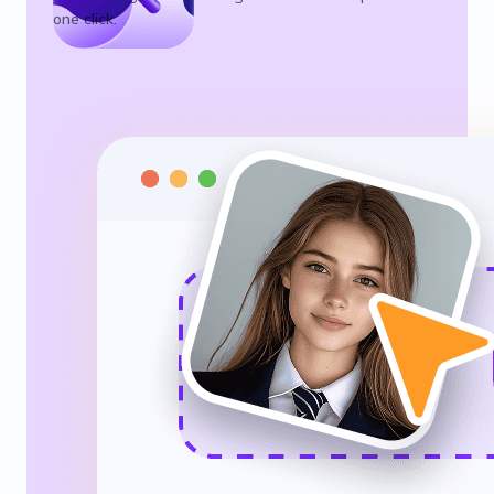
one click.