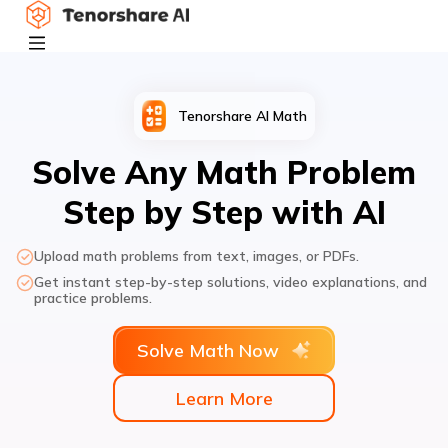
Tenorshare AI Math
Solve Any Math Problem
Step by Step with AI
Upload math problems from text, images, or PDFs.
Get instant step-by-step solutions, video explanations, and
practice problems.
Solve Math Now
Learn More