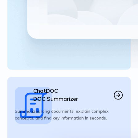
ChatDOC
DOC Summarizer
Summarizes long documents, explain complex
concepts, and find key information in seconds.