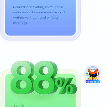
Reduction in writing costs and a
reduction in human errors using AI
writing vs. traditional writing
methods.
Traffic