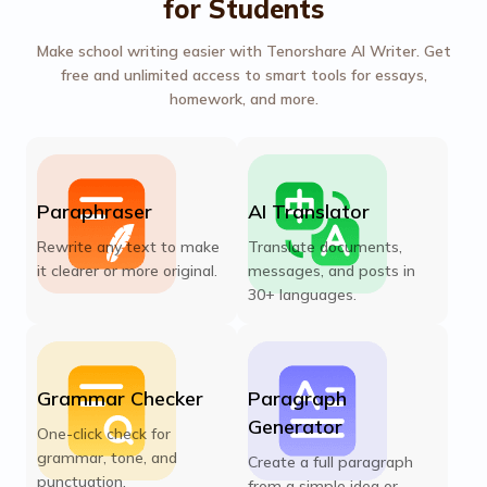
for Students
Make school writing easier with Tenorshare AI Writer. Get
free and unlimited access to smart tools for essays,
homework, and more.
Paraphraser
AI Translator
Rewrite any text to make
Translate documents,
it clearer or more original.
messages, and posts in
30+ languages.
Grammar Checker
Paragraph
Generator
One-click check for
grammar, tone, and
Create a full paragraph
punctuation.
from a simple idea or