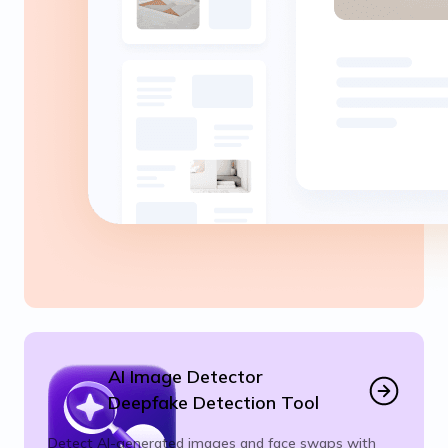
AI Image Detector
Deepfake Detection Tool
Detect AI-generated images and face swaps with