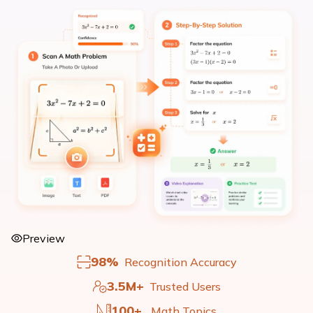
Preview
98%
Recognition Accuracy
3.5M+
Trusted Users
100+
Math Topics