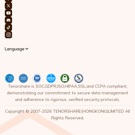
Language
Tenorshare is SOC,GDPR,ISO,HIPAA,SSL,and CCPA compliant,
demonstrating our commitment to secure data management
and adherence to rigorous, verified security protocols.
Copyright © 2007-2026 TENORSHARE(HONGKONG)LIMITED All
Rights Reserved.