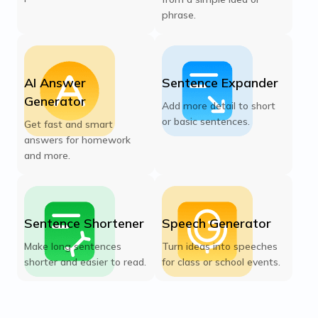
phrase.
AI Answer
Sentence Expander
Generator
Add more detail to short
or basic sentences.
Get fast and smart
answers for homework
and more.
Sentence Shortener
Speech Generator
Make long sentences
Turn ideas into speeches
shorter and easier to read.
for class or school events.