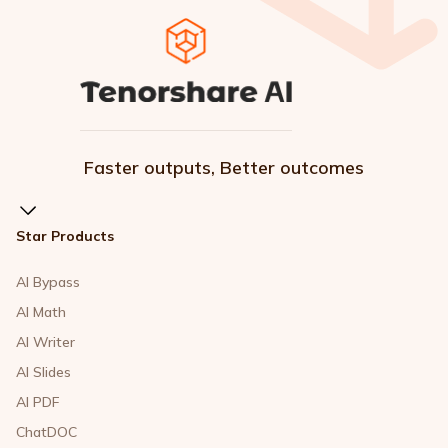
Faster outputs, Better outcomes
Star Products
AI Bypass
AI Math
AI Writer
AI Slides
AI PDF
ChatDOC