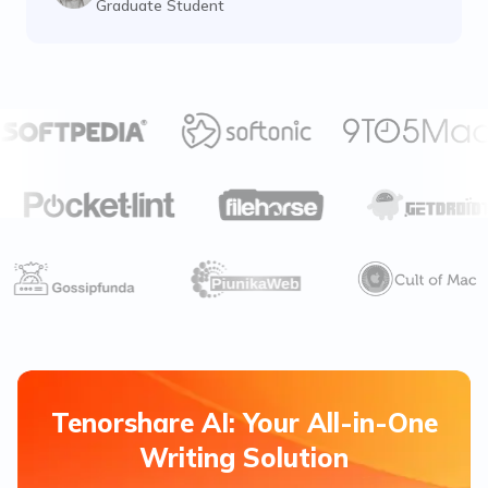
Graduate Student
Tenorshare AI: Your All-in-One
Writing Solution