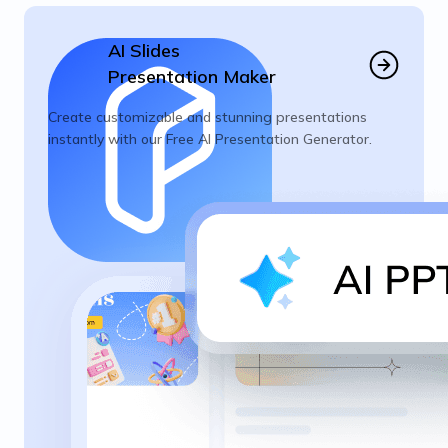
AI Slides
Presentation Maker
Create customizable and stunning presentations
instantly with our Free AI Presentation Generator.