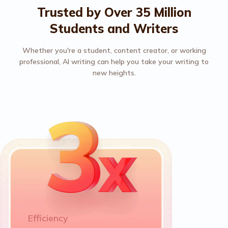
Trusted by Over 35 Million
Students and Writers
Whether you're a student, content creator, or working
professional, AI writing can help you take your writing to
new heights.
Efficiency