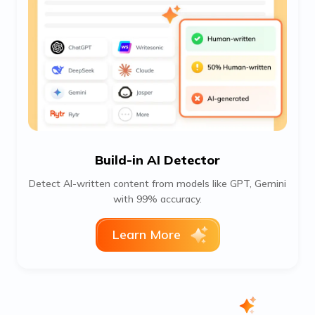
Build-in AI Detector
Detect AI-written content from models like GPT, Gemini
with 99% accuracy.
Learn More