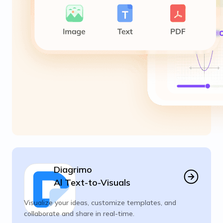
Diagrimo
Al Text-to-Visuals
Visualize your ideas, customize templates, and
collaborate and share in real-time.