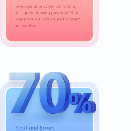
Average time saved per writing
assignment using powerful AI to
generate well-structured content
in minutes.
Cost and Errors