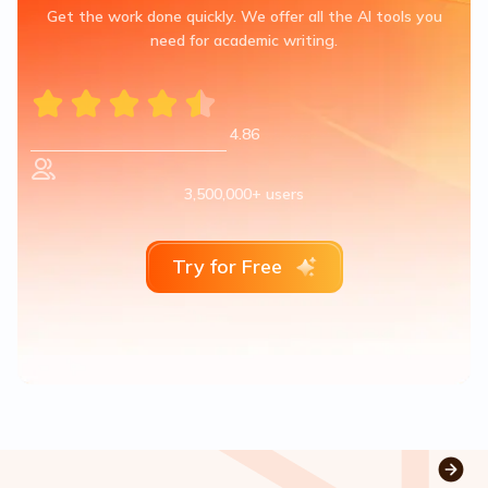
Get the work done quickly. We offer all the AI tools you
need for academic writing.
4.86
3,500,000+ users
Try for Free