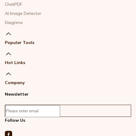
ChatPDF
AI Image Detector
Diagrimo
Popular Tools
Hot Links
Company
Newsletter
Follow Us