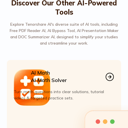
Discover Our Other AI-Powered
Tools
Explore Tenorshare AI's diverse suite of AI tools, including
Free PDF Reader AI, AI Bypass Tool, AI Presentation Maker
and DOC Summarizer AI, designed to simplify your studies
and streamline your work.
AI Math
AI Math Solver
Turn math questions into clear solutions, tutorial
videos & targeted practice sets.