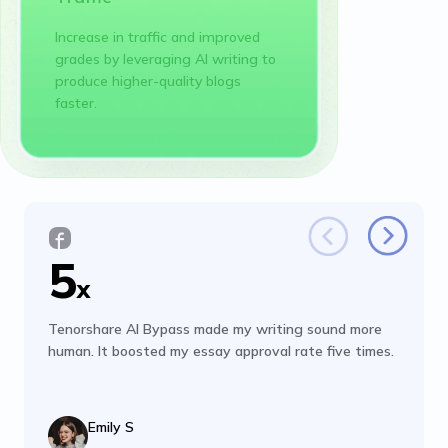
Increase in traffic and improved
grades by leveraging AI writing to
produce higher-quality blogs
faster.
5
x
Tenorshare AI Bypass made my writing sound more
human. It boosted my essay approval rate five times.
Emily S