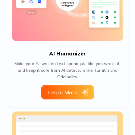
AI Humanizer
Make your AI-written text sound just like you wrote it,
and keep it safe from AI detectors like Turnitin and
Originality.
Learn More