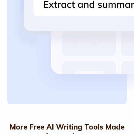
More Free AI Writing Tools Made