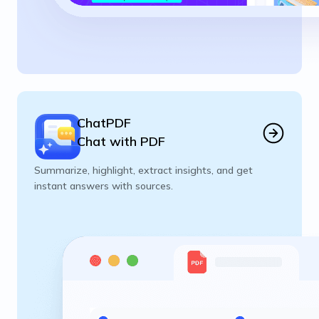
ChatPDF
Chat with PDF
Summarize, highlight, extract insights, and get
instant answers with sources.