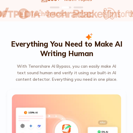
Everything You Need to Make AI
Writing Human
With Tenorshare AI Bypass, you can easily make AI
text sound human and verify it using our built-in AI
content detector. Everything you need in one place.