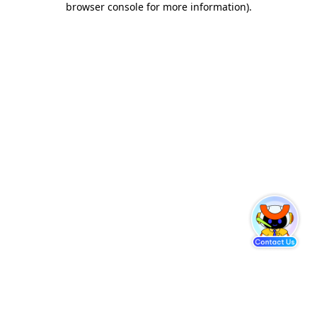
browser console for more information)
.