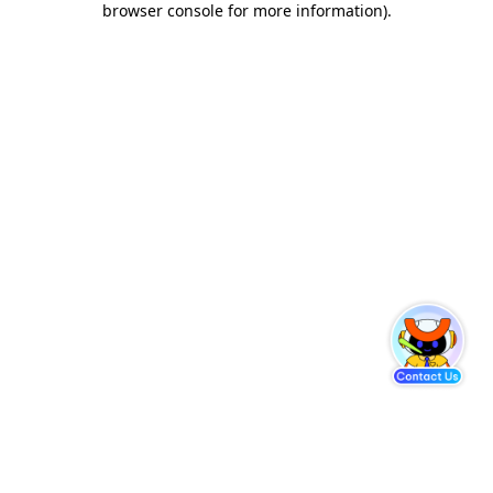
browser console for more information)
.