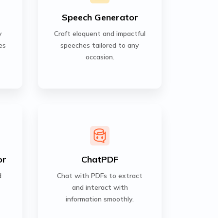
Speech Generator
y
Craft eloquent and impactful
es
speeches tailored to any
occasion.
or
ChatPDF
d
Chat with PDFs to extract
and interact with
information smoothly.