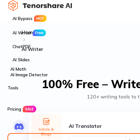
AI Bypass
Home
AI Writer
ChatPDF
AI Writer
AI Slides
AI Math
AI Image Detector
100% Free – Write
Tools
120+ writing tools to t
Pricing
AI Translator
Article &
Blogs