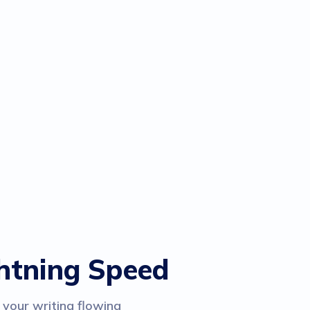
ghtning Speed
 your writing flowing