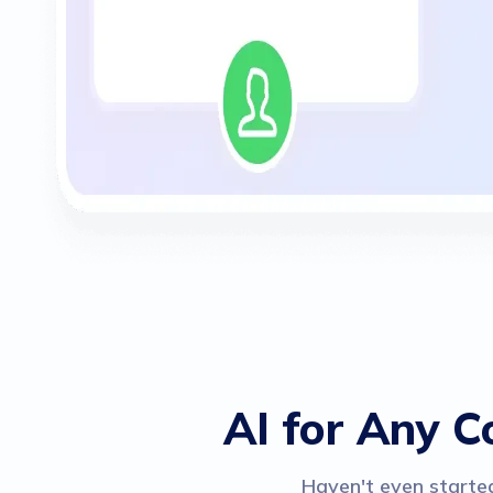
AI for Any C
Haven't even started