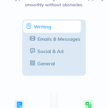
smoothly without obstacles.
Writing
Emails & Messages
Social & Ad
General