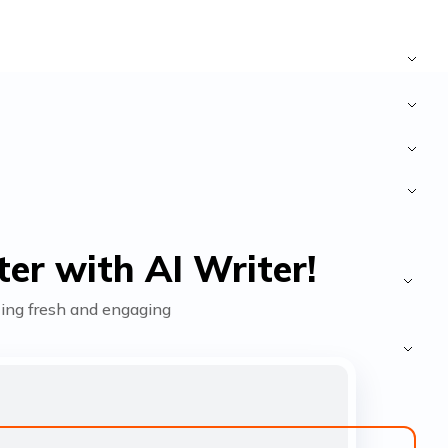
er with AI Writer!
fting fresh and engaging