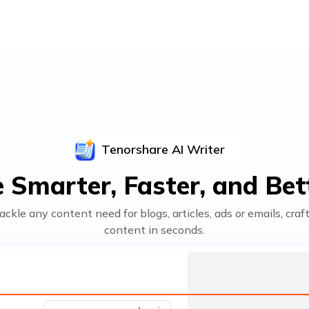
Tenorshare
AI Writer
 Smarter, Faster, and Bett
ackle any content need for blogs, articles, ads or emails, cra
content in seconds.