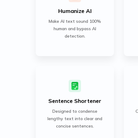
Humanize AI
Make AI text sound 100%
human and bypass AI
detection.
Sentence Shortener
Designed to condense
C
lengthy text into clear and
concise sentences.