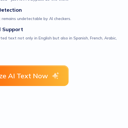
Detection
 remains undetectable by AI checkers.
l Support
d text not only in English but also in Spanish, French, Arabic,
e AI Text Now