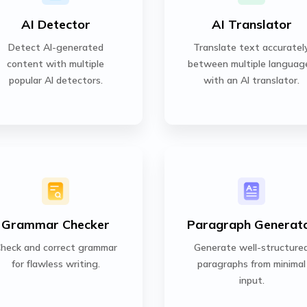
AI Detector
AI Translator
Detect AI-generated
Translate text accuratel
content with multiple
between multiple languag
popular AI detectors.
with an AI translator.
Grammar Checker
Paragraph Generat
heck and correct grammar
Generate well-structure
for flawless writing.
paragraphs from minimal
input.