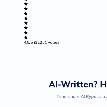
Academic
Writing
Career
4.5
/5
(22251 votes)
Others
AI-Written? H
Tenorshare AI Bypass tra