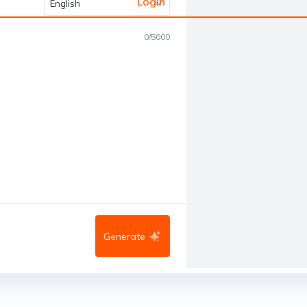
Login
English
0
/
5000
Generate