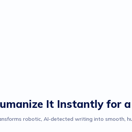
umanize It Instantly for a
nsforms robotic, AI-detected writing into smooth, hu