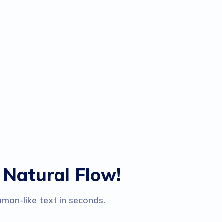
 Natural Flow!
man-like text in seconds.