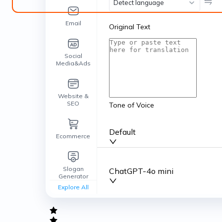
Detect language
Email
Original Text
Social
Media&Ads
Website &
SEO
Tone of Voice
Default
Ecommerce
Slogan
ChatGPT-4o mini
Generator
Explore All
General
writing