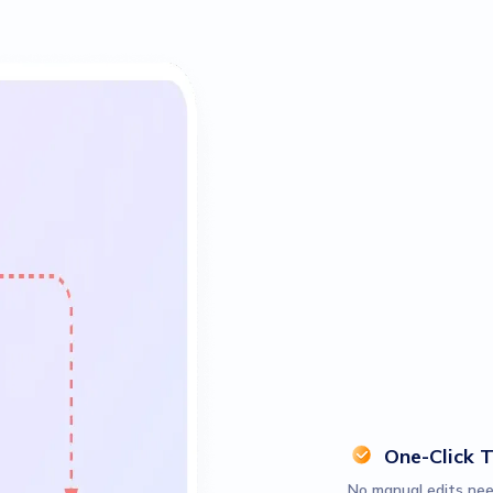
One-Click 
No manual edits nee