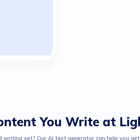
ontent You Write at Li
 writing yet? Our AI text generator can help you get