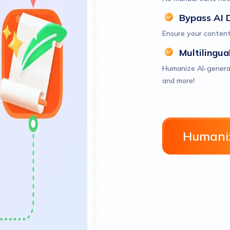
Bypass AI 
Ensure your content
Multilingua
Humanize AI-generate
and more!
Humaniz