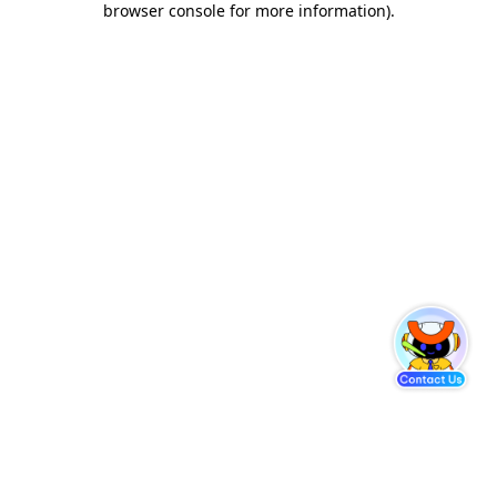
browser console for more information)
.