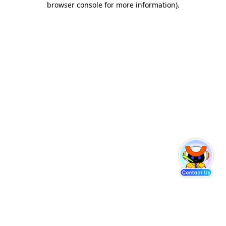
browser console for more information)
.