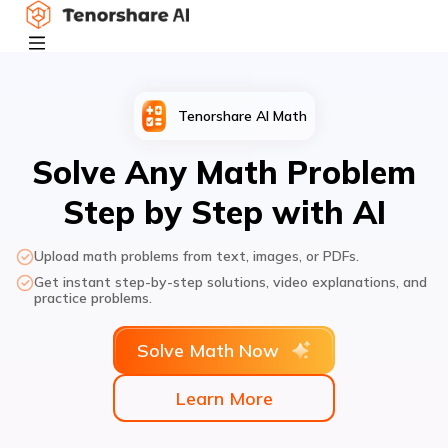
Tenorshare AI Math
Solve Any Math Problem
Step by Step with AI
Upload math problems from text, images, or PDFs.
Get instant step-by-step solutions, video explanations, and
practice problems.
Solve Math Now
Learn More