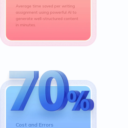
Average time saved per writing
assignment using powerful AI to
generate well-structured content
in minutes.
Cost and Errors