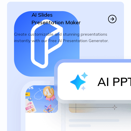
AI Slides
Presentation Maker
Create customizable and stunning presentations
instantly with our Free AI Presentation Generator.