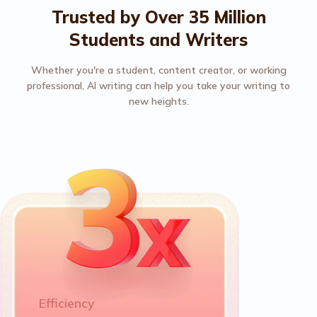
Trusted by Over 35 Million
Students and Writers
Whether you're a student, content creator, or working
professional, AI writing can help you take your writing to
new heights.
Efficiency