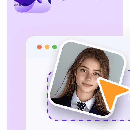
one click.