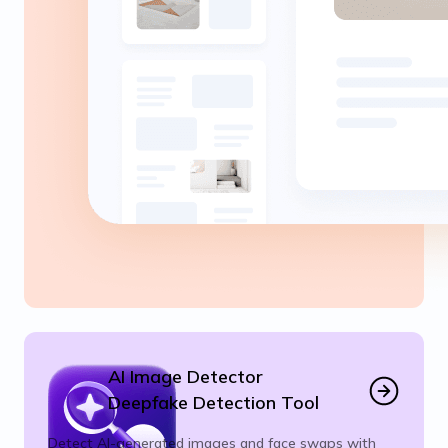
AI Image Detector
Deepfake Detection Tool
Detect AI-generated images and face swaps with