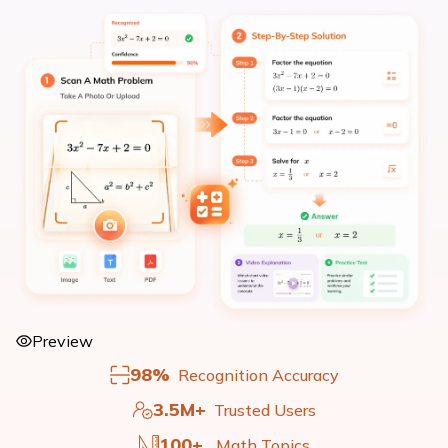
Preview
98%
Recognition Accuracy
3.5M+
Trusted Users
100+
Math Topics