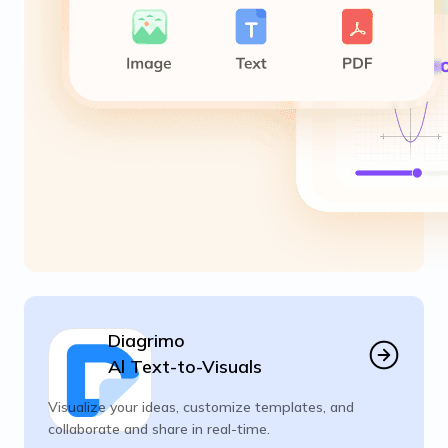
Diagrimo
Al Text-to-Visuals
Visualize your ideas, customize templates, and
collaborate and share in real-time.