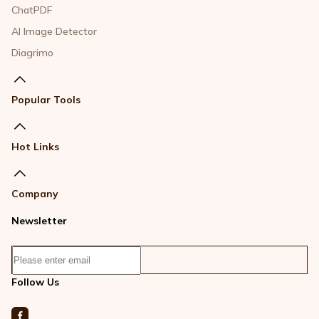
ChatPDF
AI Image Detector
Diagrimo
Popular Tools
Hot Links
Company
Newsletter
Follow Us