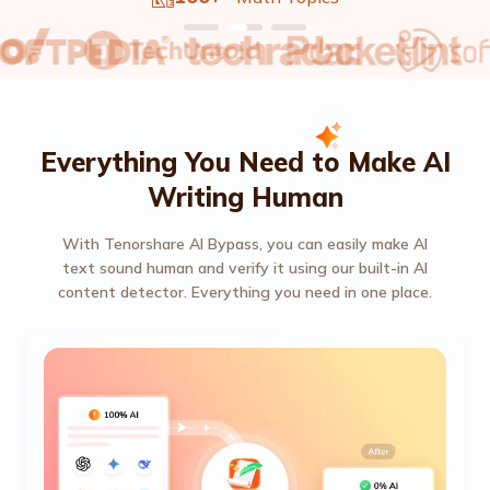
Everything You Need to Make AI
Writing Human
With Tenorshare AI Bypass, you can easily make AI
text sound human and verify it using our built-in AI
content detector. Everything you need in one place.