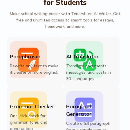
for Students
Make school writing easier with Tenorshare AI Writer. Get
free and unlimited access to smart tools for essays,
homework, and more.
Paraphraser
AI Translator
Rewrite any text to make
Translate documents,
it clearer or more original.
messages, and posts in
30+ languages.
Grammar Checker
Paragraph
Generator
One-click check for
grammar, tone, and
Create a full paragraph
punctuation.
from a simple idea or