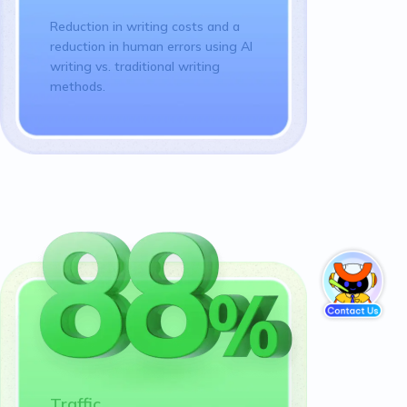
Reduction in writing costs and a
reduction in human errors using AI
writing vs. traditional writing
methods.
Traffic