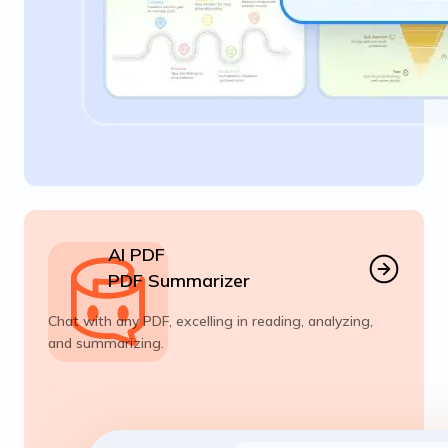
AI PDF
PDF Summarizer
Chat with any PDF, excelling in reading, analyzing,
and summarizing.