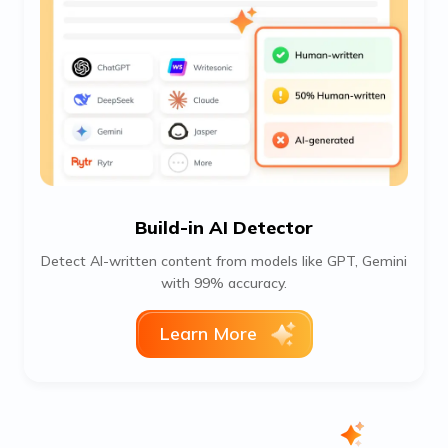
Build-in AI Detector
Detect AI-written content from models like GPT, Gemini
with 99% accuracy.
Learn More