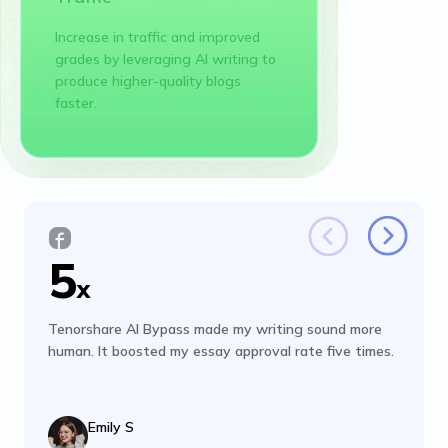
Increase in traffic and improved
grades by leveraging AI writing to
produce higher-quality blogs
faster.
5
x
Tenorshare AI Bypass made my writing sound more
human. It boosted my essay approval rate five times.
Emily S