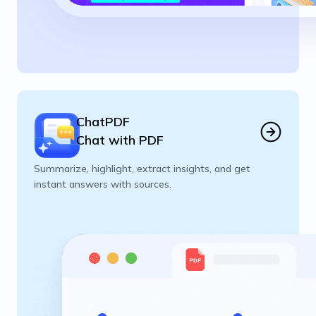
ChatPDF
Chat with PDF
Summarize, highlight, extract insights, and get
instant answers with sources.