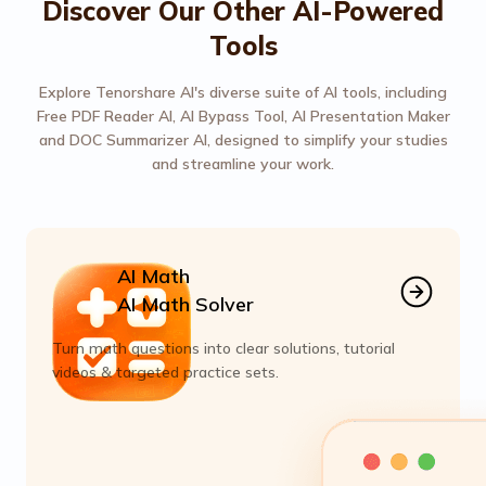
Discover Our Other AI-Powered
Tools
Explore Tenorshare AI's diverse suite of AI tools, including
Free PDF Reader AI, AI Bypass Tool, AI Presentation Maker
and DOC Summarizer AI, designed to simplify your studies
and streamline your work.
AI Math
AI Math Solver
Turn math questions into clear solutions, tutorial
videos & targeted practice sets.