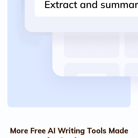
More Free AI Writing Tools Made