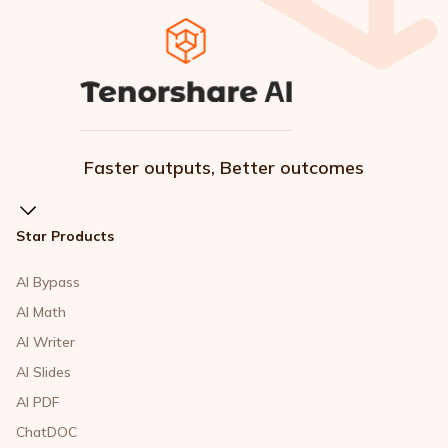
Faster outputs, Better outcomes
Star Products
AI Bypass
AI Math
AI Writer
AI Slides
AI PDF
ChatDOC