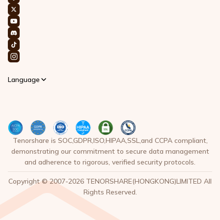
Language
Tenorshare is SOC,GDPR,ISO,HIPAA,SSL,and CCPA compliant,
demonstrating our commitment to secure data management
and adherence to rigorous, verified security protocols.
Copyright © 2007-2026 TENORSHARE(HONGKONG)LIMITED All
Rights Reserved.