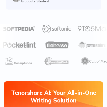
Graduate Student
Tenorshare AI: Your All-in-One
Writing Solution