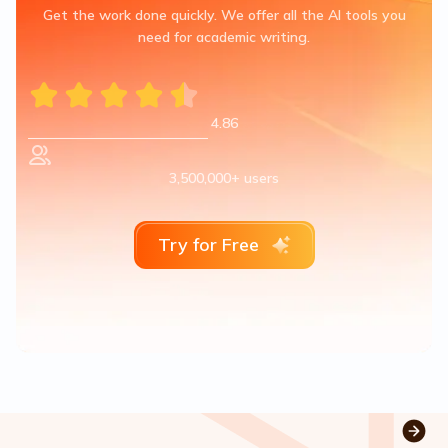
Get the work done quickly. We offer all the AI tools you
need for academic writing.
4.86
3,500,000+ users
Try for Free