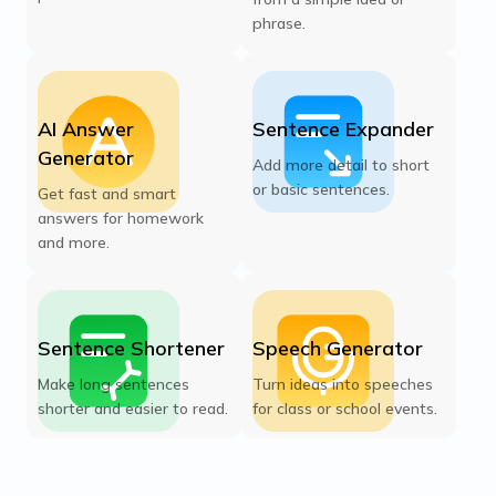
phrase.
AI Answer
Sentence Expander
Generator
Add more detail to short
or basic sentences.
Get fast and smart
answers for homework
and more.
Sentence Shortener
Speech Generator
Make long sentences
Turn ideas into speeches
shorter and easier to read.
for class or school events.