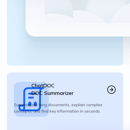
ChatDOC
DOC Summarizer
Summarizes long documents, explain complex
concepts, and find key information in seconds.