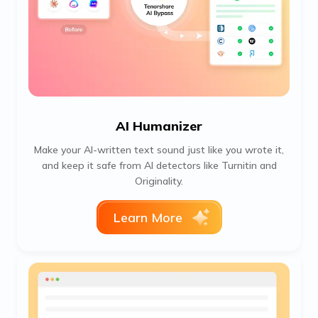
AI Humanizer
Make your AI-written text sound just like you wrote it,
and keep it safe from AI detectors like Turnitin and
Originality.
Learn More