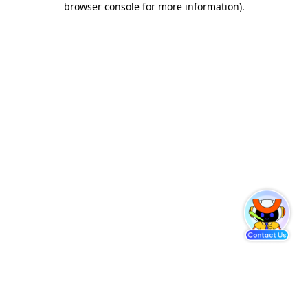
browser console for more information)
.