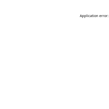
Application error