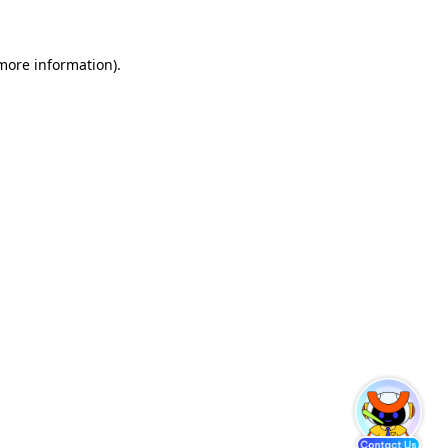
 more information)
.