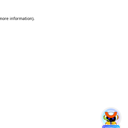
 more information)
.