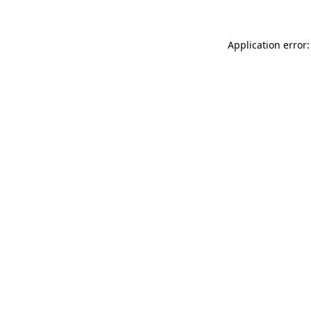
Application error