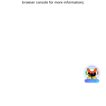
browser console for more information)
.