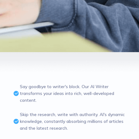
Say goodbye to writer's block. Our AI Writer
transforms your ideas into rich, well-developed
content.
Skip the research, write with authority. AI's dynamic
knowledge, constantly absorbing millions of articles
and the latest research.