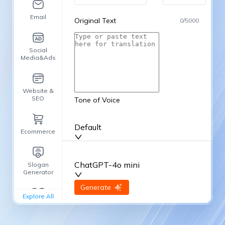
Email
Original Text
0
/
5000
Social
Media&Ads
Website &
SEO
Tone of Voice
Default
Ecommerce
ChatGPT-4o mini
Slogan
Generator
input
Generate
Re-Generate
Explore All
General
writing