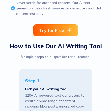
Never settle for outdated content. Our AI text
generators uses fresh sources to generate insightful
content instantly.
Try for Free
How to Use Our AI Writing Tool
3 simple steps to output better outcomes.
Step 1
Pick your AI writing tool
120+ AI-powered text generators to
create a wide range of content,
including blog posts, emails, ad copy,