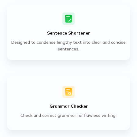
Sentence Shortener
Designed to condense lengthy text into clear and concise
sentences.
Grammar Checker
Check and correct grammar for flawless writing.