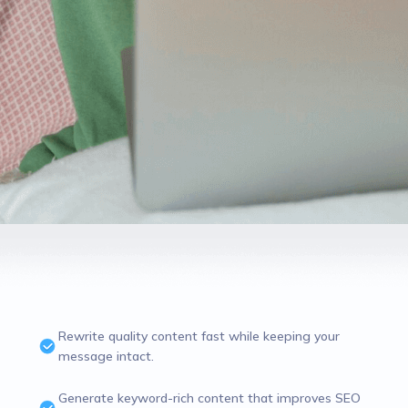
Rewrite quality content fast while keeping your
message intact.
Generate keyword-rich content that improves SEO