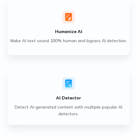
Humanize AI
Make AI text sound 100% human and bypass AI detection.
AI Detector
Detect AI-generated content with multiple popular AI
detectors.