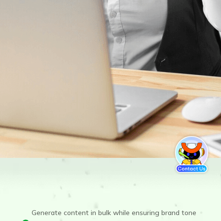
Generate content in bulk while ensuring brand tone