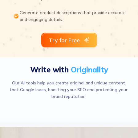
Generate product descriptions that provide accurate
and engaging details.
Try for Free
Write with
Originality
Our AI tools help you create original and unique content 
that Google loves, boosting your SEO and protecting your 
brand reputation.