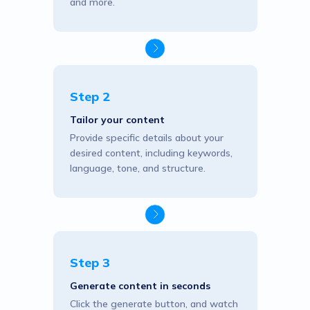
and more.
Step 2
Tailor your content
Provide specific details about your
desired content, including keywords,
language, tone, and structure.
Step 3
Generate content in seconds
Click the generate button, and watch