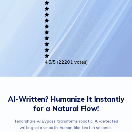
Academic
Writing
Career
Others
4.5
/5
(22201 votes)
AI-Written? Humanize It Instantly
for a Natural Flow!
Tenorshare AI Bypass transforms robotic, AI-detected
writing into smooth, human-like text in seconds.