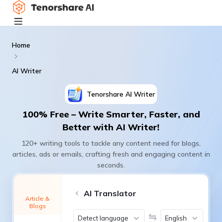
Home
AI Writer
Tenorshare
AI Writer
100% Free – Write Smarter, Faster, and
Better with AI Writer!
120+ writing tools to tackle any content need for blogs,
articles, ads or emails, crafting fresh and engaging content in
seconds.
AI Translator
Article &
Blogs
Detect language
English