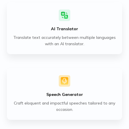
AI Translator
Translate text accurately between multiple languages
with an AI translator.
Speech Generator
Craft eloquent and impactful speeches tailored to any
occasion.