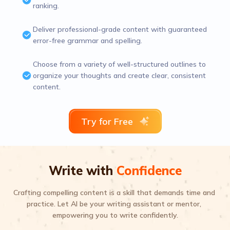
ranking.
Deliver professional-grade content with guaranteed
error-free grammar and spelling.
Choose from a variety of well-structured outlines to
organize your thoughts and create clear, consistent
content.
Try for Free
Write with
Confidence
Crafting compelling content is a skill that demands time and 
practice. Let AI be your writing assistant or mentor, 
empowering you to write confidently.