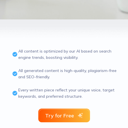
All content is optimized by our AI based on search
engine trends, boosting visibility.
All generated content is high-quality, plagiarism-free
and SEO-friendly.
Every written piece reflect your unique voice, target
keywords, and preferred structure.
Try for Free