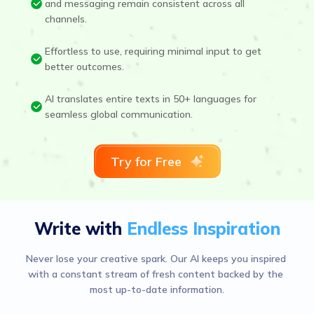
and messaging remain consistent across all
channels.
Effortless to use, requiring minimal input to get
better outcomes.
AI translates entire texts in 50+ languages for
seamless global communication.
Try for Free
Write with
Endless Inspiration
Never lose your creative spark. Our AI keeps you inspired 
with a constant stream of fresh content backed by the 
most up-to-date information.