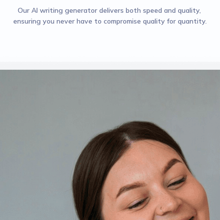
Our AI writing generator delivers both speed and quality, 
ensuring you never have to compromise quality for quantity.