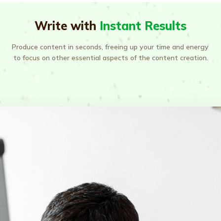
Write with
Instant Results
Produce content in seconds, freeing up your time and energy 
to focus on other essential aspects of the content creation.