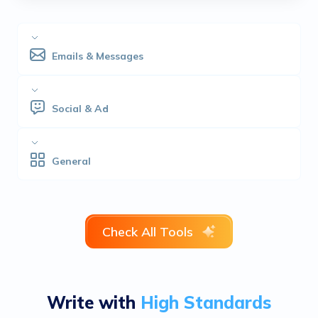
Emails & Messages
Social & Ad
General
Check All Tools
Write with
High Standards