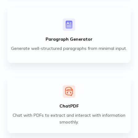
Paragraph Generator
Generate well-structured paragraphs from minimal input.
ChatPDF
Chat with PDFs to extract and interact with information
smoothly.