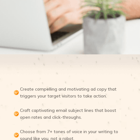
Create compelling and motivating ad copy that
triggers your target visitors to take action.
Craft captivating email subject lines that boost
open rates and click-throughs.
Choose from 7+ tones of voice in your writing to
sound like you, not a robot.