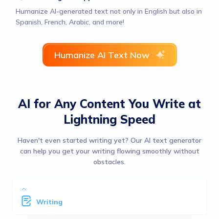
Humanize AI-generated text not only in English but also in
Spanish, French, Arabic, and more!
Humanize AI Text Now
AI for Any Content You Write at
Lightning Speed
Haven't even started writing yet? Our AI text generator
can help you get your writing flowing smoothly without
obstacles.
Writing