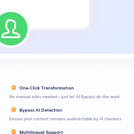
One-Click Transformation
No manual edits needed—just let AI Bypass do the work.
Bypass AI Detection
Ensure your content remains undetectable by AI checkers.
Multilingual Support