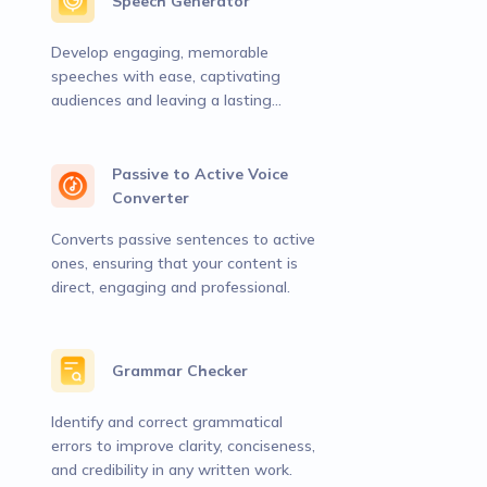
Speech Generator
Develop engaging, memorable
speeches with ease, captivating
audiences and leaving a lasting
impact.
Passive to Active Voice
Converter
Converts passive sentences to active
ones, ensuring that your content is
direct, engaging and professional.
Grammar Checker
Identify and correct grammatical
errors to improve clarity, conciseness,
and credibility in any written work.