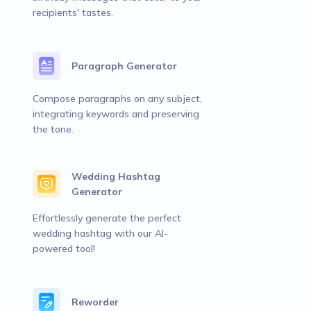
recipients' tastes.
Paragraph Generator
Compose paragraphs on any subject,
integrating keywords and preserving
the tone.
Wedding Hashtag
Generator
Effortlessly generate the perfect
wedding hashtag with our AI-
powered tool!
Reworder