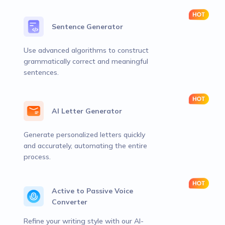
Sentence Generator
Use advanced algorithms to construct
grammatically correct and meaningful
sentences.
AI Letter Generator
Generate personalized letters quickly
and accurately, automating the entire
process.
Active to Passive Voice
Converter
Refine your writing style with our AI-