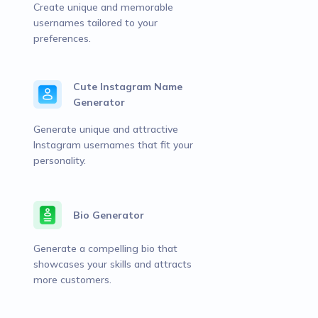
Create unique and memorable
usernames tailored to your
preferences.
Cute Instagram Name
Generator
Generate unique and attractive
Instagram usernames that fit your
personality.
Bio Generator
Generate a compelling bio that
showcases your skills and attracts
more customers.