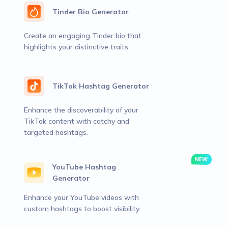
Tinder Bio Generator
Create an engaging Tinder bio that
highlights your distinctive traits.
TikTok Hashtag Generator
Enhance the discoverability of your
TikTok content with catchy and
targeted hashtags.
YouTube Hashtag
Generator
Enhance your YouTube videos with
custom hashtags to boost visibility.