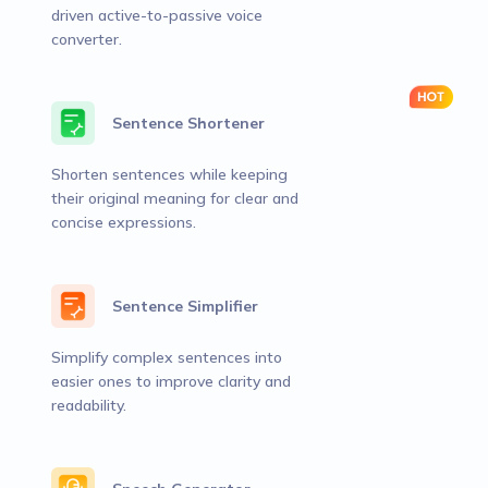
driven active-to-passive voice
converter.
Sentence Shortener
Shorten sentences while keeping
their original meaning for clear and
concise expressions.
Sentence Simplifier
Simplify complex sentences into
easier ones to improve clarity and
readability.