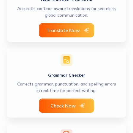
Accurate, context-aware translations for seamless
global communication.
Translate Now
Grammar Checker
Corrects grammar, punctuation, and spelling errors
in real-time for perfect writing.
Check Now