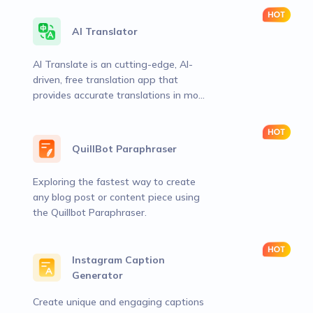
AI Translator
AI Translate is an cutting-edge, AI-
driven, free translation app that
provides accurate translations in more
than 120 languages
QuillBot Paraphraser
Exploring the fastest way to create
any blog post or content piece using
the Quillbot Paraphraser.
Instagram Caption
Generator
Create unique and engaging captions