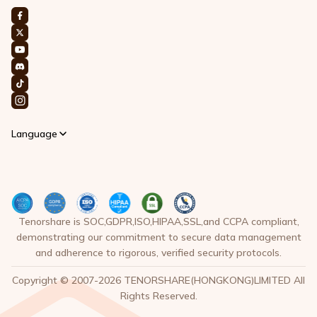
Language
Tenorshare is SOC,GDPR,ISO,HIPAA,SSL,and CCPA compliant,
demonstrating our commitment to secure data management
and adherence to rigorous, verified security protocols.
Copyright © 2007-2026 TENORSHARE(HONGKONG)LIMITED All
Rights Reserved.