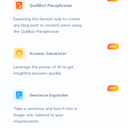
QuillBot Paraphraser
Exploring the fastest way to create
any blog post or content piece using
the Quillbot Paraphraser.
Answer Generator
Leverage the power of AI to get
insightful answers quickly.
Sentence Expander
Take a sentence and turn it into a
longer one, tailored to your
requirements.