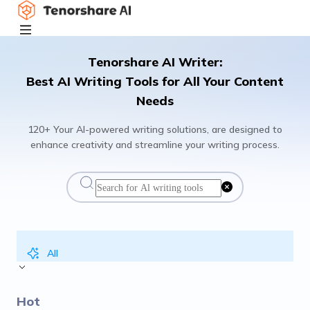
Tenorshare AI Writer:
Best AI Writing Tools for All Your Content
Needs
120+ Your AI-powered writing solutions, are designed to
enhance creativity and streamline your writing process.
All
Hot