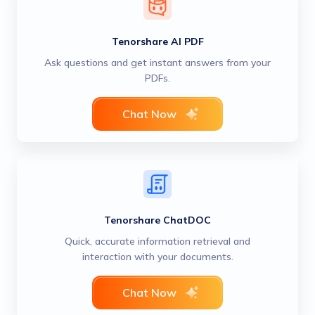
Tenorshare AI PDF
Ask questions and get instant answers from your
PDFs.
Chat Now
Tenorshare ChatDOC
Quick, accurate information retrieval and
interaction with your documents.
Chat Now