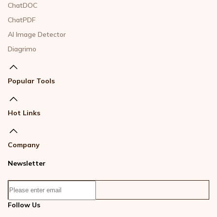
ChatDOC
ChatPDF
AI Image Detector
Diagrimo
Popular Tools
Hot Links
Company
Newsletter
Follow Us