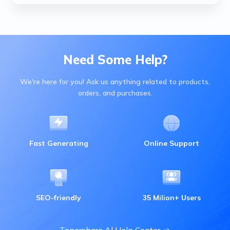
Need Some Help?
We're here for you! Ask us anything related to products,
orders, and purchases.
Fast Generating
Online Support
SEO-friendly
35 Milion+ Users