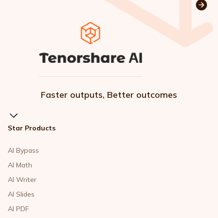
Faster outputs, Better outcomes
Star Products
AI Bypass
AI Math
AI Writer
AI Slides
AI PDF