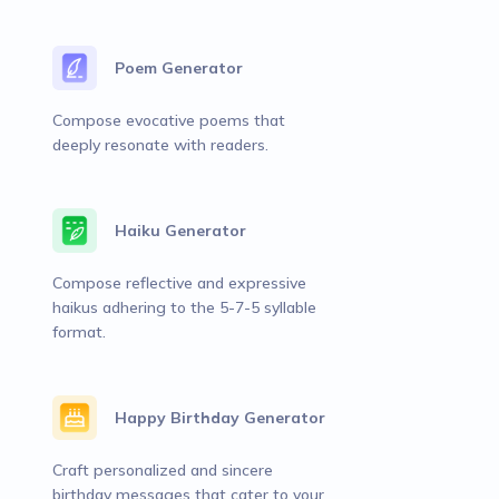
Poem Generator
Compose evocative poems that
deeply resonate with readers.
Haiku Generator
Compose reflective and expressive
haikus adhering to the 5-7-5 syllable
format.
Happy Birthday Generator
Craft personalized and sincere
birthday messages that cater to your