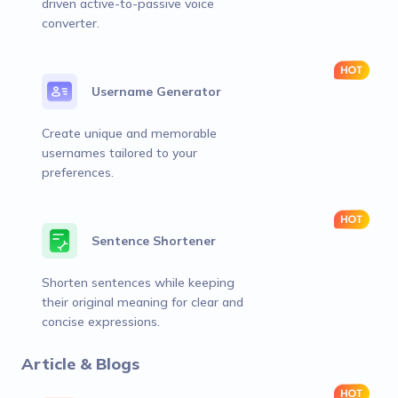
driven active-to-passive voice
converter.
Username Generator
Create unique and memorable
usernames tailored to your
preferences.
Sentence Shortener
Shorten sentences while keeping
their original meaning for clear and
concise expressions.
Article & Blogs