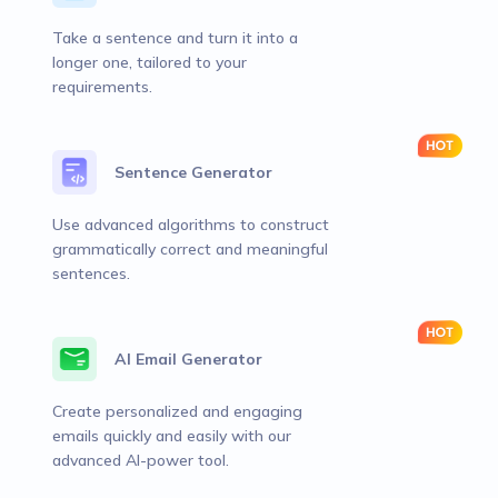
Take a sentence and turn it into a
longer one, tailored to your
requirements.
Sentence Generator
Use advanced algorithms to construct
grammatically correct and meaningful
sentences.
AI Email Generator
Create personalized and engaging
emails quickly and easily with our
advanced AI-power tool.