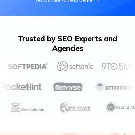
Tenorshare Al Help Center
Trusted by SEO Experts and
Agencies