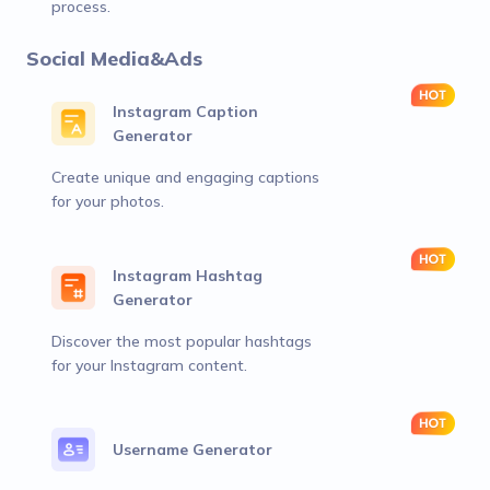
process.
Social Media&Ads
Instagram Caption
Generator
Create unique and engaging captions
for your photos.
Instagram Hashtag
Generator
Discover the most popular hashtags
for your Instagram content.
Username Generator