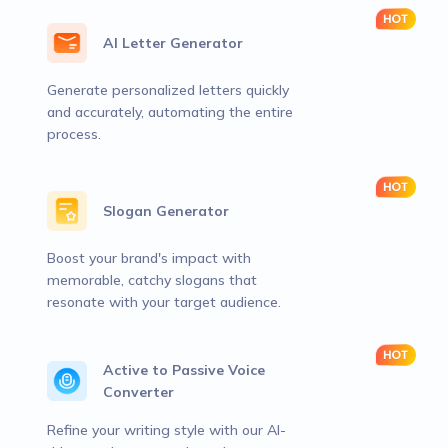
AI Letter Generator
Generate personalized letters quickly
and accurately, automating the entire
process.
Slogan Generator
Boost your brand's impact with
memorable, catchy slogans that
resonate with your target audience.
Active to Passive Voice
Converter
Refine your writing style with our AI-