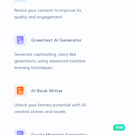
Revise your content to improve its
quality and engagement.
Greentext AI Generator
Generate captivating, story-like
greentexts using advanced machine
learning techniques.
AI Book Writer
Unlock your literary potential with AI-
created stories and novels.
Quote Meaning Generator