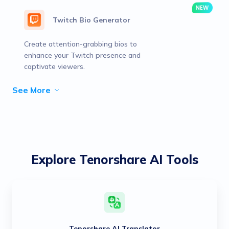
Twitch Bio Generator
Create attention-grabbing bios to
enhance your Twitch presence and
captivate viewers.
See More
Explore Tenorshare AI Tools
Tenorshare AI Translator