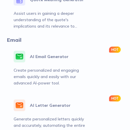
Assist users in gaining a deeper
understanding of the quote's
implications and its relevance to
various contexts or aspects of life.
Email
AI Email Generator
Create personalized and engaging
emails quickly and easily with our
advanced AI-power tool.
AI Letter Generator
Generate personalized letters quickly
and accurately, automating the entire