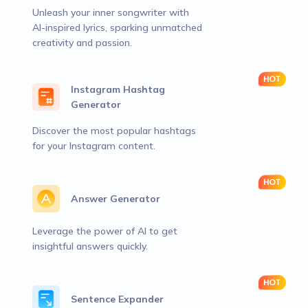
Unleash your inner songwriter with
AI-inspired lyrics, sparking unmatched
creativity and passion.
Instagram Hashtag
Generator
Discover the most popular hashtags
for your Instagram content.
Answer Generator
Leverage the power of AI to get
insightful answers quickly.
Sentence Expander