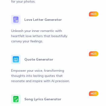
for your photos.
Love Letter Generator
Unleash your inner romantic with
heartfelt love letters that beautifully
convey your feelings.
Quote Generator
Empower your voice, transforming
thoughts into lasting quotes that
resonate and inspire with AI precision.
Song Lyrics Generator