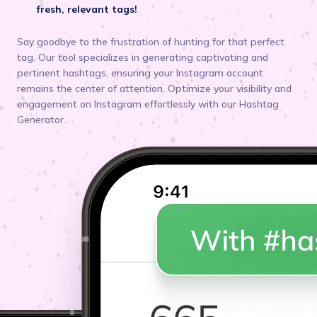
fresh, relevant tags!
Say goodbye to the frustration of hunting for that perfect
tag. Our tool specializes in generating captivating and
pertinent hashtags, ensuring your Instagram account
remains the center of attention. Optimize your visibility and
engagement on Instagram effortlessly with our Hashtag
Generator.