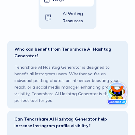
AI Writing
Resources
Who can benefit from Tenorshare AI Hashtag
Generator?
Tenorshare AI Hashtag Generator is designed to
benefit all Instagram users. Whether you're an
individual posting photos, an influencer boosting your
reach, or a social media manager enhancing profile
visibility, Tenorshare AI Hashtag Generator is the
perfect tool for you.
Can Tenorshare AI Hashtag Generator help
increase Instagram profile visibility?