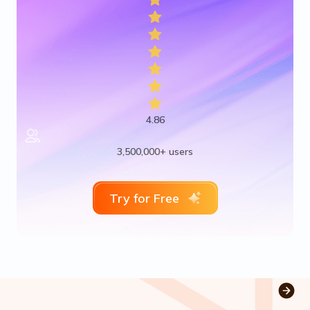
4.86
3,500,000+ users
Try for Free