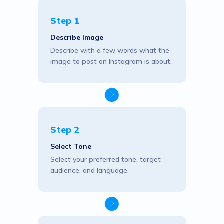
Step 1
Describe Image
Describe with a few words what the
image to post on Instagram is about.
Step 2
Select Tone
Select your preferred tone, target
audience, and language.