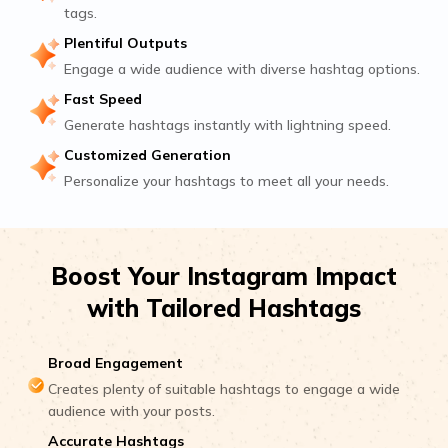
tags.
Plentiful Outputs
Engage a wide audience with diverse hashtag options.
Fast Speed
Generate hashtags instantly with lightning speed.
Customized Generation
Personalize your hashtags to meet all your needs.
Boost Your Instagram Impact
with Tailored Hashtags
Broad Engagement
Creates plenty of suitable hashtags to engage a wide
audience with your posts.
Accurate Hashtags