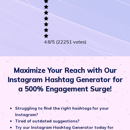
Career
Others
4.8
/5
(22251 votes)
Maximize Your Reach with Our
Instagram Hashtag Generator for
a 500% Engagement Surge!
Struggling to find the right hashtags for your
Instagram?
Tired of outdated suggestions?
Try our Instagram Hashtag Generator today for