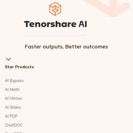
Faster outputs, Better outcomes
Star Products
AI Bypass
AI Math
AI Writer
AI Slides
AI PDF
ChatDOC