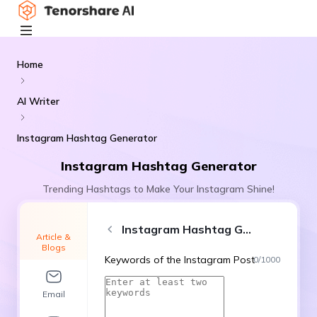
Home
AI Writer
Instagram Hashtag Generator
Instagram Hashtag Generator
Trending Hashtags to Make Your Instagram Shine!
Instagram Hashtag Generator
Article &
Blogs
Keywords of the Instagram Post
0
/
1000
Email