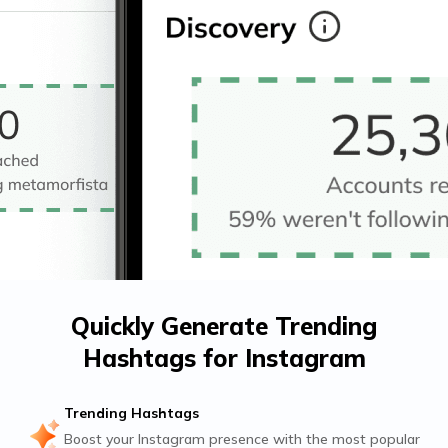
Quickly Generate Trending
Hashtags for Instagram
Trending Hashtags
Boost your Instagram presence with the most popular