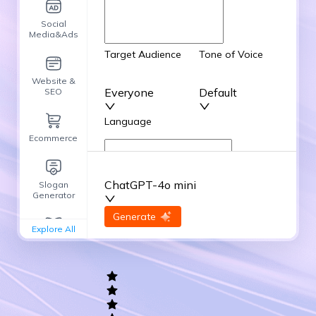
Social
Media&Ads
Target Audience
Tone of Voice
Website &
Everyone
Default
SEO
Language
Ecommerce
English
ChatGPT-4o mini
Slogan
Advanced Options
Generator
input
Generate
Re-Generate
Explore All
General
writing
Academic
Writing