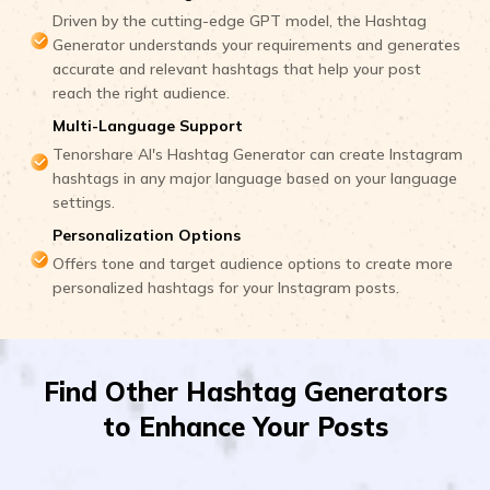
Driven by the cutting-edge GPT model, the Hashtag
Generator understands your requirements and generates
accurate and relevant hashtags that help your post
reach the right audience.
Multi-Language Support
Tenorshare AI's Hashtag Generator can create Instagram
hashtags in any major language based on your language
settings.
Personalization Options
Offers tone and target audience options to create more
personalized hashtags for your Instagram posts.
Find Other Hashtag Generators
to Enhance Your Posts