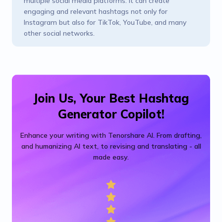
multiple social media platforms. It can create
engaging and relevant hashtags not only for
Instagram but also for TikTok, YouTube, and many
other social networks.
Join Us, Your Best Hashtag
Generator Copilot!
Enhance your writing with Tenorshare AI. From drafting,
and humanizing AI text, to revising and translating - all
made easy.