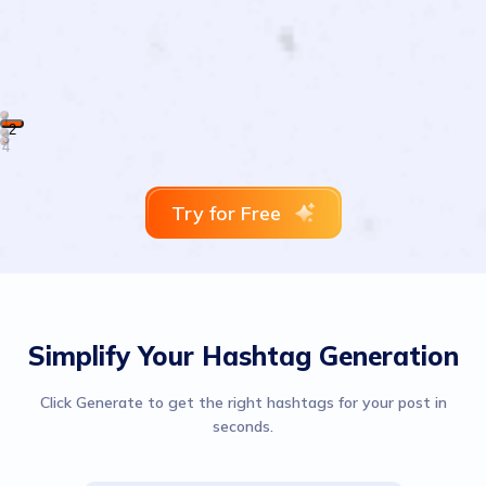
1
2
3
4
Try for Free
Simplify Your Hashtag Generation
Click Generate to get the right hashtags for your post in
seconds.