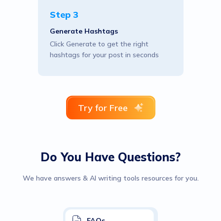
Step 3
Generate Hashtags
Click Generate to get the right
hashtags for your post in seconds
Try for Free
Do You Have Questions?
We have answers & AI writing tools resources for you.
FAQs