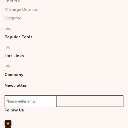
ChatPDF
AI Image Detector
Diagrimo
Popular Tools
Hot Links
Company
Newsletter
Follow Us