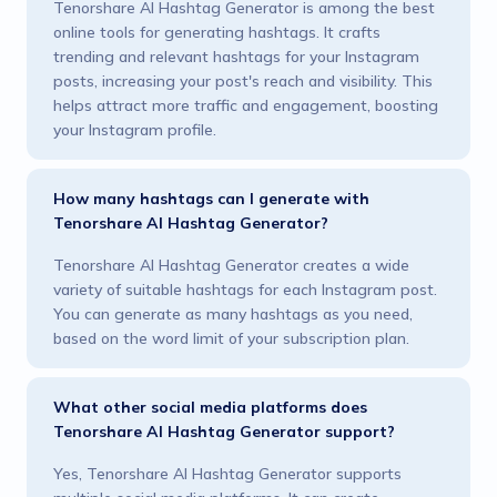
Tenorshare AI Hashtag Generator is among the best
online tools for generating hashtags. It crafts
trending and relevant hashtags for your Instagram
posts, increasing your post's reach and visibility. This
helps attract more traffic and engagement, boosting
your Instagram profile.
How many hashtags can I generate with
Tenorshare AI Hashtag Generator?
Tenorshare AI Hashtag Generator creates a wide
variety of suitable hashtags for each Instagram post.
You can generate as many hashtags as you need,
based on the word limit of your subscription plan.
What other social media platforms does
Tenorshare AI Hashtag Generator support?
Yes, Tenorshare AI Hashtag Generator supports