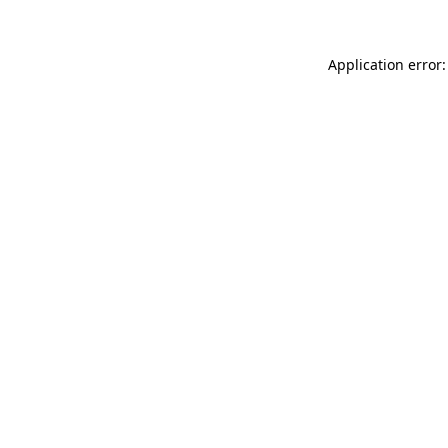
Application error