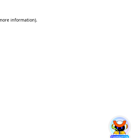
 more information)
.