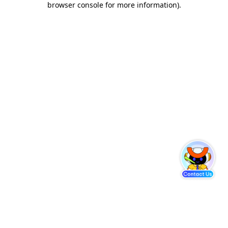
browser console for more information)
.