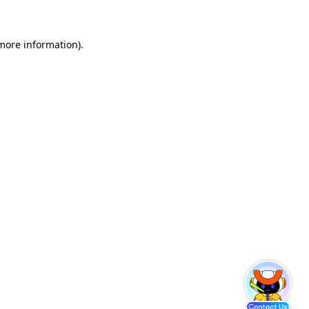
 more information)
.