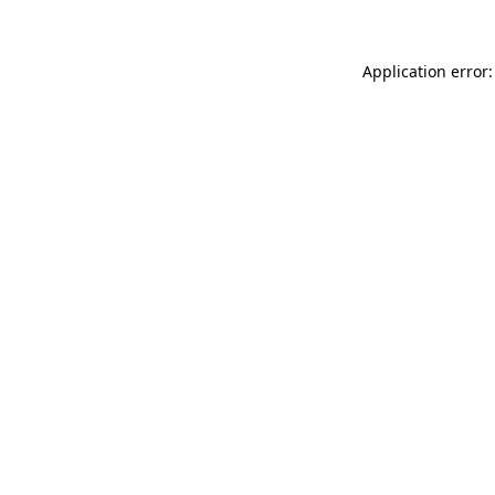
Application error