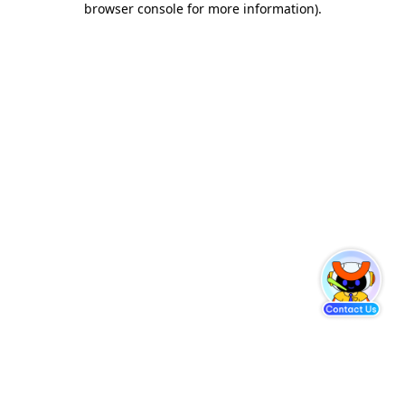
browser console for more information)
.