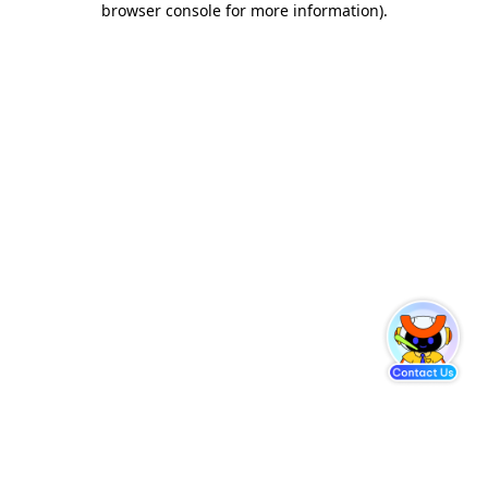
browser console for more information)
.