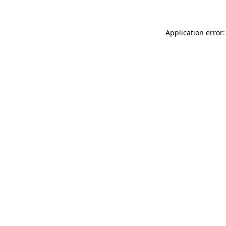
Application error