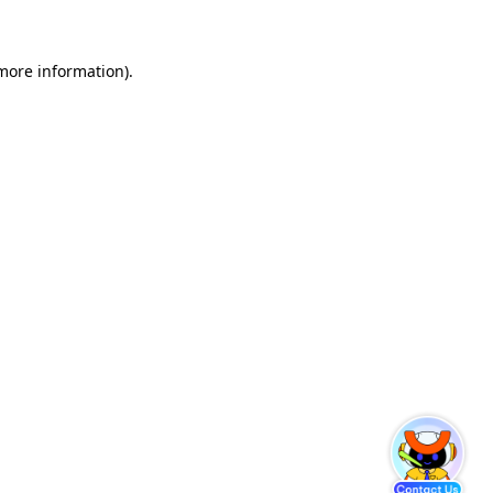
 more information)
.