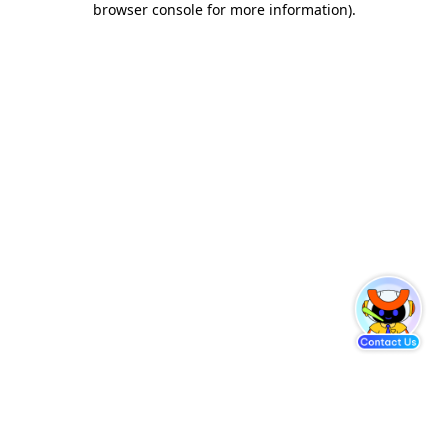
browser console for more information)
.