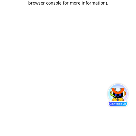
browser console for more information)
.