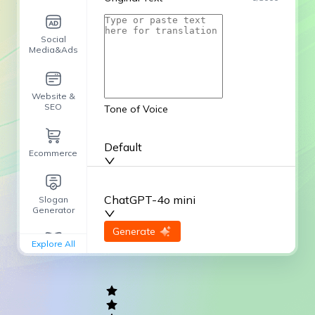
Social
Media&Ads
Website &
SEO
Tone of Voice
Default
Ecommerce
ChatGPT-4o mini
Slogan
Generator
input
Generate
Re-Generate
Explore All
General
writing
Academic