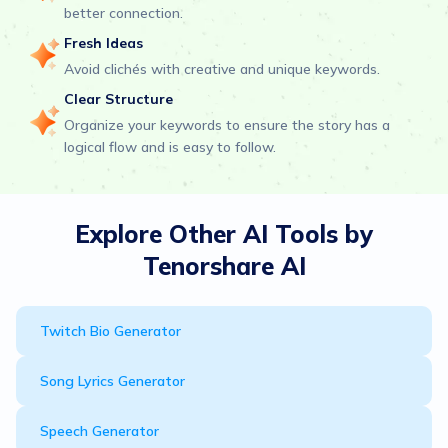
better connection.
Fresh Ideas
Avoid clichés with creative and unique keywords.
Clear Structure
Organize your keywords to ensure the story has a
logical flow and is easy to follow.
Explore Other AI Tools by
Tenorshare AI
Twitch Bio Generator
Song Lyrics Generator
Speech Generator