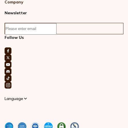
Company
Newsletter
Follow Us
Language