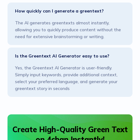
How quickly can I generate a greentext?
The AI generates greentexts almost instantly,
allowing you to quickly produce content without the
need for extensive brainstorming or writing.
Is the Greentext AI Generator easy to use?
Yes, the Greentext AI Generator is user-friendly.
Simply input keywords, provide additional context,
select your preferred language, and generate your
greentext story in seconds
Create High-Quality Green Text
on 4chan Instantly!