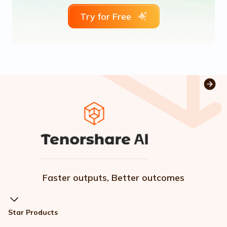
Try for Free
Faster outputs, Better outcomes
Star Products