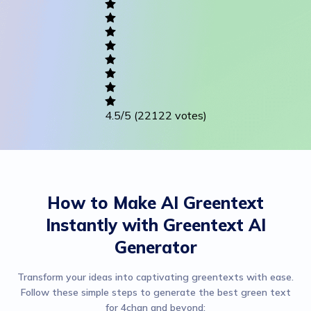
Writing
Career
Others
4.5
/5
(22122 votes)
How to Make AI Greentext
Instantly with Greentext AI
Generator
Transform your ideas into captivating greentexts with ease.
Follow these simple steps to generate the best green text
for 4chan and beyond: