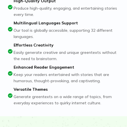
High-Quality Output
Produce high-quality, engaging, and entertaining stories
every time.
Multilingual Languages Support
Our tool is globally accessible, supporting 32 different
languages.
Effortless Creativity
Easily generate creative and unique greentexts without
the need to brainstorm.
Enhanced Reader Engagement
Keep your readers entertained with stories that are
humorous, thought-provoking, and captivating.
Versatile Themes
Generate greentexts on a wide range of topics, from
everyday experiences to quirky internet culture.