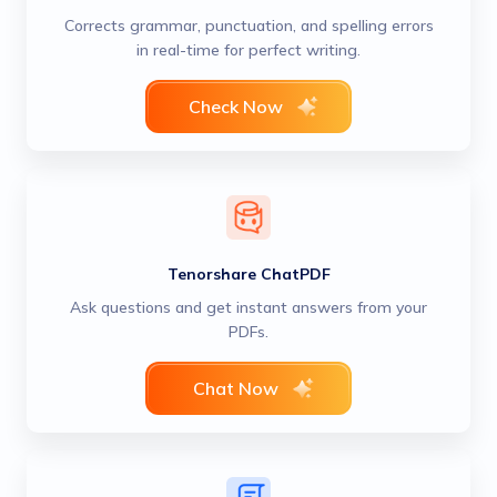
Corrects grammar, punctuation, and spelling errors
in real-time for perfect writing.
Check Now
Tenorshare ChatPDF
Ask questions and get instant answers from your
PDFs.
Chat Now