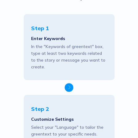
Step 1
Enter Keywords
In the "Keywords of greentext" box,
type at least two keywords related
to the story or message you want to
create.
Step 2
Customize Settings
Select your "Language" to tailor the
greentext to your specific needs.