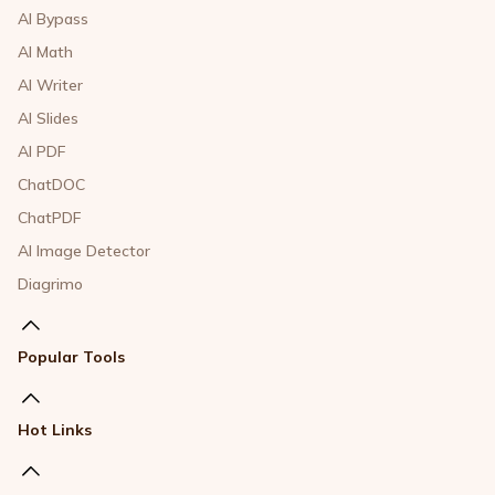
AI Bypass
AI Math
AI Writer
AI Slides
AI PDF
ChatDOC
ChatPDF
AI Image Detector
Diagrimo
Popular Tools
Hot Links