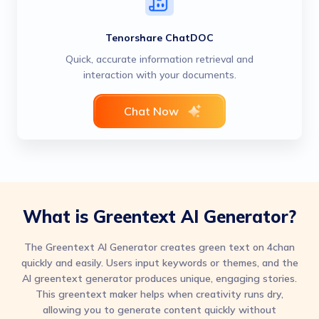
Tenorshare ChatDOC
Quick, accurate information retrieval and
interaction with your documents.
Chat Now
What is Greentext AI Generator?
The Greentext AI Generator creates green text on 4chan
quickly and easily. Users input keywords or themes, and the
AI greentext generator produces unique, engaging stories.
This greentext maker helps when creativity runs dry,
allowing you to generate content quickly without