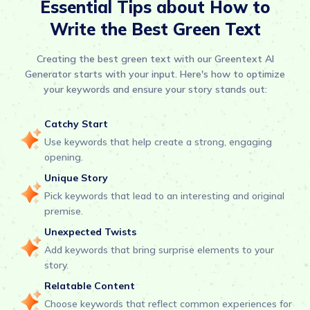
Essential Tips about How to
Write the Best Green Text
Creating the best green text with our Greentext AI
Generator starts with your input. Here's how to optimize
your keywords and ensure your story stands out:
Catchy Start
Use keywords that help create a strong, engaging
opening.
Unique Story
Pick keywords that lead to an interesting and original
premise.
Unexpected Twists
Add keywords that bring surprise elements to your
story.
Relatable Content
Choose keywords that reflect common experiences for