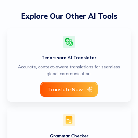
Explore Our Other AI Tools
Tenorshare AI Translator
Accurate, context-aware translations for seamless
global communication.
Translate Now
Grammar Checker