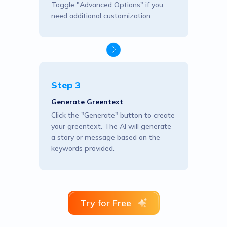
Toggle "Advanced Options" if you
need additional customization.
Step 3
Generate Greentext
Click the "Generate" button to create
your greentext. The AI will generate
a story or message based on the
keywords provided.
Try for Free