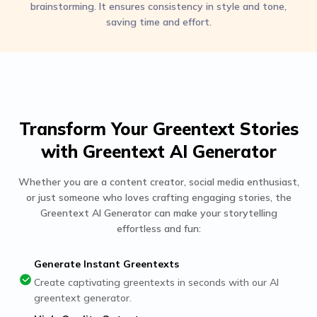
brainstorming. It ensures consistency in style and tone,
saving time and effort.
Transform Your Greentext Stories
with Greentext AI Generator
Whether you are a content creator, social media enthusiast,
or just someone who loves crafting engaging stories, the
Greentext AI Generator can make your storytelling
effortless and fun:
Generate Instant Greentexts
Create captivating greentexts in seconds with our AI
greentext generator.