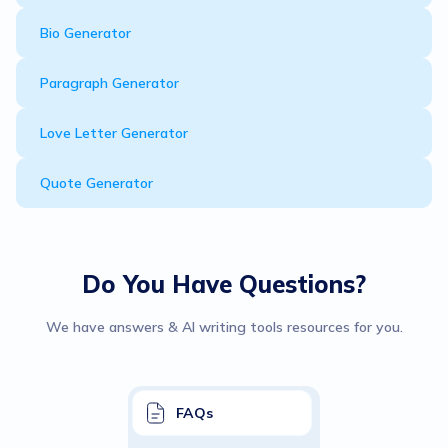
Bio Generator
Paragraph Generator
Love Letter Generator
Quote Generator
Do You Have Questions?
We have answers & AI writing tools resources for you.
FAQs