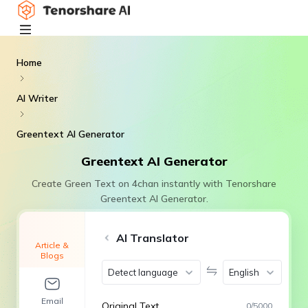
Home
AI Writer
Greentext AI Generator
Greentext AI Generator
Create Green Text on 4chan instantly with Tenorshare
Greentext AI Generator.
AI Translator
Article &
Blogs
Detect language
English
Email
Original Text
0
/
5000