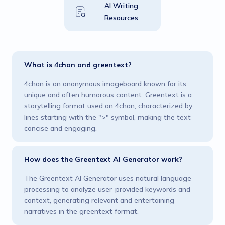
AI Writing
Resources
What is 4chan and greentext?
4chan is an anonymous imageboard known for its
unique and often humorous content. Greentext is a
storytelling format used on 4chan, characterized by
lines starting with the ">" symbol, making the text
concise and engaging​.
How does the Greentext AI Generator work?
The Greentext AI Generator uses natural language
processing to analyze user-provided keywords and
context, generating relevant and entertaining
narratives in the greentext format​.