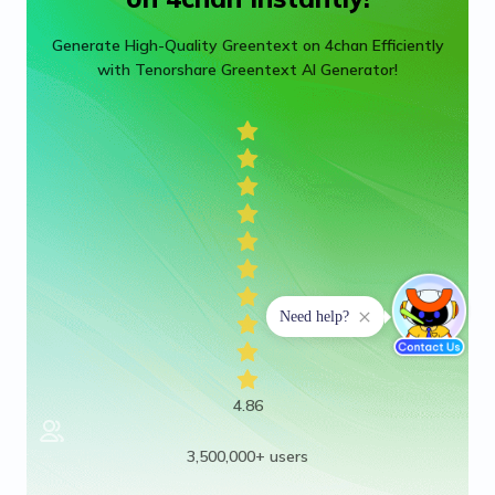
Generate High-Quality Greentext on 4chan Efficiently
with Tenorshare Greentext AI Generator!
4.86
3,500,000+ users