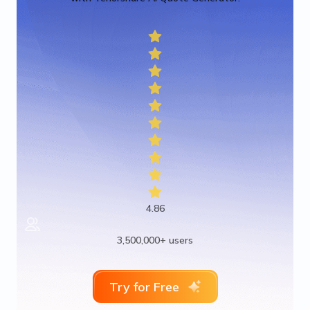
4.86
3,500,000+ users
Try for Free