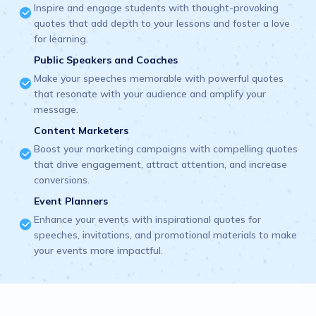
Inspire and engage students with thought-provoking
quotes that add depth to your lessons and foster a love
for learning.
Public Speakers and Coaches
Make your speeches memorable with powerful quotes
that resonate with your audience and amplify your
message.
Content Marketers
Boost your marketing campaigns with compelling quotes
that drive engagement, attract attention, and increase
conversions.
Event Planners
Enhance your events with inspirational quotes for
speeches, invitations, and promotional materials to make
your events more impactful.