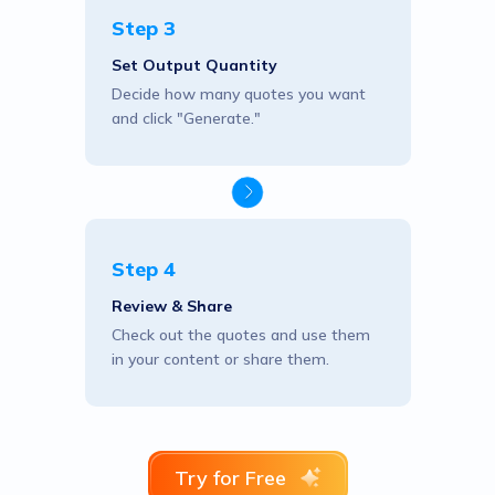
Step 3
Set Output Quantity
Decide how many quotes you want
and click "Generate."
Step 4
Review & Share
Check out the quotes and use them
in your content or share them.
Try for Free