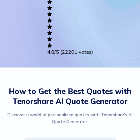
Writing
Career
Others
4.8
/5
(22201 votes)
How to Get the Best Quotes with
Tenorshare AI Quote Generator
Discover a world of personalized quotes with Tenorshare's AI
Quote Generator.