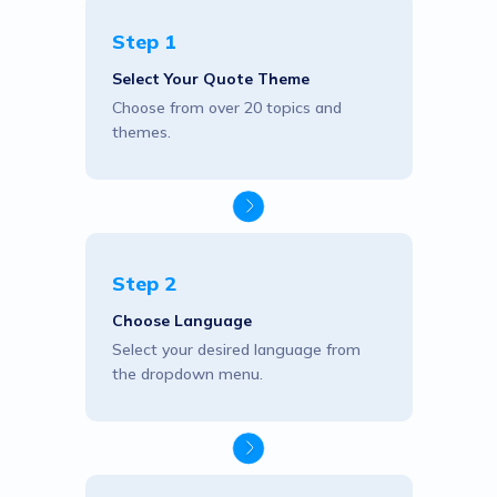
Step 1
Select Your Quote Theme
Choose from over 20 topics and
themes.
Step 2
Choose Language
Select your desired language from
the dropdown menu.