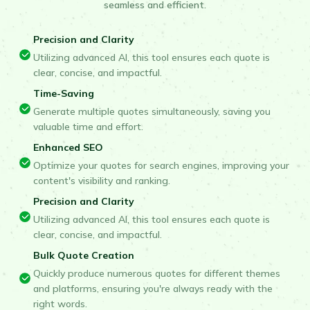
seamless and efficient.
Precision and Clarity
Utilizing advanced AI, this tool ensures each quote is
clear, concise, and impactful.
Time-Saving
Generate multiple quotes simultaneously, saving you
valuable time and effort.
Enhanced SEO
Optimize your quotes for search engines, improving your
content's visibility and ranking.
Precision and Clarity
Utilizing advanced AI, this tool ensures each quote is
clear, concise, and impactful.
Bulk Quote Creation
Quickly produce numerous quotes for different themes
and platforms, ensuring you're always ready with the
right words.