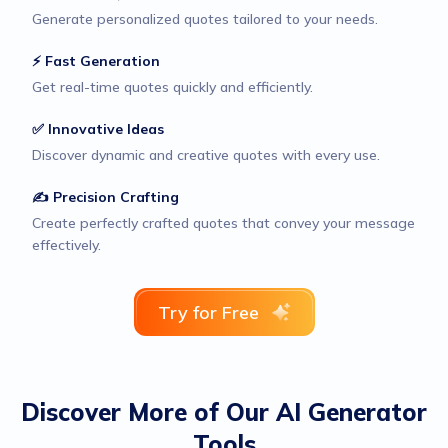
Generate personalized quotes tailored to your needs.
⚡ Fast Generation
Get real-time quotes quickly and efficiently.
✅ Innovative Ideas
Discover dynamic and creative quotes with every use.
✍️ Precision Crafting
Create perfectly crafted quotes that convey your message
effectively.
Try for Free
Discover More of Our AI Generator
Tools