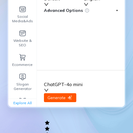
Advanced Options
Social
Media&Ads
Website &
SEO
Ecommerce
ChatGPT-4o mini
Slogan
Generator
input
Generate
Re-Generate
Explore All
General
writing
Academic