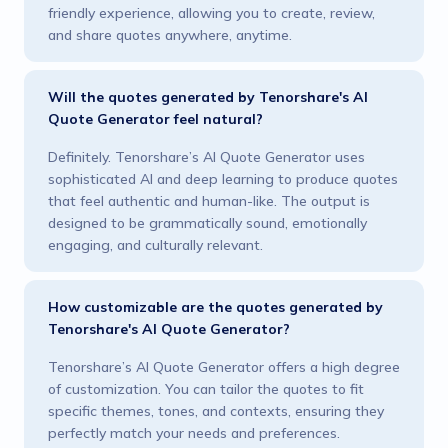
friendly experience, allowing you to create, review,
and share quotes anywhere, anytime.
Will the quotes generated by Tenorshare's AI
Quote Generator feel natural?
Definitely. Tenorshare’s AI Quote Generator uses
sophisticated AI and deep learning to produce quotes
that feel authentic and human-like. The output is
designed to be grammatically sound, emotionally
engaging, and culturally relevant.
How customizable are the quotes generated by
Tenorshare's AI Quote Generator?
Tenorshare’s AI Quote Generator offers a high degree
of customization. You can tailor the quotes to fit
specific themes, tones, and contexts, ensuring they
perfectly match your needs and preferences.