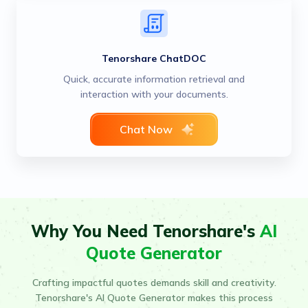
Tenorshare ChatDOC
Quick, accurate information retrieval and
interaction with your documents.
Chat Now
Why You Need Tenorshare's
AI
Quote Generator
Crafting impactful quotes demands skill and creativity.
Tenorshare's AI Quote Generator makes this process