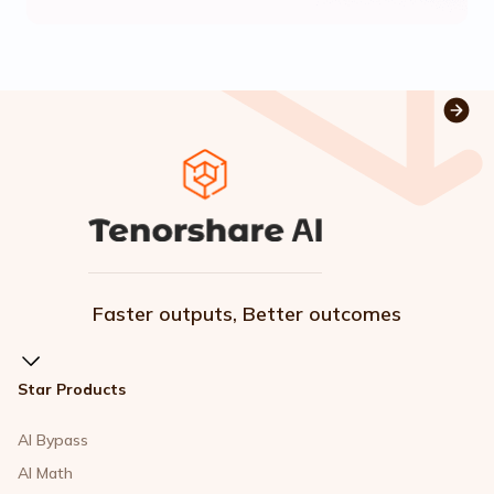
Faster outputs, Better outcomes
Star Products
AI Bypass
AI Math