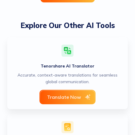
Explore Our Other AI Tools
Tenorshare AI Translator
Accurate, context-aware translations for seamless
global communication.
Translate Now