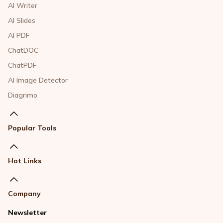
AI Writer
AI Slides
AI PDF
ChatDOC
ChatPDF
AI Image Detector
Diagrimo
Popular Tools
Hot Links
Company
Newsletter