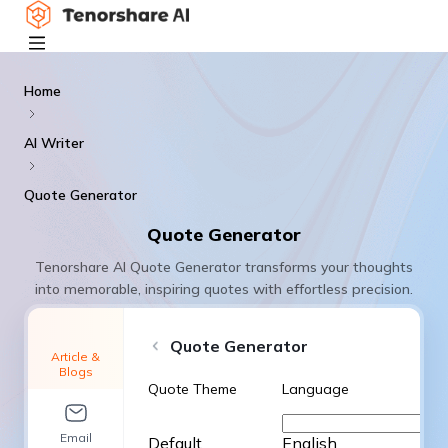
Home
AI Writer
Quote Generator
Quote Generator
Tenorshare AI Quote Generator transforms your thoughts
into memorable, inspiring quotes with effortless precision.
Quote Generator
Article &
Blogs
Quote Theme
Language
Email
Default
English