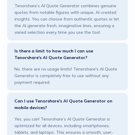
Tenorshare’s AI Quote Generator combines genuine
quotes from notable figures with unique, AI-created
insights. You can choose from authentic quotes or let
the AI generate fresh, imaginative lines, ensuring a
varied selection every time you use the tool.
Is there a limit to how much I can use
Tenorshare's AI Quote Generator?
No, there are no usage limits! Tenorshare's AI Quote
Generator is completely free to use without any
payment required.
Can I use Tenorshare's AI Quote Generator on
mobile devices?
Yes, you can! Tenorshare’s AI Quote Generator is
optimized for all devices, including smartphones,
tablets, and laptops. This ensures a smooth, user-