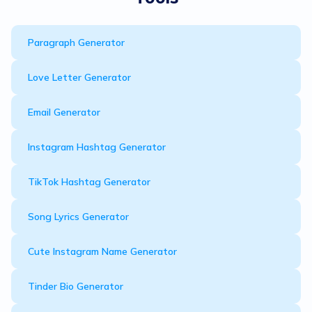
Paragraph Generator
Love Letter Generator
Email Generator
Instagram Hashtag Generator
TikTok Hashtag Generator
Song Lyrics Generator
Cute Instagram Name Generator
Tinder Bio Generator