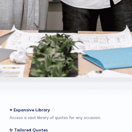
⭐ Expansive Library
Access a vast library of quotes for any occasion.
✨ Tailored Quotes