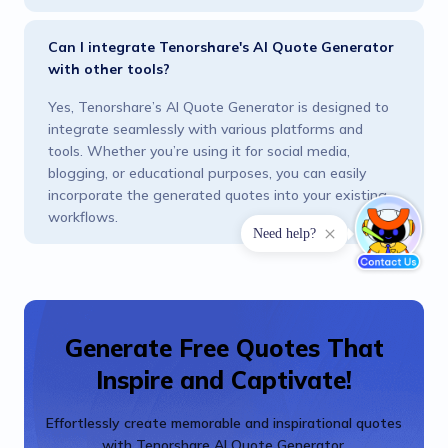
Can I integrate Tenorshare's AI Quote Generator
with other tools?
Yes, Tenorshare’s AI Quote Generator is designed to
integrate seamlessly with various platforms and
tools. Whether you’re using it for social media,
blogging, or educational purposes, you can easily
incorporate the generated quotes into your existing
workflows.
Generate Free Quotes That
Inspire and Captivate!
Effortlessly create memorable and inspirational quotes
with Tenorshare AI Quote Generator.