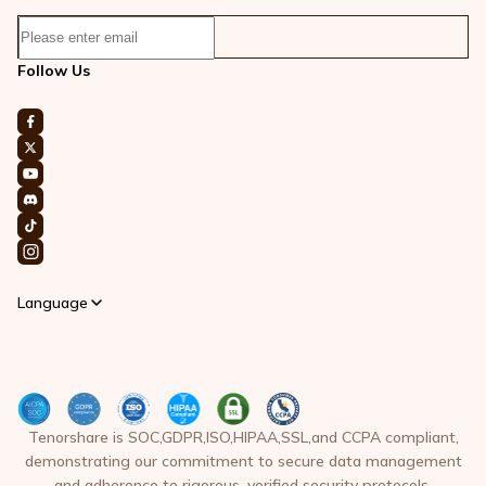
Follow Us
Language
Tenorshare is SOC,GDPR,ISO,HIPAA,SSL,and CCPA compliant,
demonstrating our commitment to secure data management
and adherence to rigorous, verified security protocols.