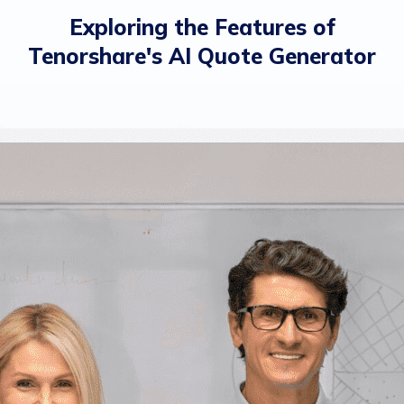
Exploring the Features of
Tenorshare's AI Quote Generator