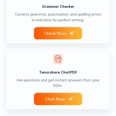
Grammar Checker
Corrects grammar, punctuation, and spelling errors
in real-time for perfect writing.
Check Now
Tenorshare ChatPDF
Ask questions and get instant answers from your
PDFs.
Chat Now