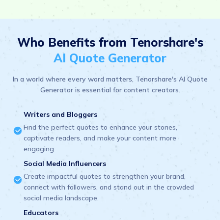
Who Benefits from Tenorshare's
AI Quote Generator
In a world where every word matters, Tenorshare's AI Quote
Generator is essential for content creators.
Writers and Bloggers
Find the perfect quotes to enhance your stories,
captivate readers, and make your content more
engaging.
Social Media Influencers
Create impactful quotes to strengthen your brand,
connect with followers, and stand out in the crowded
social media landscape.
Educators