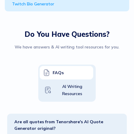
Twitch Bio Generator
Do You Have Questions?
We have answers & AI writing tool resources for you.
FAQs
AI Writing
Resources
Are all quotes from Tenorshare's AI Quote
Generator original?