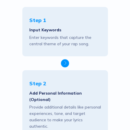
Step 1
Input Keywords
Enter keywords that capture the
central theme of your rap song.
Step 2
Add Personal Information
(Optional)
Provide additional details like personal
experiences, tone, and target
audience to make your lyrics
authentic.