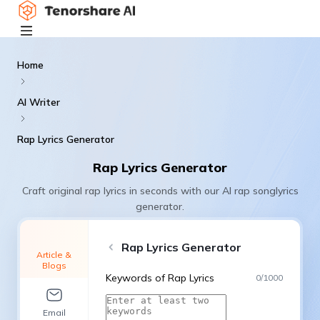
Home
AI Writer
Rap Lyrics Generator
Rap Lyrics Generator
Craft original rap lyrics in seconds with our AI rap songlyrics
generator.
Rap Lyrics Generator
Article &
Blogs
Keywords of Rap Lyrics
0
/
1000
Email