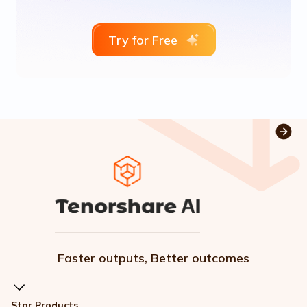
Try for Free
Faster outputs, Better outcomes
Star Products