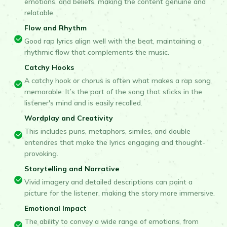
emotions, and beliefs, making the content genuine and
relatable.
Flow and Rhythm
Good rap lyrics align well with the beat, maintaining a
rhythmic flow that complements the music.
Catchy Hooks
A catchy hook or chorus is often what makes a rap song
memorable. It’s the part of the song that sticks in the
listener's mind and is easily recalled.
Wordplay and Creativity
This includes puns, metaphors, similes, and double
entendres that make the lyrics engaging and thought-
provoking.
Storytelling and Narrative
Vivid imagery and detailed descriptions can paint a
picture for the listener, making the story more immersive.
Emotional Impact
The ability to convey a wide range of emotions, from