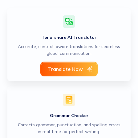
Tenorshare AI Translator
Accurate, context-aware translations for seamless
global communication.
Translate Now
Grammar Checker
Corrects grammar, punctuation, and spelling errors
in real-time for perfect writing.