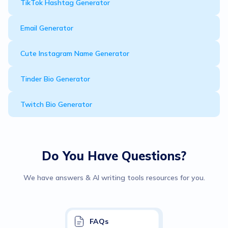
TikTok Hashtag Generator
Email Generator
Cute Instagram Name Generator
Tinder Bio Generator
Twitch Bio Generator
Do You Have Questions?
We have answers & AI writing tools resources for you.
FAQs