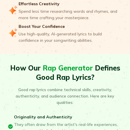
Effortless Creativity
Spend less time researching words and rhymes, and
more time crafting your masterpiece.
Boost Your Confidence
Use high-quality, AI-generated lyrics to build
confidence in your songwriting abilities.
How Our
Rap Generator
Defines
Good Rap Lyrics?
Good rap lyrics combine technical skills, creativity,
authenticity, and audience connection. Here are key
qualities:
Originality and Authenticity
They often draw from the artist's real-life experiences,