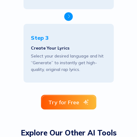
Step 3
Create Your Lyrics
Select your desired language and hit
“Generate” to instantly get high-
quality, original rap lyrics.
Try for Free
Explore Our Other AI Tools