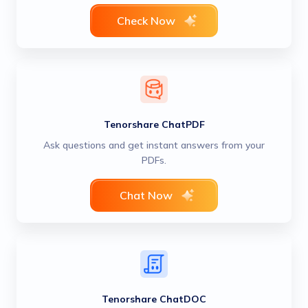
Check Now
Tenorshare ChatPDF
Ask questions and get instant answers from your
PDFs.
Chat Now
Tenorshare ChatDOC