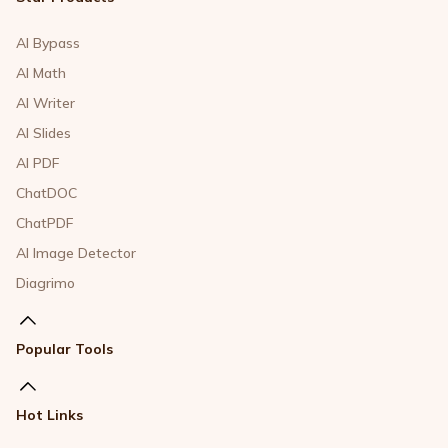
AI Bypass
AI Math
AI Writer
AI Slides
AI PDF
ChatDOC
ChatPDF
AI Image Detector
Diagrimo
Popular Tools
Hot Links