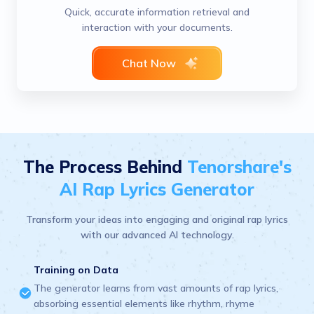
Quick, accurate information retrieval and
interaction with your documents.
Chat Now
The Process Behind
Tenorshare's
AI Rap Lyrics Generator
Transform your ideas into engaging and original rap lyrics
with our advanced AI technology.
Training on Data
The generator learns from vast amounts of rap lyrics,
absorbing essential elements like rhythm, rhyme