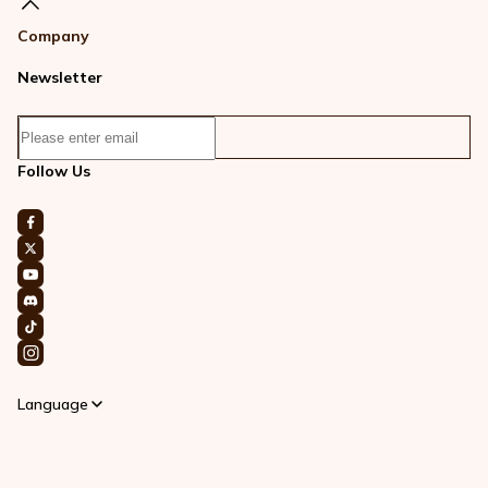
Company
Newsletter
Follow Us
Language