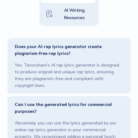
AI Writing
Resources
Does your AI rap lyrics generator create
plagiarism-free rap lyrics?
Yes, Tenorshare's AI rap lyrics generator is designed
to produce original and unique rap lyrics, ensuring
they are plagiarism-free and compliant with
copyright laws.
Can I use the generated lyrics for commercial
purposes?
Absolutely, you can use the lyrics generated by our
online rap lyrics generator in your commercial
projects. We recommend adding a personal touch