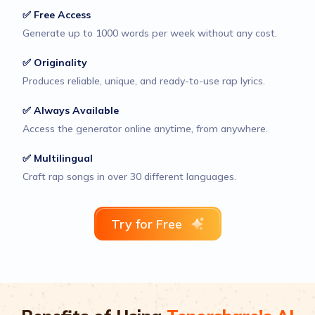
✅ Free Access
Generate up to 1000 words per week without any cost.
✅ Originality
Produces reliable, unique, and ready-to-use rap lyrics.
✅ Always Available
Access the generator online anytime, from anywhere.
✅ Multilingual
Craft rap songs in over 30 different languages.
Try for Free