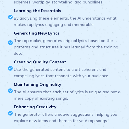
schemes, wordplay, storytelling, and punchlines.
Learning the Essentials
By analyzing these elements, the AI understands what
makes rap lyrics engaging and memorable.
Generating New Lyrics
The rap maker generates original lyrics based on the
patterns and structures it has learned from the training
data.
Creating Quality Content
Use the generated content to craft coherent and
compelling lyrics that resonate with your audience.
Maintaining Originality
The AI ensures that each set of lyrics is unique and not a
mere copy of existing songs.
Enhancing Creativity
The generator offers creative suggestions, helping you
explore new ideas and themes for your rap songs.