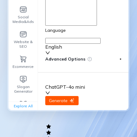
Social
Media&Ads
Language
Website &
English
SEO
Advanced Options
Ecommerce
ChatGPT-4o mini
Slogan
Generator
input
Generate
Re-Generate
Explore All
General
writing
Academic