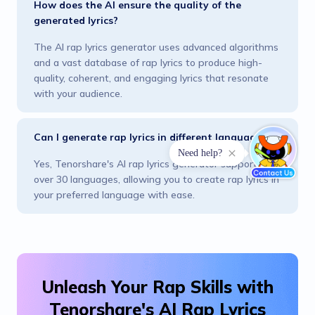
How does the AI ensure the quality of the
generated lyrics?
The AI rap lyrics generator uses advanced algorithms
and a vast database of rap lyrics to produce high-
quality, coherent, and engaging lyrics that resonate
with your audience.
Can I generate rap lyrics in different languages?
Need help?
Yes, Tenorshare's AI rap lyrics generator supports
over 30 languages, allowing you to create rap lyrics in
your preferred language with ease.
Unleash Your Rap Skills with
Tenorshare's AI Rap Lyrics