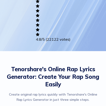
Writing
Career
Others
4.8
/5
(22122 votes)
Tenorshare's Online Rap Lyrics
Generator: Create Your Rap Song
Easily
Create original rap lyrics quickly with Tenorshare's Online
Rap Lyrics Generator in just three simple steps.