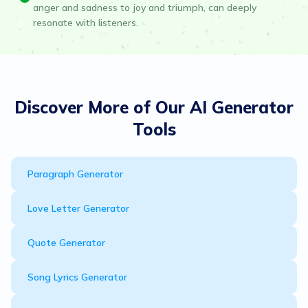
anger and sadness to joy and triumph, can deeply
resonate with listeners.
Discover More of Our AI Generator
Tools
Paragraph Generator
Love Letter Generator
Quote Generator
Song Lyrics Generator