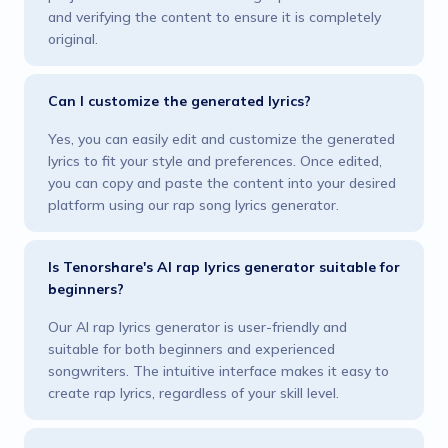
and verifying the content to ensure it is completely
original.
Can I customize the generated lyrics?
Yes, you can easily edit and customize the generated
lyrics to fit your style and preferences. Once edited,
you can copy and paste the content into your desired
platform using our rap song lyrics generator.
Is Tenorshare's AI rap lyrics generator suitable for
beginners?
Our AI rap lyrics generator is user-friendly and
suitable for both beginners and experienced
songwriters. The intuitive interface makes it easy to
create rap lyrics, regardless of your skill level.