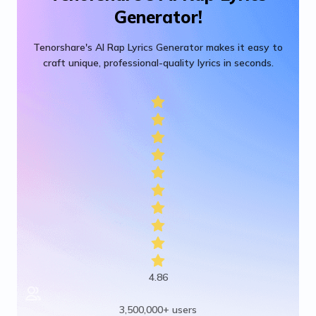
Generator!
Tenorshare's AI Rap Lyrics Generator makes it easy to
craft unique, professional-quality lyrics in seconds.
4.86
3,500,000+ users