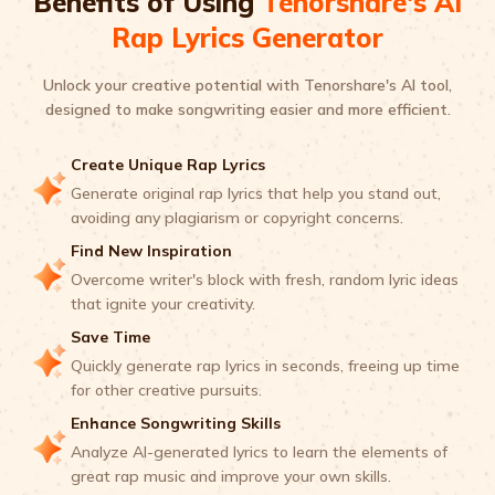
Benefits of Using
Tenorshare's AI
Rap Lyrics Generator
Unlock your creative potential with Tenorshare's AI tool,
designed to make songwriting easier and more efficient.
Create Unique Rap Lyrics
Generate original rap lyrics that help you stand out,
avoiding any plagiarism or copyright concerns.
Find New Inspiration
Overcome writer's block with fresh, random lyric ideas
that ignite your creativity.
Save Time
Quickly generate rap lyrics in seconds, freeing up time
for other creative pursuits.
Enhance Songwriting Skills
Analyze AI-generated lyrics to learn the elements of
great rap music and improve your own skills.