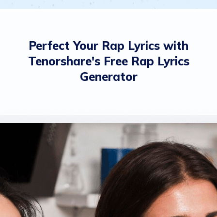
Perfect Your Rap Lyrics with
Tenorshare's Free Rap Lyrics
Generator