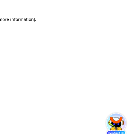
 more information)
.