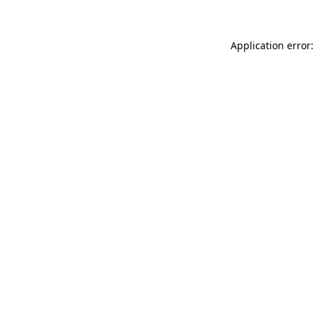
Application error