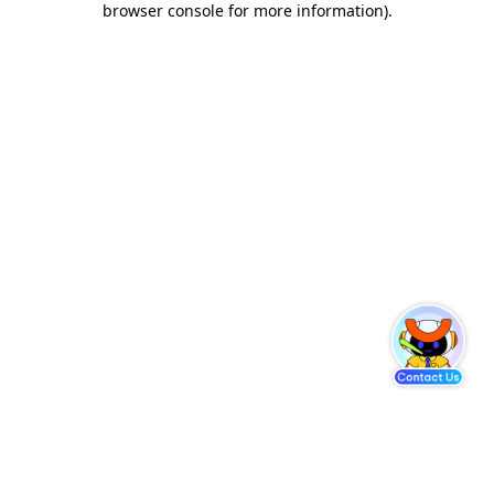
browser console for more information)
.