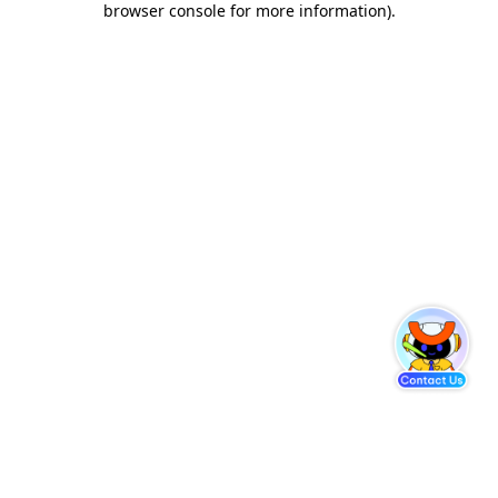
browser console for more information)
.