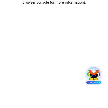
browser console for more information)
.