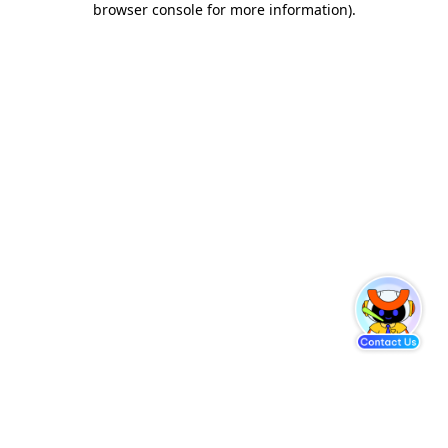
browser console for more information)
.