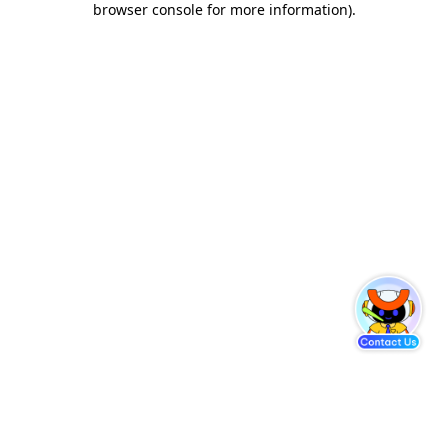
browser console for more information)
.