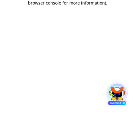
browser console for more information)
.