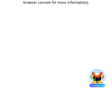
browser console for more information)
.