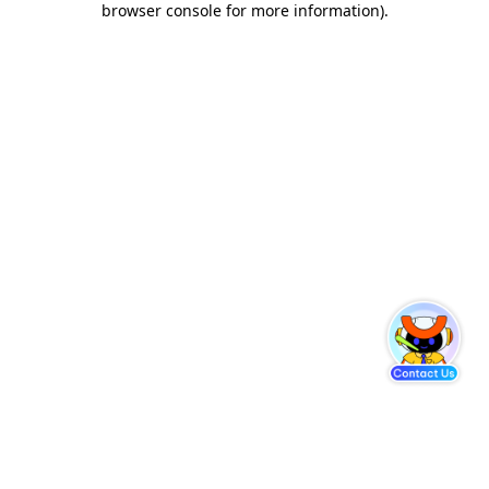
browser console for more information)
.