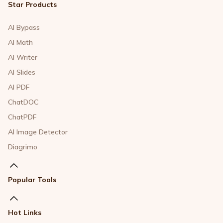
Star Products
AI Bypass
AI Math
AI Writer
AI Slides
AI PDF
ChatDOC
ChatPDF
AI Image Detector
Diagrimo
Popular Tools
Hot Links