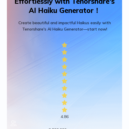
Effortlessly with Tenorshare's
AI Haiku Generator！
Create beautiful and impactful Haikus easily with
Tenorshare's AI Haiku Generator—start now!
4.86