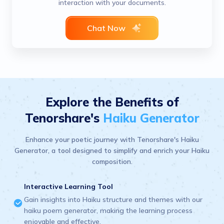
interaction with your documents.
Chat Now
Explore the Benefits of
Tenorshare's
Haiku Generator
Enhance your poetic journey with Tenorshare's Haiku
Generator, a tool designed to simplify and enrich your Haiku
composition.
Interactive Learning Tool
Gain insights into Haiku structure and themes with our
haiku poem generator, making the learning process
enjoyable and effective.