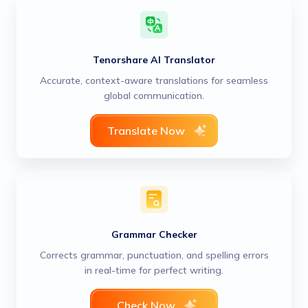
Tenorshare AI Translator
Accurate, context-aware translations for seamless
global communication.
Translate Now
Grammar Checker
Corrects grammar, punctuation, and spelling errors
in real-time for perfect writing.
Check Now