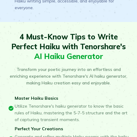
Haiku writing simple, accessible, and enjoyable for
everyone.
4 Must-Know Tips to Write
Perfect Haiku with Tenorshare's
AI Haiku Generator
Transform your poetic journey into an effortless and
enriching experience with Tenorshare's AI haiku generator,
making Haiku creation easy and enjoyable.
Master Haiku Basics
Utilize Tenorshare's haiku generator to know the basic
rules of Haiku, mastering the 5-7-5 structure and the art
of capturing transient moments.
Perfect Your Creations
Generate and refine multiple Haiku poems with the haiku