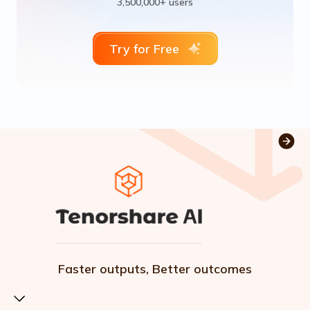
3,500,000+ users
Try for Free
Faster outputs, Better outcomes