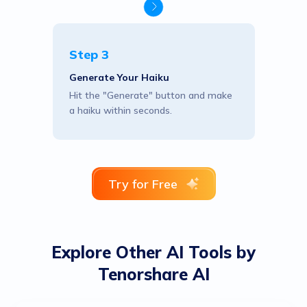
Step 3
Generate Your Haiku
Hit the "Generate" button and make
a haiku within seconds.
Try for Free
Explore Other AI Tools by
Tenorshare AI