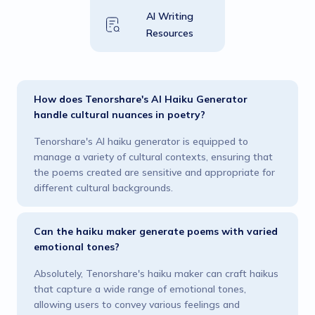
AI Writing
Resources
How does Tenorshare's AI Haiku Generator
handle cultural nuances in poetry?
Tenorshare's AI haiku generator is equipped to
manage a variety of cultural contexts, ensuring that
the poems created are sensitive and appropriate for
different cultural backgrounds.
Can the haiku maker generate poems with varied
emotional tones?
Absolutely, Tenorshare's haiku maker can craft haikus
that capture a wide range of emotional tones,
allowing users to convey various feelings and