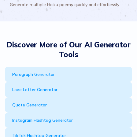
Generate multiple Haiku poems quickly and effortlessly.
Discover More of Our AI Generator
Tools
Paragraph Generator
Love Letter Generator
Quote Generator
Instagram Hashtag Generator
TikTok Hashtag Generator