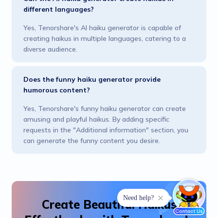
different languages?
Yes, Tenorshare's AI haiku generator is capable of
creating haikus in multiple languages, catering to a
diverse audience.
Does the funny haiku generator provide
humorous content?
Yes, Tenorshare's funny haiku generator can create
amusing and playful haikus. By adding specific
requests in the "Additional information" section, you
can generate the funny content you desire.
Create Beautiful Haikus