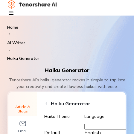
Home
AI Writer
Haiku Generator
Haiku Generator
Tenorshare AI’s haiku generator makes it simple to tap into
your creativity and create flawless haikus with ease.
Haiku Generator
Article &
Blogs
Haiku Theme
Language
Email
Default
English