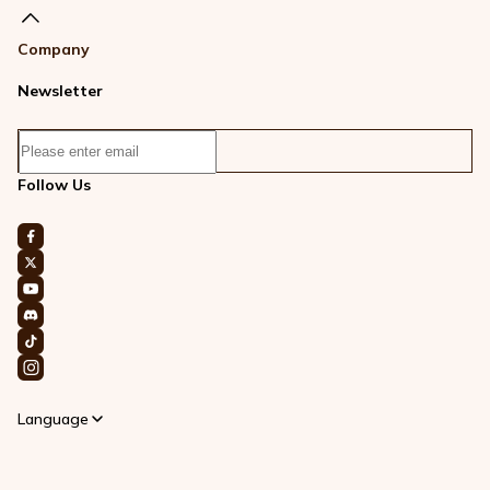
Company
Newsletter
Follow Us
Language