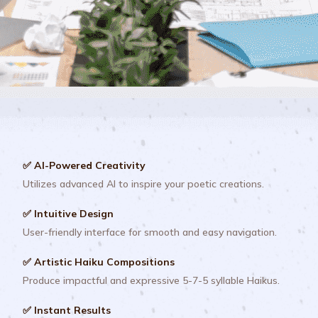
✅ AI-Powered Creativity
Utilizes advanced AI to inspire your poetic creations.
✅ Intuitive Design
User-friendly interface for smooth and easy navigation.
✅ Artistic Haiku Compositions
Produce impactful and expressive 5-7-5 syllable Haikus.
✅ Instant Results