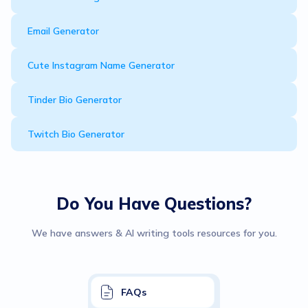
Email Generator
Cute Instagram Name Generator
Tinder Bio Generator
Twitch Bio Generator
Do You Have Questions?
We have answers & AI writing tools resources for you.
FAQs