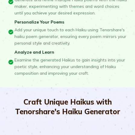
maker, experimenting with themes and word choices
until you achieve your desired expression.
Personalize Your Poems
Add your unique touch to each Haiku using Tenorshare's
haiku poem generator, ensuring every poem mirrors your
personal style and creativity.
Analyze and Learn
Examine the generated Haikus to gain insights into your
poetic style, enhancing your understanding of Haiku
composition and improving your craft.
Craft Unique Haikus with
Tenorshare's Haiku Generator