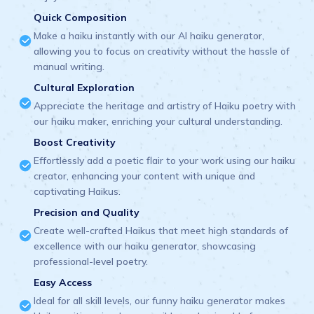
Quick Composition
Make a haiku instantly with our AI haiku generator,
allowing you to focus on creativity without the hassle of
manual writing.
Cultural Exploration
Appreciate the heritage and artistry of Haiku poetry with
our haiku maker, enriching your cultural understanding.
Boost Creativity
Effortlessly add a poetic flair to your work using our haiku
creator, enhancing your content with unique and
captivating Haikus.
Precision and Quality
Create well-crafted Haikus that meet high standards of
excellence with our haiku generator, showcasing
professional-level poetry.
Easy Access
Ideal for all skill levels, our funny haiku generator makes