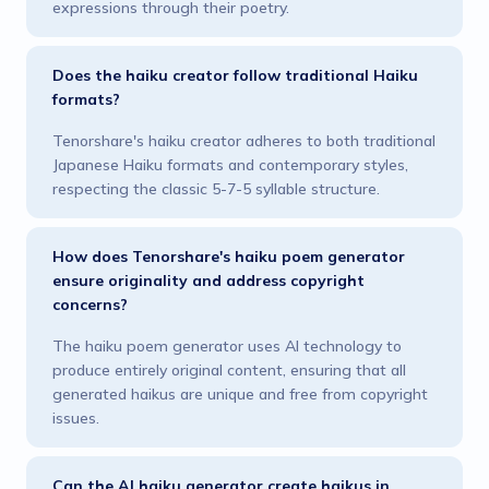
expressions through their poetry.
Does the haiku creator follow traditional Haiku
formats?
Tenorshare's haiku creator adheres to both traditional
Japanese Haiku formats and contemporary styles,
respecting the classic 5-7-5 syllable structure.
How does Tenorshare's haiku poem generator
ensure originality and address copyright
concerns?
The haiku poem generator uses AI technology to
produce entirely original content, ensuring that all
generated haikus are unique and free from copyright
issues.
Can the AI haiku generator create haikus in