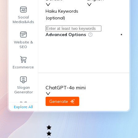
Haiku Keywords
Social
(optional)
Media&Ads
Advanced Options
Website &
SEO
Ecommerce
ChatGPT-4o mini
Slogan
Generator
input
Generate
Re-Generate
Explore All
General
writing
Academic