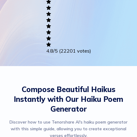
Writing
Career
Others
4.8
/5
(22201 votes)
Compose Beautiful Haikus
Instantly with Our Haiku Poem
Generator
Discover how to use Tenorshare AI's haiku poem generator
with this simple guide, allowing you to create exceptional
verses effortlessly.