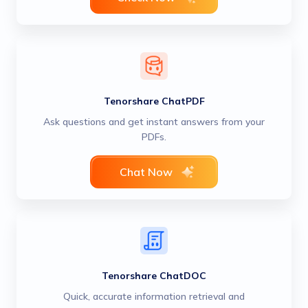
Tenorshare ChatPDF
Ask questions and get instant answers from your
PDFs.
Chat Now
Tenorshare ChatDOC
Quick, accurate information retrieval and