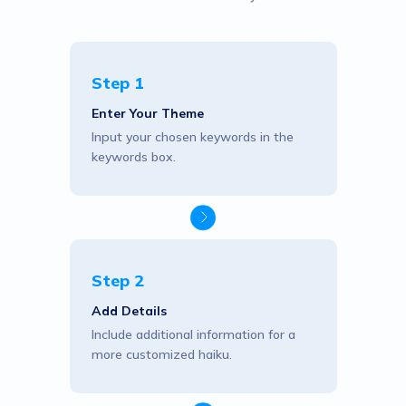
Step 1
Enter Your Theme
Input your chosen keywords in the
keywords box.
Step 2
Add Details
Include additional information for a
more customized haiku.