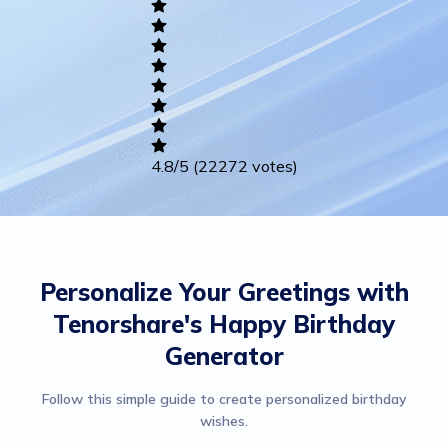
Writing
Career
Others
4.8
/5
(22272 votes)
Personalize Your Greetings with
Tenorshare's Happy Birthday
Generator
Follow this simple guide to create personalized birthday
wishes.