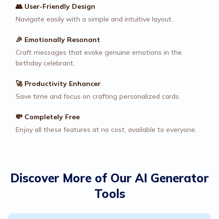
👥 User-Friendly Design
Navigate easily with a simple and intuitive layout.
🎉 Emotionally Resonant
Craft messages that evoke genuine emotions in the
birthday celebrant.
🚀 Productivity Enhancer
Save time and focus on crafting personalized cards.
💸 Completely Free
Enjoy all these features at no cost, available to everyone.
Discover More of Our AI Generator
Tools