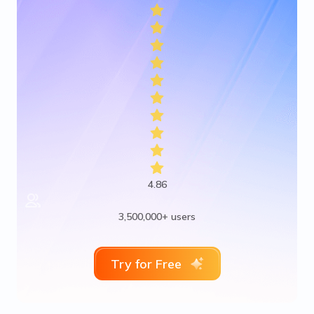
4.86
3,500,000+ users
Try for Free