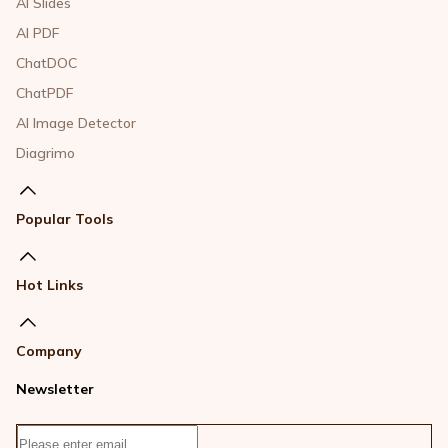
AI Slides
AI PDF
ChatDOC
ChatPDF
AI Image Detector
Diagrimo
Popular Tools
Hot Links
Company
Newsletter