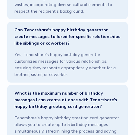
wishes, incorporating diverse cultural elements to
respect the recipient’s background.
Can Tenorshare's happy birthday generator
create messages tailored for specific relationships
like siblings or coworkers?
Yes, Tenorshare's happy birthday generator
customizes messages for various relationships,
ensuring they resonate appropriately whether for a
brother, sister, or coworker.
What is the maximum number of birthday
messages I can create at once with Tenorshare's
happy birthday greeting card generator?
Tenorshare’s happy birthday greeting card generator
allows you to create up to 5 birthday messages
simultaneously, streamlining the process and saving