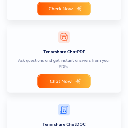
Check Now
Tenorshare ChatPDF
Ask questions and get instant answers from your
PDFs.
Chat Now
Tenorshare ChatDOC