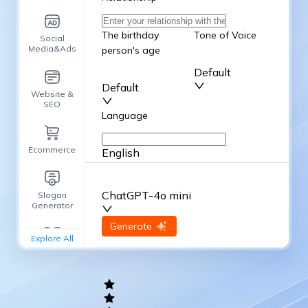
The birthday
Tone of Voice
Social
Media&Ads
person's age
Default
Default
Website &
SEO
Language
Ecommerce
English
Advanced Options
ChatGPT-4o mini
Slogan
Generator
input
Generate
Re-Generate
Explore All
General
writing
Academic