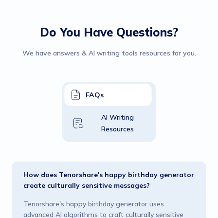
Do You Have Questions?
We have answers & AI writing tools resources for you.
FAQs
AI Writing
Resources
How does Tenorshare's happy birthday generator
create culturally sensitive messages?
Tenorshare's happy birthday generator uses
advanced AI algorithms to craft culturally sensitive