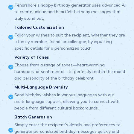
Tenorshare's happy birthday generator uses advanced AI
to create unique and heartfelt birthday messages that
truly stand out.
Tailored Customization
Tailor your wishes to suit the recipient, whether they are
a family member, friend, or colleague, by inputting
specific details for a personalized touch.
Variety of Tones
Choose from a range of tones—heartwarming,
humorous, or sentimental—to perfectly match the mood
and personality of the birthday celebrant.
Multi-Language Diversity
Send birthday wishes in various languages with our
multi-language support, allowing you to connect with
people from different cultural backgrounds.
Batch Generation
Simply enter the recipient’s details and preferences to
generate personalized birthday messages quickly and