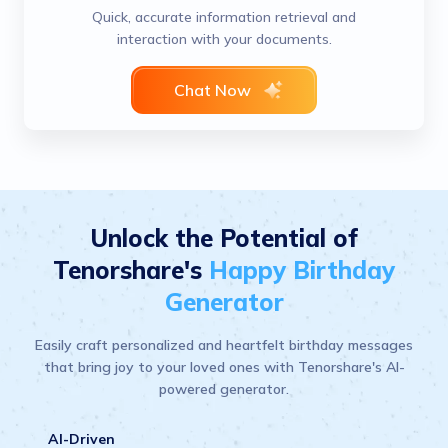
Quick, accurate information retrieval and
interaction with your documents.
Chat Now
Unlock the Potential of
Tenorshare's
Happy Birthday
Generator
Easily craft personalized and heartfelt birthday messages
that bring joy to your loved ones with Tenorshare's AI-
powered generator.
AI-Driven