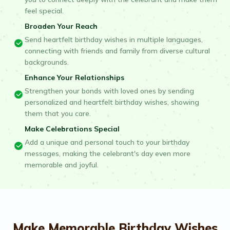
feel special.
Broaden Your Reach
Send heartfelt birthday wishes in multiple languages,
connecting with friends and family from diverse cultural
backgrounds.
Enhance Your Relationships
Strengthen your bonds with loved ones by sending
personalized and heartfelt birthday wishes, showing
them that you care.
Make Celebrations Special
Add a unique and personal touch to your birthday
messages, making the celebrant's day even more
memorable and joyful.
Make Memorable Birthday Wishes