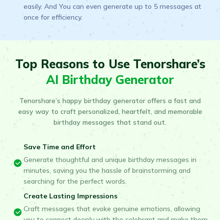
easily. And You can even generate up to 5 messages at
once for efficiency.
Top Reasons to Use Tenorshare’s
AI Birthday Generator
Tenorshare’s happy birthday generator offers a fast and
easy way to craft personalized, heartfelt, and memorable
birthday messages that stand out.
Save Time and Effort
Generate thoughtful and unique birthday messages in
minutes, saving you the hassle of brainstorming and
searching for the perfect words.
Create Lasting Impressions
Craft messages that evoke genuine emotions, allowing
you to connect deeply with the celebrant and make them