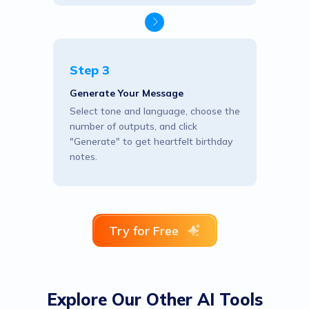
Step 3
Generate Your Message
Select tone and language, choose the
number of outputs, and click
"Generate" to get heartfelt birthday
notes.
Try for Free
Explore Our Other AI Tools