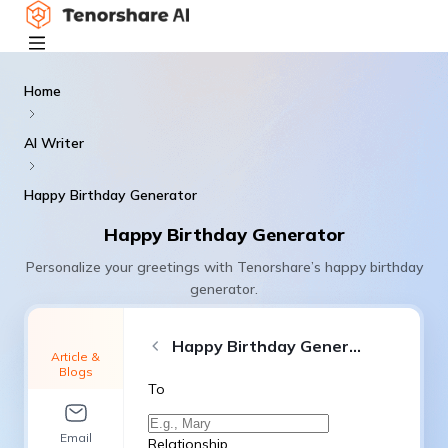
Home
AI Writer
Happy Birthday Generator
Happy Birthday Generator
Personalize your greetings with Tenorshare’s happy birthday
generator.
Happy Birthday Generator
Article &
Blogs
To
Email
Relationship