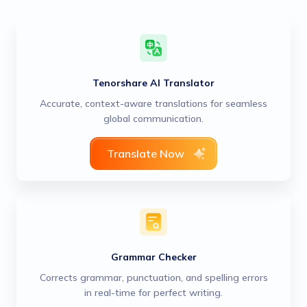
Tenorshare AI Translator
Accurate, context-aware translations for seamless
global communication.
Translate Now
Grammar Checker
Corrects grammar, punctuation, and spelling errors
in real-time for perfect writing.