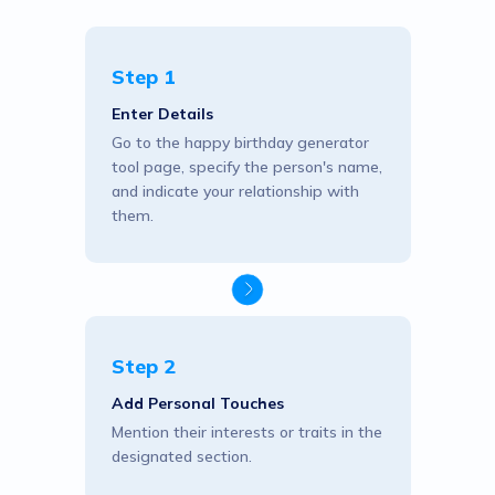
Step 1
Enter Details
Go to the happy birthday generator
tool page, specify the person's name,
and indicate your relationship with
them.
Step 2
Add Personal Touches
Mention their interests or traits in the
designated section.