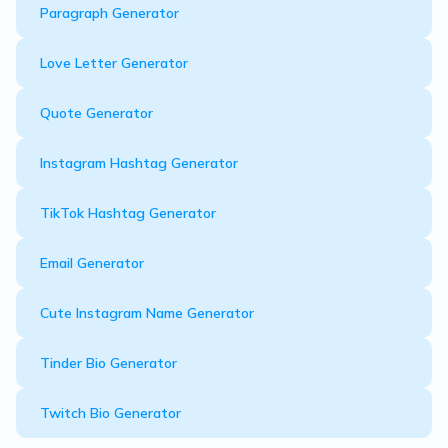
Paragraph Generator
Love Letter Generator
Quote Generator
Instagram Hashtag Generator
TikTok Hashtag Generator
Email Generator
Cute Instagram Name Generator
Tinder Bio Generator
Twitch Bio Generator