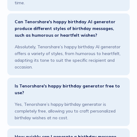
time.
Can Tenorshare's happy birthday AI generator
produce different styles of birthday messages,
such as humorous or heartfelt wishes?
Absolutely, Tenorshare’s happy birthday AI generator
offers a variety of styles, from humorous to heartfelt,
adapting its tone to suit the specific recipient and
occasion.
Is Tenorshare's happy birthday generator free to
use?
Yes, Tenorshare’s happy birthday generator is
completely free, allowing you to craft personalized
birthday wishes at no cost.
How quickly can I generate a birthday message