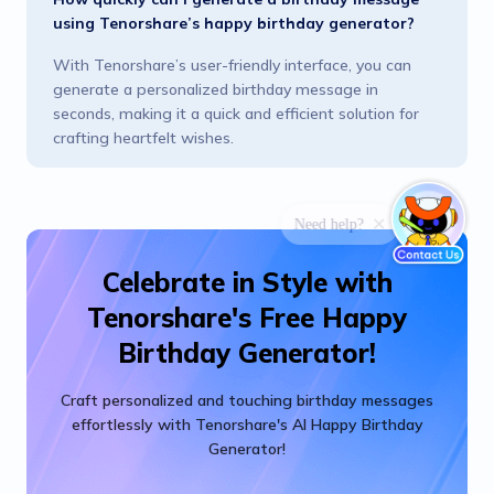
using Tenorshare’s happy birthday generator?
With Tenorshare’s user-friendly interface, you can
generate a personalized birthday message in
seconds, making it a quick and efficient solution for
crafting heartfelt wishes.
Celebrate in Style with
Tenorshare's Free Happy
Birthday Generator!
Craft personalized and touching birthday messages
effortlessly with Tenorshare's AI Happy Birthday
Generator!