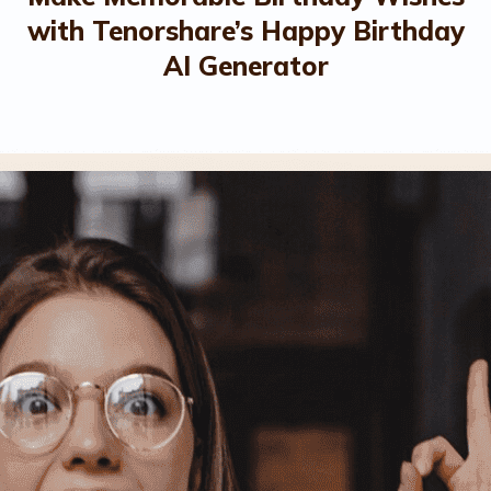
with Tenorshare’s Happy Birthday
AI Generator