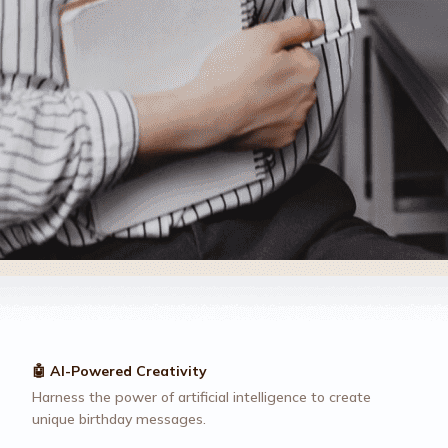
🤖 AI-Powered Creativity
Harness the power of artificial intelligence to create
unique birthday messages.