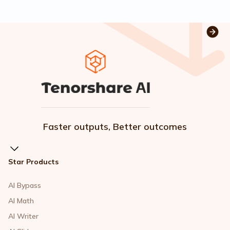
Faster outputs, Better outcomes
Star Products
AI Bypass
AI Math
AI Writer