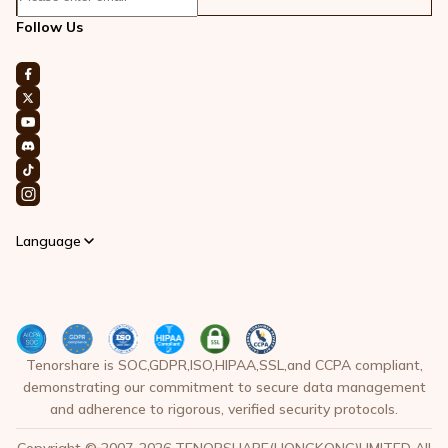
Follow Us
Language
Tenorshare is SOC,GDPR,ISO,HIPAA,SSL,and CCPA compliant,
demonstrating our commitment to secure data management
and adherence to rigorous, verified security protocols.