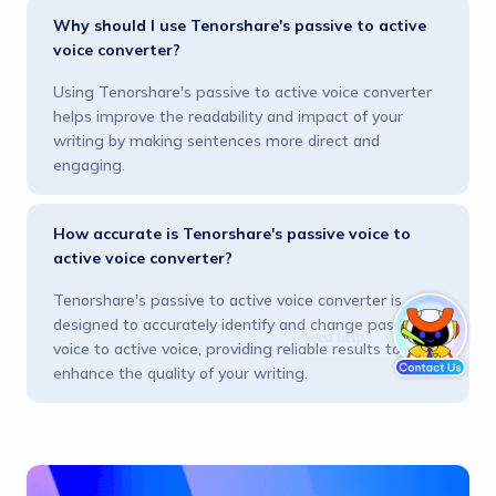
Why should I use Tenorshare's passive to active
voice converter?
Using Tenorshare's passive to active voice converter
helps improve the readability and impact of your
writing by making sentences more direct and
engaging.
How accurate is Tenorshare's passive voice to
active voice converter?
Tenorshare's passive to active voice converter is
designed to accurately identify and change passive
voice to active voice, providing reliable results to
enhance the quality of your writing.