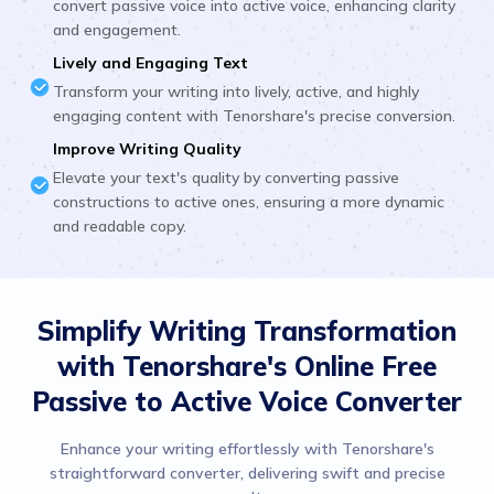
convert passive voice into active voice, enhancing clarity
and engagement.
Lively and Engaging Text
Transform your writing into lively, active, and highly
engaging content with Tenorshare's precise conversion.
Improve Writing Quality
Elevate your text's quality by converting passive
constructions to active ones, ensuring a more dynamic
and readable copy.
Simplify Writing Transformation
with Tenorshare's Online Free
Passive to Active Voice Converter
Enhance your writing effortlessly with Tenorshare's
straightforward converter, delivering swift and precise