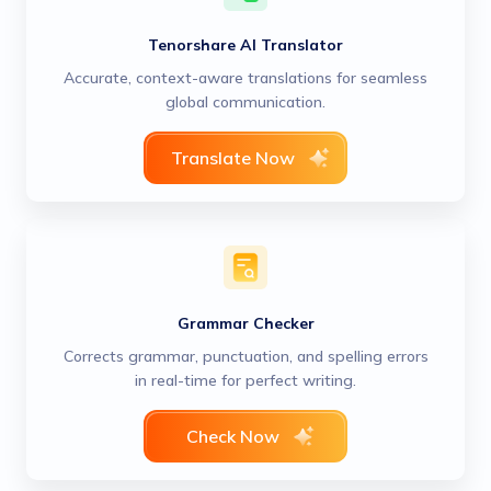
Tenorshare AI Translator
Accurate, context-aware translations for seamless
global communication.
Translate Now
Grammar Checker
Corrects grammar, punctuation, and spelling errors
in real-time for perfect writing.
Check Now