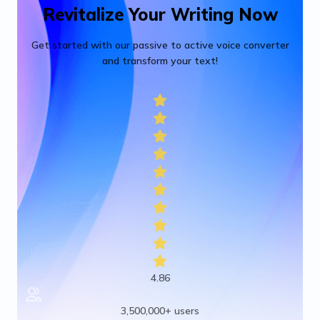
Revitalize Your Writing Now
Get started with our passive to active voice converter
and transform your text!
4.86
3,500,000+ users