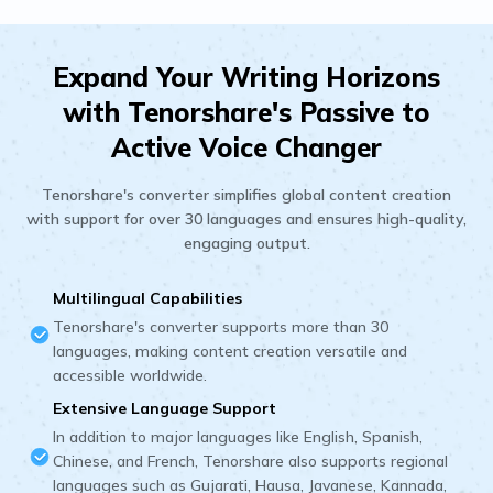
Expand Your Writing Horizons
with Tenorshare's Passive to
Active Voice Changer
Tenorshare's converter simplifies global content creation
with support for over 30 languages and ensures high-quality,
engaging output.
Multilingual Capabilities
Tenorshare's converter supports more than 30
languages, making content creation versatile and
accessible worldwide.
Extensive Language Support
In addition to major languages like English, Spanish,
Chinese, and French, Tenorshare also supports regional
languages such as Gujarati, Hausa, Javanese, Kannada,