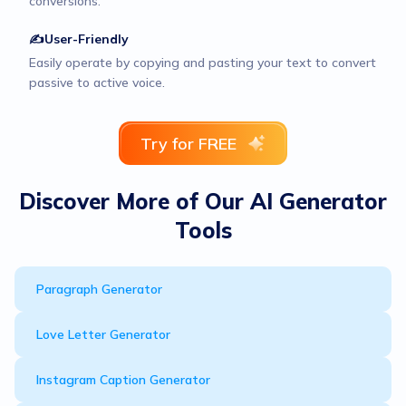
conversions.
✍User-Friendly
Easily operate by copying and pasting your text to convert
passive to active voice.
Try for FREE
Discover More of Our AI Generator
Tools
Paragraph Generator
Love Letter Generator
Instagram Caption Generator