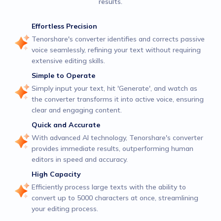
results.
Effortless Precision
Tenorshare's converter identifies and corrects passive
voice seamlessly, refining your text without requiring
extensive editing skills.
Simple to Operate
Simply input your text, hit 'Generate', and watch as
the converter transforms it into active voice, ensuring
clear and engaging content.
Quick and Accurate
With advanced AI technology, Tenorshare's converter
provides immediate results, outperforming human
editors in speed and accuracy.
High Capacity
Efficiently process large texts with the ability to
convert up to 5000 characters at once, streamlining
your editing process.