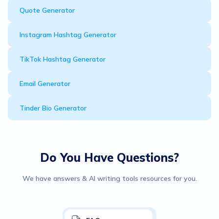
Quote Generator
Instagram Hashtag Generator
TikTok Hashtag Generator
Email Generator
Tinder Bio Generator
Do You Have Questions?
We have answers & AI writing tools resources for you.