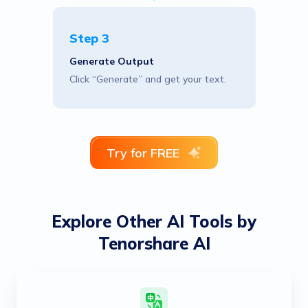
Step 3
Generate Output
Click “Generate” and get your text.
Try for FREE
Explore Other AI Tools by
Tenorshare AI