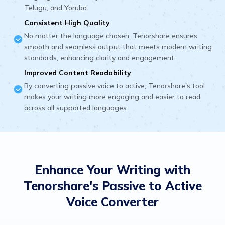
Telugu, and Yoruba.
Consistent High Quality
No matter the language chosen, Tenorshare ensures
smooth and seamless output that meets modern writing
standards, enhancing clarity and engagement.
Improved Content Readability
By converting passive voice to active, Tenorshare's tool
makes your writing more engaging and easier to read
across all supported languages.
Enhance Your Writing with
Tenorshare's Passive to Active
Voice Converter