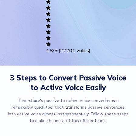
Writing
Career
Others
4.8
/5
(22201 votes)
3 Steps to Convert Passive Voice
to Active Voice Easily
Tenorshare's passive to active voice converter is a
remarkably quick tool that transforms passive sentences
into active voice almost instantaneously. Follow these steps
to make the most of this efficient tool: