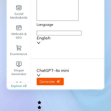
Social
Media&Ads
Language
Website &
English
SEO
Ecommerce
ChatGPT-4o mini
Slogan
Generator
input
Generate
Re-Generate
Explore All
General
writing
Academic