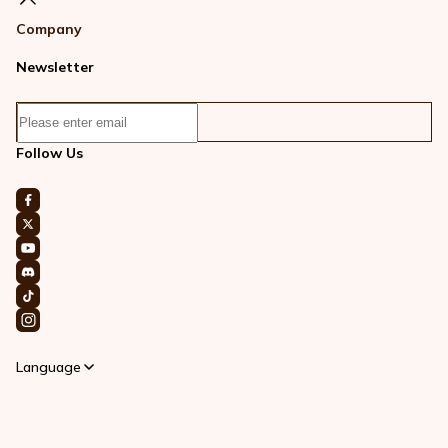
Company
Newsletter
Follow Us
Language