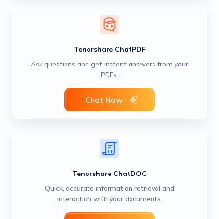
Tenorshare ChatPDF
Ask questions and get instant answers from your
PDFs.
Chat Now
Tenorshare ChatDOC
Quick, accurate information retrieval and
interaction with your documents.