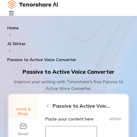
Home
AI Writer
Passive to Active Voice Converter
Passive to Active Voice Converter
Improve your writing with Tenorshare's free Passive to
Active Voice Converter.
Passive to Active Voice Converter
Article &
Blogs
Paste your content here
0
/
5000
Email