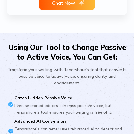
Chat Now
Using Our Tool to Change Passive
to Active Voice, You Can Get:
Transform your writing with Tenorshare's tool that converts
passive voice to active voice, ensuring clarity and
engagement.
Catch Hidden Passive Voice
Even seasoned editors can miss passive voice, but
Tenorshare's tool ensures your writing is free of it.
Advanced AI Conversion
Tenorshare's converter uses advanced AI to detect and