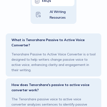
FAQs
AI Writing
Resources
What is Tenorshare Passive to Active Voice
Converter?
Tenorshare Passive to Active Voice Converter is a tool
designed to help writers change passive voice to
active voice, enhancing clarity and engagement in
their writing.
How does Tenorshare's passive to active voice
converter work?
The Tenorshare passive voice to active voice
converter analyzes sentences to identify passive