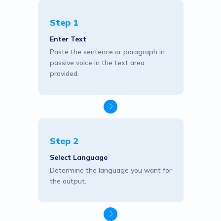
Step 1
Enter Text
Paste the sentence or paragraph in
passive voice in the text area
provided.
Step 2
Select Language
Determine the language you want for
the output.