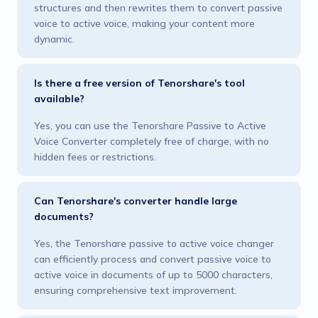
structures and then rewrites them to convert passive
voice to active voice, making your content more
dynamic.
Is there a free version of Tenorshare's tool
available?
Yes, you can use the Tenorshare Passive to Active
Voice Converter completely free of charge, with no
hidden fees or restrictions.
Can Tenorshare's converter handle large
documents?
Yes, the Tenorshare passive to active voice changer
can efficiently process and convert passive voice to
active voice in documents of up to 5000 characters,
ensuring comprehensive text improvement.