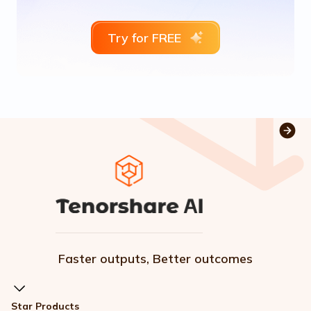
Try for FREE
Faster outputs, Better outcomes
Star Products