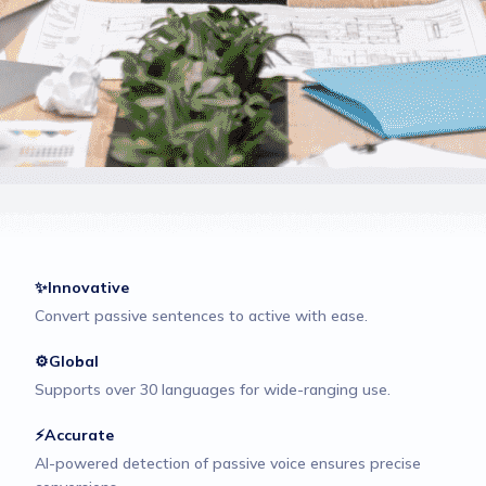
✨Innovative
Convert passive sentences to active with ease.
⚙️Global
Supports over 30 languages for wide-ranging use.
⚡Accurate
AI-powered detection of passive voice ensures precise