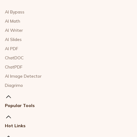
AI Bypass
AI Math
AI Writer
AI Slides
AI PDF
ChatDOC
ChatPDF
AI Image Detector
Diagrimo
Popular Tools
Hot Links