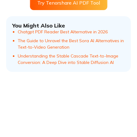
Try Tenorshare AI PDF Tool
You Might Also Like
Chatgpt PDF Reader Best Alternative in 2026
The Guide to Unravel the Best Sora AI Alternatives in
Text-to-Video Generation
Understanding the Stable Cascade Text-to-Image
Conversion: A Deep Dive into Stable Diffusion AI