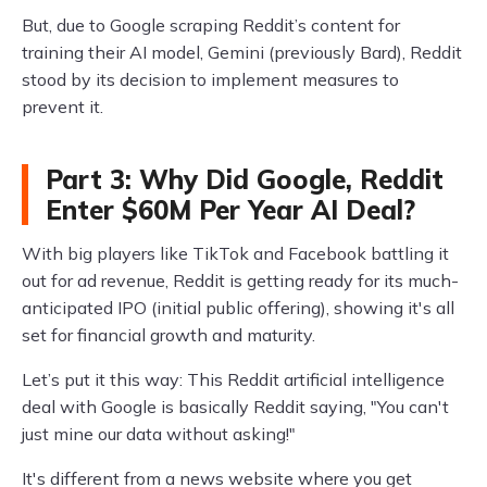
But, due to Google scraping Reddit’s content for
training their AI model, Gemini (previously Bard), Reddit
stood by its decision to implement measures to
prevent it.
Part 3: Why Did Google, Reddit
Enter $60M Per Year AI Deal?
With big players like TikTok and Facebook battling it
out for ad revenue, Reddit is getting ready for its much-
anticipated IPO (initial public offering), showing it's all
set for financial growth and maturity.
Let’s put it this way: This Reddit artificial intelligence
deal with Google is basically Reddit saying, "You can't
just mine our data without asking!"
It's different from a news website where you get