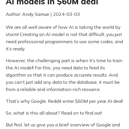
AI models in $60M deal
Author: Andy Samue | 2024-03-03
We are all well aware of how AI is taking the world by
storm! Creating an AI model is not that difficult; you just
need professional programmers to use some codes, and
it’s ready.
However, the challenging part is when it’s time to train
the AI model! For this, you need data to feed its
algorithm so that it can produce accurate results. And
you can’t just add any data to the database; it must be
from a reliable and information-rich resource.
That’s why Google, Reddit enter $60M per year AI deal!
So, what is this all about? Read on to find out!
But first, let us give you a brief overview of Google and