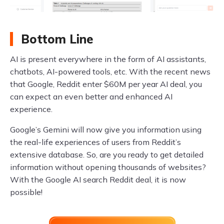
Bottom Line
AI is present everywhere in the form of AI assistants,
chatbots, AI-powered tools, etc. With the recent news
that Google, Reddit enter $60M per year AI deal, you
can expect an even better and enhanced AI
experience.
Google’s Gemini will now give you information using
the real-life experiences of users from Reddit’s
extensive database. So, are you ready to get detailed
information without opening thousands of websites?
With the Google AI search Reddit deal, it is now
possible!