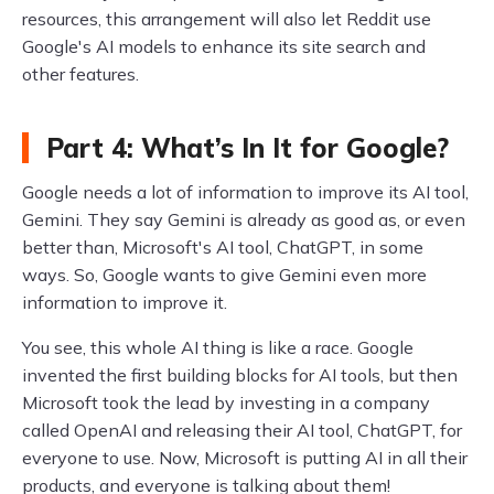
resources, this arrangement will also let Reddit use
Google's AI models to enhance its site search and
other features.
Part 4: What’s In It for Google?
Google needs a lot of information to improve its AI tool,
Gemini. They say Gemini is already as good as, or even
better than, Microsoft's AI tool, ChatGPT, in some
ways. So, Google wants to give Gemini even more
information to improve it.
You see, this whole AI thing is like a race. Google
invented the first building blocks for AI tools, but then
Microsoft took the lead by investing in a company
called OpenAI and releasing their AI tool, ChatGPT, for
everyone to use. Now, Microsoft is putting AI in all their
products, and everyone is talking about them!