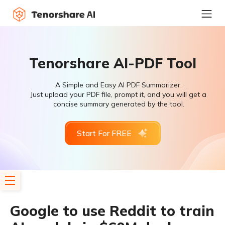
Tenorshare AI-PDF Tool
A Simple and Easy AI PDF Summarizer.
Just upload your PDF file, prompt it, and you will get a
concise summary generated by the tool.
Start For FREE
Google to use Reddit to train