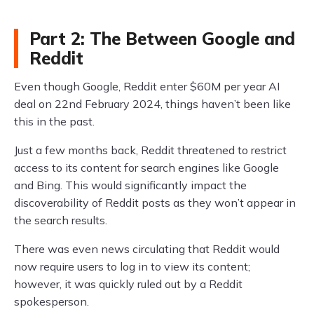
Part 2: The Between Google and
Reddit
Even though Google, Reddit enter $60M per year AI
deal on 22nd February 2024, things haven’t been like
this in the past.
Just a few months back, Reddit threatened to restrict
access to its content for search engines like Google
and Bing. This would significantly impact the
discoverability of Reddit posts as they won’t appear in
the search results.
There was even news circulating that Reddit would
now require users to log in to view its content;
however, it was quickly ruled out by a Reddit
spokesperson.