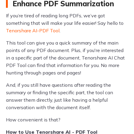
Enhance PDF Summarization
If you’re tired of reading long PDFs, we’ve got
something that will make your life easier! Say hello to
Tenorshare AI-PDF Tool
.
This tool can give you a quick summary of the main
points of any PDF document. Plus, if you're interested
in a specific part of the document, Tenorshare AI Chat
PDF Tool can find that information for you. No more
hunting through pages and pages!
And, if you still have questions after reading the
summary or finding the specific part, the tool can
answer them directly, just like having a helpful
conversation with the document itself.
How convenient is that?
How to Use Tenorshare AI - PDF Tool