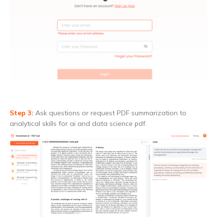
Step 3:
Ask questions or request PDF summarization to
analytical skills for ai and data science pdf.