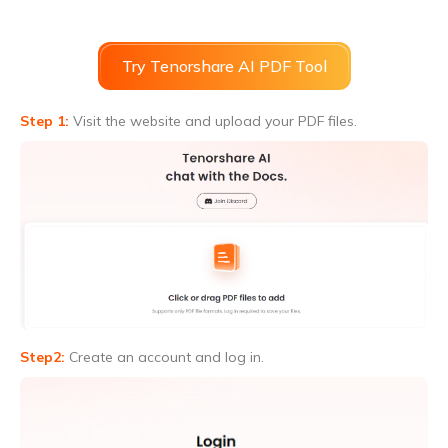
Try Tenorshare AI PDF Tool
Step 1:
Visit the website and upload your PDF files.
Step2:
Create an account and log in.