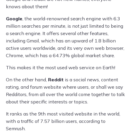
knows about them!
Google
, the world-renowned search engine with 6.3
million searches per minute, is not just limited to being
a search engine. It offers several other features,
including Gmail, which has an upward of 1.8 billion
active users worldwide, and its very own web browser,
Chrome, which has a 64.73% global market share.
This makes it the most used web service on Earth!
On the other hand,
Reddit
is a social news, content
rating, and forum website where users, or shall we say
Redditors, from all over the world come together to talk
about their specific interests or topics.
It ranks as the 9th most visited website in the world,
with a traffic of 7.57 billion users, according to
Semrush.