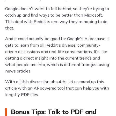
Google doesn't want to fall behind, so they're trying to
catch up and find ways to be better than Microsoft.
This deal with Reddit is one way they're hoping to do
that.
And it could actually be good for Google's AI because it
gets to learn from all Reddit's diverse, community-
driven discussions and real-life conversations. It's like
getting a direct insight into the current trends and
what people are into, which is different from just using
news articles.
With all this discussion about AI, let us round up this
article with an AI-powered tool that can help you with
lengthy PDF files.
Bonus Tips: Talk to PDF and