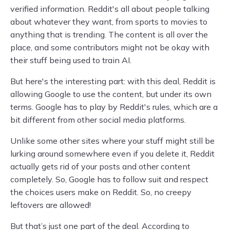
verified information. Reddit's all about people talking
about whatever they want, from sports to movies to
anything that is trending. The content is all over the
place, and some contributors might not be okay with
their stuff being used to train AI.
But here's the interesting part: with this deal, Reddit is
allowing Google to use the content, but under its own
terms. Google has to play by Reddit's rules, which are a
bit different from other social media platforms.
Unlike some other sites where your stuff might still be
lurking around somewhere even if you delete it, Reddit
actually gets rid of your posts and other content
completely. So, Google has to follow suit and respect
the choices users make on Reddit. So, no creepy
leftovers are allowed!
But that’s just one part of the deal. According to