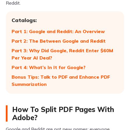
Reddit.
Catalogs:
Part 1: Google and Reddit: An Overview
Part 2: The Between Google and Reddit
Part 3: Why Did Google, Reddit Enter $60M
Per Year AI Deal?
Part 4: What’s In It for Google?
Bonus Tips: Talk to PDF and Enhance PDF
Summarization
How To Split PDF Pages With
Adobe?
Google and Reddit are not new names; everyone