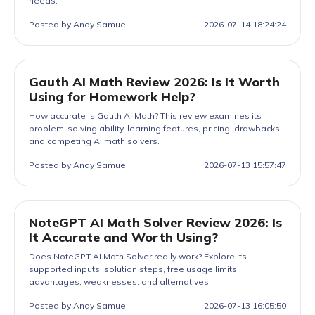
needs.
Posted by Andy Samue
2026-07-14 18:24:24
Gauth AI Math Review 2026: Is It Worth
Using for Homework Help?
How accurate is Gauth AI Math? This review examines its
problem-solving ability, learning features, pricing, drawbacks,
and competing AI math solvers.
Posted by Andy Samue
2026-07-13 15:57:47
NoteGPT AI Math Solver Review 2026: Is
It Accurate and Worth Using?
Does NoteGPT AI Math Solver really work? Explore its
supported inputs, solution steps, free usage limits,
advantages, weaknesses, and alternatives.
Posted by Andy Samue
2026-07-13 16:05:50