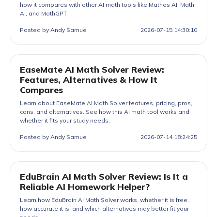
how it compares with other AI math tools like Mathos AI, Math
AI, and MathGPT.
Posted by Andy Samue
2026-07-15 14:30:10
EaseMate AI Math Solver Review:
Features, Alternatives & How It
Compares
Learn about EaseMate AI Math Solver features, pricing, pros,
cons, and alternatives. See how this AI math tool works and
whether it fits your study needs.
Posted by Andy Samue
2026-07-14 18:24:25
EduBrain AI Math Solver Review: Is It a
Reliable AI Homework Helper?
Learn how EduBrain AI Math Solver works, whether it is free,
how accurate it is, and which alternatives may better fit your