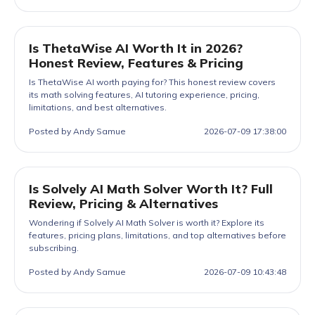
Is ThetaWise AI Worth It in 2026?
Honest Review, Features & Pricing
Is ThetaWise AI worth paying for? This honest review covers
its math solving features, AI tutoring experience, pricing,
limitations, and best alternatives.
Posted by Andy Samue
2026-07-09 17:38:00
Is Solvely AI Math Solver Worth It? Full
Review, Pricing & Alternatives
Wondering if Solvely AI Math Solver is worth it? Explore its
features, pricing plans, limitations, and top alternatives before
subscribing.
Posted by Andy Samue
2026-07-09 10:43:48