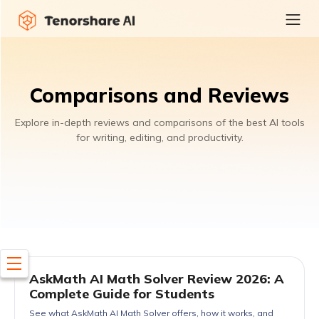
Comparisons and Reviews
Explore in-depth reviews and comparisons of the best AI tools
for writing, editing, and productivity.
AskMath AI Math Solver Review 2026: A
Complete Guide for Students
See what AskMath AI Math Solver offers, how it works, and