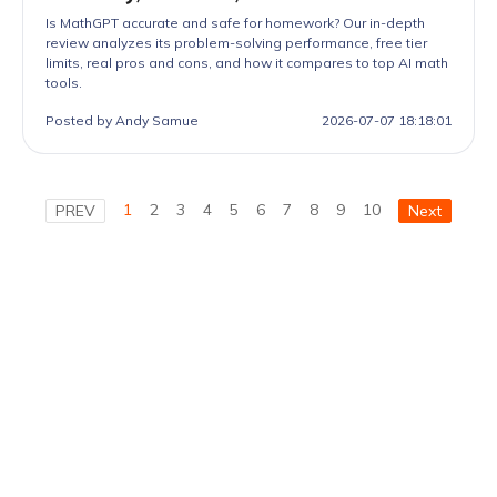
Is MathGPT accurate and safe for homework? Our in-depth
review analyzes its problem-solving performance, free tier
limits, real pros and cons, and how it compares to top AI math
tools.
Posted by Andy Samue
2026-07-07 18:18:01
1
2
3
4
5
6
7
8
9
10
PREV
Next