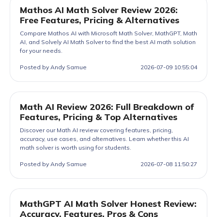
Mathos AI Math Solver Review 2026:
Free Features, Pricing & Alternatives
Compare Mathos AI with Microsoft Math Solver, MathGPT, Math
AI, and Solvely AI Math Solver to find the best AI math solution
for your needs.
Posted by Andy Samue
2026-07-09 10:55:04
Math AI Review 2026: Full Breakdown of
Features, Pricing & Top Alternatives
Discover our Math AI review covering features, pricing,
accuracy, use cases, and alternatives. Learn whether this AI
math solver is worth using for students.
Posted by Andy Samue
2026-07-08 11:50:27
MathGPT AI Math Solver Honest Review:
Accuracy, Features, Pros & Cons