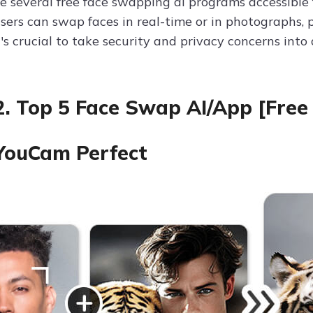
re several free face swapping ai programs accessible 
sers can swap faces in real-time or in photographs, 
t's crucial to take security and privacy concerns int
2. Top 5 Face Swap AI/App [Free
 YouCam Perfect