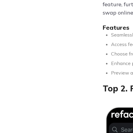
feature, fur
swap online
Features
Seamlessl
Access fe
Choose fro
Enhance p
Preview a
Top 2. 