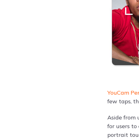
YouCam Perf
few taps, t
Aside from 
for users t
portrait to