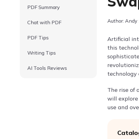
Swap
PDF Summary
Author: Andy
Chat with PDF
PDF Tips
Artificial i
this technol
Writing Tips
sophisticat
revolutioniz
AI Tools Reviews
technology 
The rise of 
will explore
use and ove
Catalo