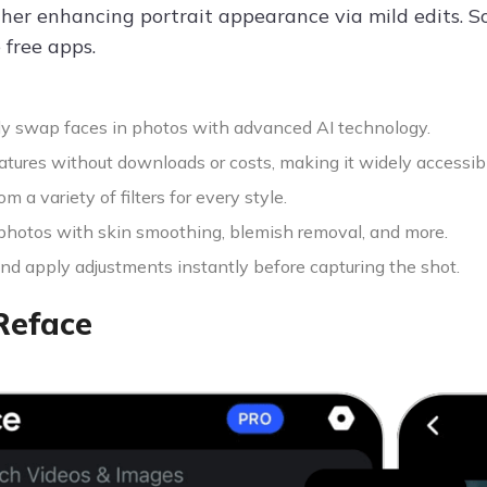
ther enhancing portrait appearance via mild edits. So
 free apps.
y swap faces in photos with advanced AI technology.
atures without downloads or costs, making it widely accessib
m a variety of filters for every style.
hotos with skin smoothing, blemish removal, and more.
nd apply adjustments instantly before capturing the shot.
Reface