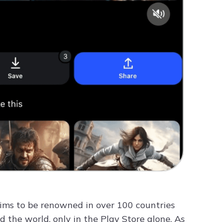
laims to be renowned in over 100 countries
the world, only in the Play Store alone. As