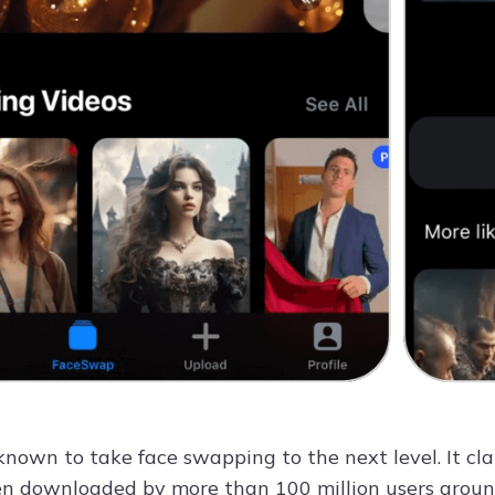
 known to take face swapping to the next level. It c
n downloaded by more than 100 million users around 