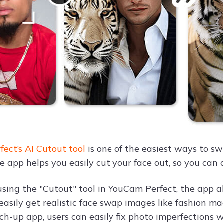
ect’s AI Cutout tool
is one of the easiest ways to sw
he app helps you easily cut your face out, so you can
using the "Cutout" tool in YouCam Perfect, the app a
o easily get realistic face swap images like fashion 
uch-up app, users can easily fix photo imperfections 