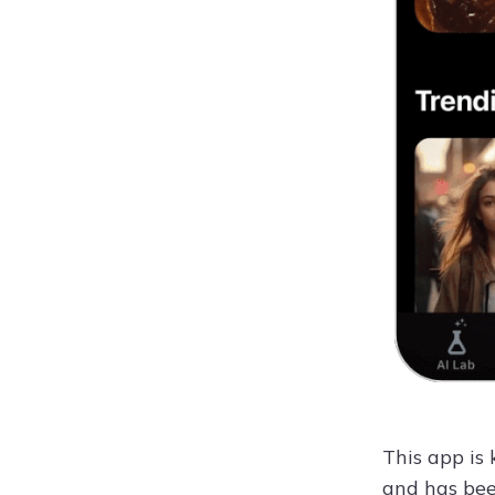
This app is
and has bee