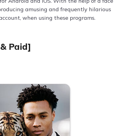
for Android and iOS. With the help of a face
producing amusing and frequently hilarious
o account, when using these programs.
 & Paid]