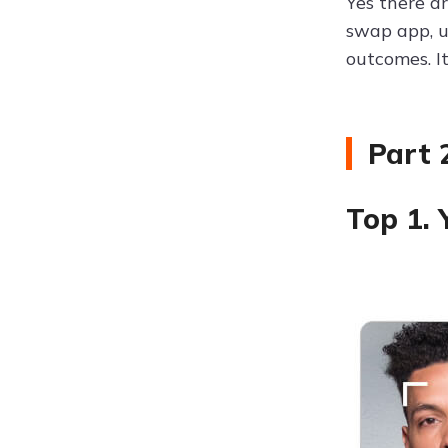
Yes there a
swap app, u
outcomes. I
Part 
Top 1.