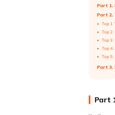
Part 1.
Part 2.
Top 1.
Top 2.
Top 3.
Top 4.
Top 5.
Part 3.
Part 