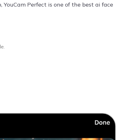
, YouCam Perfect is one of the best ai face
le.