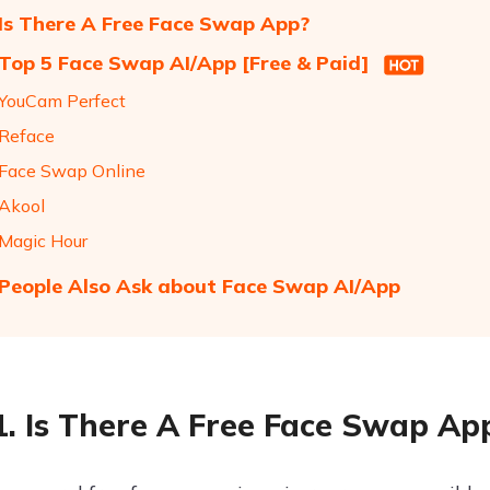
 Is There A Free Face Swap App?
 Top 5 Face Swap AI/App [Free & Paid]
 YouCam Perfect
 Reface
 Face Swap Online
 Akool
 Magic Hour
 People Also Ask about Face Swap AI/App
1. Is There A Free Face Swap Ap