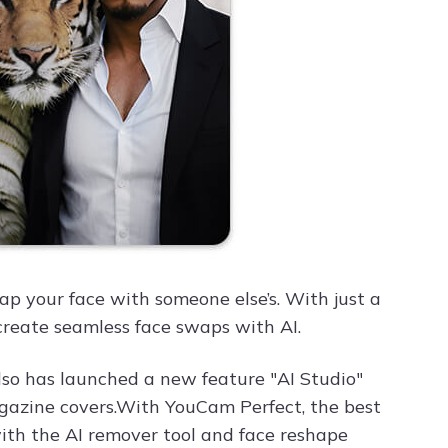
ap your face with someone else’s. With just a
 create seamless face swaps with AI.
lso has launched a new feature "AI Studio"
magazine covers.With YouCam Perfect, the best
with the AI remover tool and face reshape