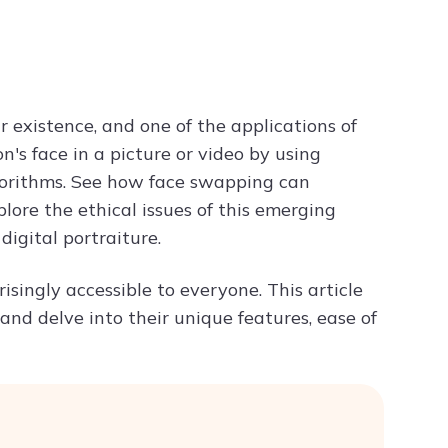
Try ChatPDF For Free
r existence, and one of the applications of
's face in a picture or video by using
gorithms. See how face swapping can
explore the ethical issues of this emerging
igital portraiture.
isingly accessible to everyone. This article
and delve into their unique features, ease of