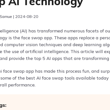
 AI Technology
 Samue | 2024-08-20
ntelligence (AI) has transformed numerous facets of ou
ogy is the face swap app. These apps replace a person
ed computer vision techniques and deep learning al
e the use of artificial intelligence. This article will 
and provide the top 5 AI apps that are transforming d
ai face swap app has made this process fun, and surpr
 some of the best AI face swap tools available today 
rall performance.
gs: