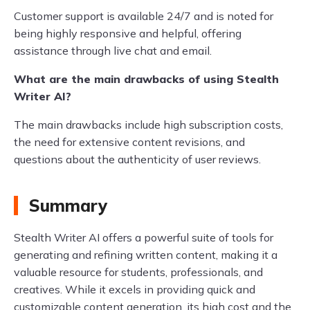
Customer support is available 24/7 and is noted for
being highly responsive and helpful, offering
assistance through live chat and email.
What are the main drawbacks of using Stealth
Writer AI?
The main drawbacks include high subscription costs,
the need for extensive content revisions, and
questions about the authenticity of user reviews.
Summary
Stealth Writer AI offers a powerful suite of tools for
generating and refining written content, making it a
valuable resource for students, professionals, and
creatives. While it excels in providing quick and
customizable content generation, its high cost and the