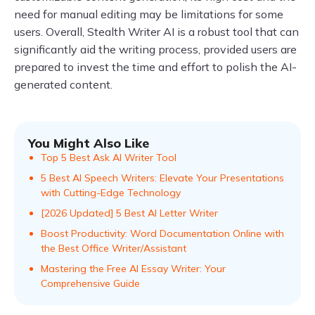
need for manual editing may be limitations for some
users. Overall, Stealth Writer AI is a robust tool that can
significantly aid the writing process, provided users are
prepared to invest the time and effort to polish the AI-
generated content.
You Might Also Like
Top 5 Best Ask AI Writer Tool
5 Best AI Speech Writers: Elevate Your Presentations
with Cutting-Edge Technology
[2026 Updated] 5 Best AI Letter Writer
Boost Productivity: Word Documentation Online with
the Best Office Writer/Assistant
Mastering the Free AI Essay Writer: Your
Comprehensive Guide