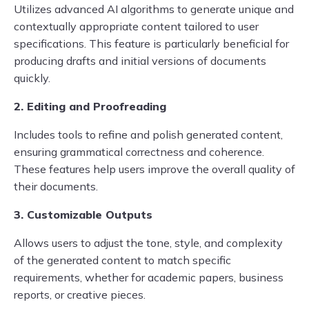
Utilizes advanced AI algorithms to generate unique and
contextually appropriate content tailored to user
specifications. This feature is particularly beneficial for
producing drafts and initial versions of documents
quickly.
2. Editing and Proofreading
Includes tools to refine and polish generated content,
ensuring grammatical correctness and coherence.
These features help users improve the overall quality of
their documents.
3. Customizable Outputs
Allows users to adjust the tone, style, and complexity
of the generated content to match specific
requirements, whether for academic papers, business
reports, or creative pieces.