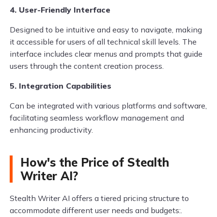
4. User-Friendly Interface
Designed to be intuitive and easy to navigate, making
it accessible for users of all technical skill levels. The
interface includes clear menus and prompts that guide
users through the content creation process.
5. Integration Capabilities
Can be integrated with various platforms and software,
facilitating seamless workflow management and
enhancing productivity.
How's the Price of Stealth
Writer AI?
Stealth Writer AI offers a tiered pricing structure to
accommodate different user needs and budgets:.