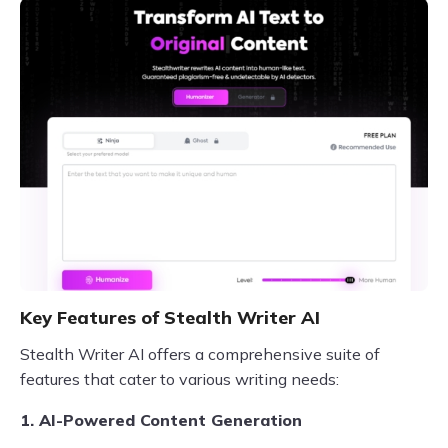
Key Features of Stealth Writer AI
Stealth Writer AI offers a comprehensive suite of
features that cater to various writing needs:
1. AI-Powered Content Generation