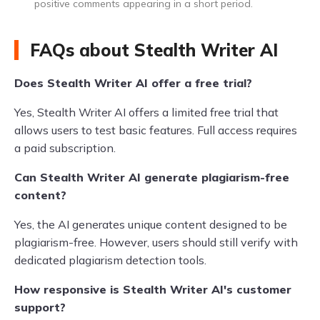
positive comments appearing in a short period.
FAQs about Stealth Writer AI
Does Stealth Writer AI offer a free trial?
Yes, Stealth Writer AI offers a limited free trial that
allows users to test basic features. Full access requires
a paid subscription.
Can Stealth Writer AI generate plagiarism-free
content?
Yes, the AI generates unique content designed to be
plagiarism-free. However, users should still verify with
dedicated plagiarism detection tools.
How responsive is Stealth Writer AI's customer
support?