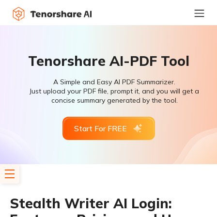
Tenorshare AI-PDF Tool
A Simple and Easy AI PDF Summarizer.
Just upload your PDF file, prompt it, and you will get a
concise summary generated by the tool.
Start For FREE
Stealth Writer AI Login: