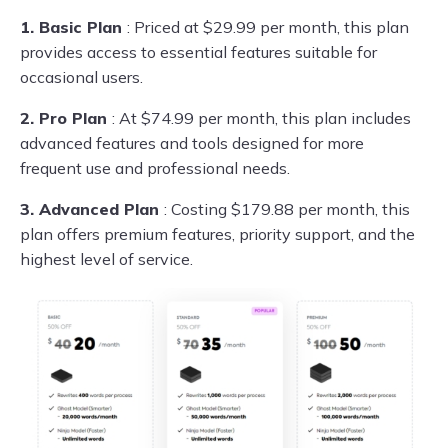
1. Basic Plan
: Priced at $29.99 per month, this plan
provides access to essential features suitable for
occasional users.
2. Pro Plan
: At $74.99 per month, this plan includes
advanced features and tools designed for more
frequent use and professional needs.
3. Advanced Plan
: Costing $179.88 per month, this
plan offers premium features, priority support, and the
highest level of service.