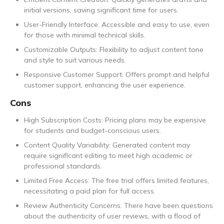
initial versions, saving significant time for users.
User-Friendly Interface: Accessible and easy to use, even
for those with minimal technical skills.
Customizable Outputs: Flexibility to adjust content tone
and style to suit various needs.
Responsive Customer Support: Offers prompt and helpful
customer support, enhancing the user experience.
Cons
High Subscription Costs: Pricing plans may be expensive
for students and budget-conscious users.
Content Quality Variability: Generated content may
require significant editing to meet high academic or
professional standards.
Limited Free Access: The free trial offers limited features,
necessitating a paid plan for full access.
Review Authenticity Concerns: There have been questions
about the authenticity of user reviews, with a flood of