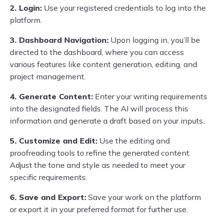
2. Login:
Use your registered credentials to log into the
platform.
3. Dashboard Navigation:
Upon logging in, you’ll be
directed to the dashboard, where you can access
various features like content generation, editing, and
project management.
4. Generate Content:
Enter your writing requirements
into the designated fields. The AI will process this
information and generate a draft based on your inputs.
5. Customize and Edit:
Use the editing and
proofreading tools to refine the generated content.
Adjust the tone and style as needed to meet your
specific requirements.
6. Save and Export:
Save your work on the platform
or export it in your preferred format for further use.