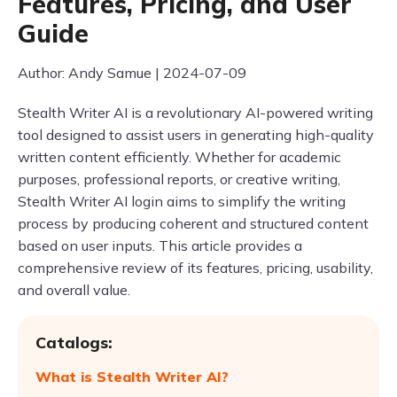
Features, Pricing, and User
Guide
Author: Andy Samue | 2024-07-09
Stealth Writer AI is a revolutionary AI-powered writing
tool designed to assist users in generating high-quality
written content efficiently. Whether for academic
purposes, professional reports, or creative writing,
Stealth Writer AI login aims to simplify the writing
process by producing coherent and structured content
based on user inputs. This article provides a
comprehensive review of its features, pricing, usability,
and overall value.
Catalogs:
What is Stealth Writer AI?