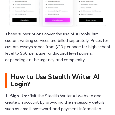
These subscriptions cover the use of AI tools, but
custom writing services are billed separately. Prices for
custom essays range from $20 per page for high school
level to $60 per page for doctoral level papers,
depending on the urgency and complexity.
How to Use Stealth Writer AI
Login?
1. Sign Up:
Visit the Stealth Writer AI website and
create an account by providing the necessary details
such as email, password, and payment information.