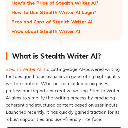
How's the Price of Stealth Writer AI?
How to Use Stealth Writer AI Login?
Pros and Cons of Stealth Writer AI
FAQs about Stealth Writer AI
What is Stealth Writer AI?
Stealth Writer AI
is a cutting-edge AI-powered writing
tool designed to assist users in generating high-quality
written content. Whether for academic purposes,
professional reports, or creative writing, Stealth Writer
AI aims to simplify the writing process by producing
coherent and structured content based on user inputs.
Launched recently, it has quickly gained traction for its
robust capabilities and user-friendly interface.