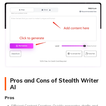
Pros and Cons of Stealth Writer
AI
Pros
Efficient Content Creation: Quickly generates drafts and