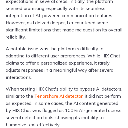
expectations in several areas. Initially, the platform
seemed promising, especially with its seamless
integration of AI-powered communication features.
However, as I delved deeper, I encountered some
significant limitations that made me question its overall
reliability.
A notable issue was the platform's difficulty in
adapting to different user preferences. While HIX Chat
claims to offer a personalized experience, it rarely
adjusts responses in a meaningful way after several
interactions.
When testing HIX Chat's ability to bypass AI detectors,
similar to the
Tenorshare AI detector
, it did not perform
as expected. In some cases, the AI content generated
by HIX Chat was flagged as 100% AI-generated across
several detection tools, showing its inability to
humanize text effectively.