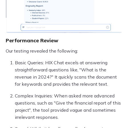
Performance Review
Our testing revealed the following:
Basic Queries: HIX Chat excels at answering
straightforward questions like, "What is the
revenue in 2024?" It quickly scans the document
for keywords and provides the relevant text.
Complex Inquiries: When asked more advanced
questions, such as "Give the financial report of this
project", the tool provided vague and sometimes
irrelevant responses.