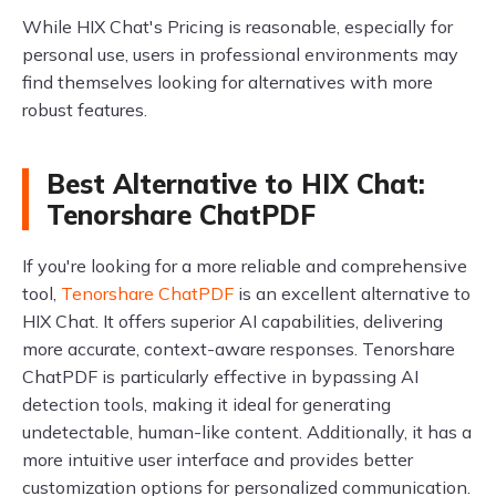
While HIX Chat's Pricing is reasonable, especially for
personal use, users in professional environments may
find themselves looking for alternatives with more
robust features.
Best Alternative to HIX Chat:
Tenorshare ChatPDF
If you're looking for a more reliable and comprehensive
tool,
Tenorshare ChatPDF
is an excellent alternative to
HIX Chat. It offers superior AI capabilities, delivering
more accurate, context-aware responses. Tenorshare
ChatPDF is particularly effective in bypassing AI
detection tools, making it ideal for generating
undetectable, human-like content. Additionally, it has a
more intuitive user interface and provides better
customization options for personalized communication.