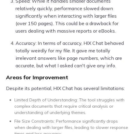
Speed: While it handles smaller documents
relatively quickly, performance slowed down
significantly when interacting with larger files
(over 150 pages). This could be a drawback for
users dealing with massive reports or eBooks.
Accuracy: In terms of accuracy, HIX Chat behaved
totally weirdly for my file. It gave me totally
irrelevant answers like page numbers, which are
accurate, but what I asked can't give any info.
Areas for Improvement
Despite its potential, HIX Chat has several limitations:
Limited Depth of Understanding: The tool struggles with
complex documents that require critical analysis or
understanding of underlying themes.
File Size Constraints: Performance significantly drops
when dealing with larger files, leading to slower response
times and less accuracy.