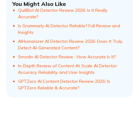
You Might Also Like
QuillBot AI Detector Review 2026: Is It Really
Accurate?
Is Grammarly AI Detector Reliable? Full Review and
Insights
AIHumanizer AI Detector Review 2026: Does It Truly
Detect AI-Generated Content?
Smodin AI Detector Review : How Accurate Is It?
In-Depth Review of Content At Scale AI Detector:
Accuracy, Reliability, and User Insights
GPTZero AI Content Detector Review 2026: Is
GPTZero Reliable & Accurate?