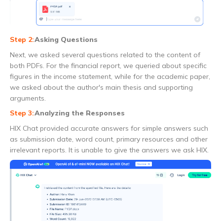
Asking Questions
Next, we asked several questions related to the content of
both PDFs. For the financial report, we queried about specific
figures in the income statement, while for the academic paper,
we asked about the author's main thesis and supporting
arguments.
Analyzing the Responses
HIX Chat provided accurate answers for simple answers such
as submission date, word count, primary resources and other
irrelevant reports. It is unable to give the answers we ask HIX.