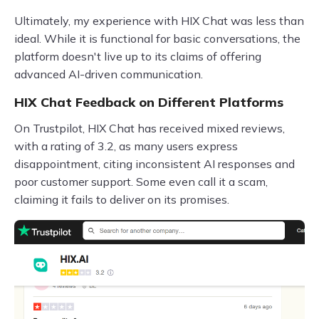
Ultimately, my experience with HIX Chat was less than
ideal. While it is functional for basic conversations, the
platform doesn't live up to its claims of offering
advanced AI-driven communication.
HIX Chat Feedback on Different Platforms
On Trustpilot, HIX Chat has received mixed reviews,
with a rating of 3.2, as many users express
disappointment, citing inconsistent AI responses and
poor customer support. Some even call it a scam,
claiming it fails to deliver on its promises.