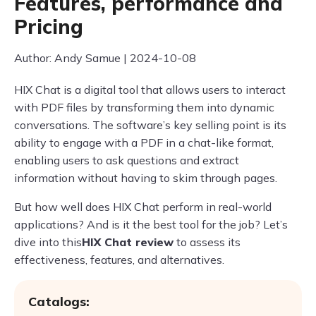
Features, performance and
Pricing
Author: Andy Samue | 2024-10-08
HIX Chat is a digital tool that allows users to interact
with PDF files by transforming them into dynamic
conversations. The software’s key selling point is its
ability to engage with a PDF in a chat-like format,
enabling users to ask questions and extract
information without having to skim through pages.
But how well does HIX Chat perform in real-world
applications? And is it the best tool for the job? Let’s
dive into this
HIX Chat review
to assess its
effectiveness, features, and alternatives.
Catalogs: