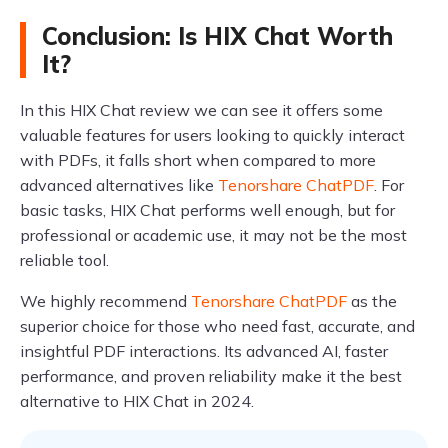
Conclusion: Is HIX Chat Worth
It?
In this HIX Chat review we can see it offers some
valuable features for users looking to quickly interact
with PDFs, it falls short when compared to more
advanced alternatives like
Tenorshare ChatPDF
. For
basic tasks, HIX Chat performs well enough, but for
professional or academic use, it may not be the most
reliable tool.
We highly recommend
Tenorshare ChatPDF
as the
superior choice for those who need fast, accurate, and
insightful PDF interactions. Its advanced AI, faster
performance, and proven reliability make it the best
alternative to HIX Chat in 2024.