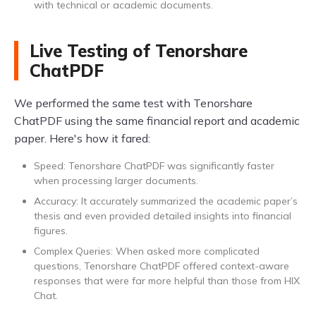
with technical or academic documents.
Live Testing of Tenorshare
ChatPDF
We performed the same test with Tenorshare
ChatPDF using the same financial report and academic
paper. Here's how it fared:
Speed: Tenorshare ChatPDF was significantly faster
when processing larger documents.
Accuracy: It accurately summarized the academic paper’s
thesis and even provided detailed insights into financial
figures.
Complex Queries: When asked more complicated
questions, Tenorshare ChatPDF offered context-aware
responses that were far more helpful than those from HIX
Chat.