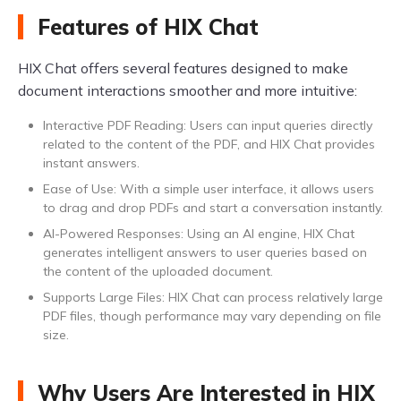
Features of HIX Chat
HIX Chat offers several features designed to make
document interactions smoother and more intuitive:
Interactive PDF Reading: Users can input queries directly
related to the content of the PDF, and HIX Chat provides
instant answers.
Ease of Use: With a simple user interface, it allows users
to drag and drop PDFs and start a conversation instantly.
AI-Powered Responses: Using an AI engine, HIX Chat
generates intelligent answers to user queries based on
the content of the uploaded document.
Supports Large Files: HIX Chat can process relatively large
PDF files, though performance may vary depending on file
size.
Why Users Are Interested in HIX