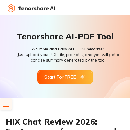
Tenorshare AI-PDF Tool
A Simple and Easy AI PDF Summarizer.
Just upload your PDF file, prompt it, and you will get a
concise summary generated by the tool.
Start For FREE
HIX Chat Review 2026: