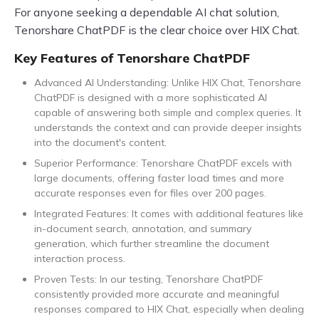
For anyone seeking a dependable AI chat solution,
Tenorshare ChatPDF is the clear choice over HIX Chat.
Key Features of Tenorshare ChatPDF
Advanced AI Understanding: Unlike HIX Chat, Tenorshare
ChatPDF is designed with a more sophisticated AI
capable of answering both simple and complex queries. It
understands the context and can provide deeper insights
into the document's content.
Superior Performance: Tenorshare ChatPDF excels with
large documents, offering faster load times and more
accurate responses even for files over 200 pages.
Integrated Features: It comes with additional features like
in-document search, annotation, and summary
generation, which further streamline the document
interaction process.
Proven Tests: In our testing, Tenorshare ChatPDF
consistently provided more accurate and meaningful
responses compared to HIX Chat, especially when dealing