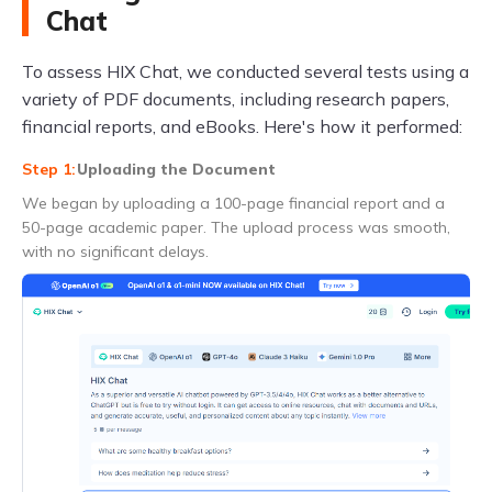
Chat
To assess HIX Chat, we conducted several tests using a
variety of PDF documents, including research papers,
financial reports, and eBooks. Here's how it performed:
Uploading the Document
We began by uploading a 100-page financial report and a
50-page academic paper. The upload process was smooth,
with no significant delays.