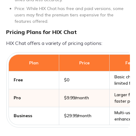
Price: While HIX Chat has free and paid versions, some
users may find the premium tiers expensive for the
features offered.
Pricing Plans for HIX Chat
HIX Chat offers a variety of pricing options:
Plan
Price
Feat
Basic chat 
Free
$0
limited file
Larger file 
Pro
$9.99/month
faster pro
Multi-user 
Business
$29.99/month
enhanced 