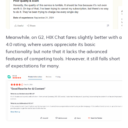
Meanwhile, on G2, HIX Chat fares slightly better with a
4.0 rating, where users appreciate its basic
functionality but note that it lacks the advanced
features of competing tools. However, it still falls short
of expectations for many.