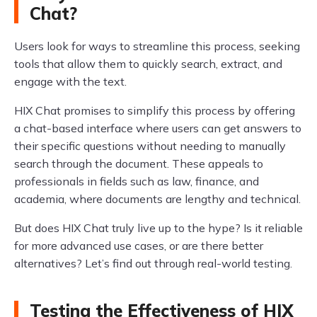
Chat?
Users look for ways to streamline this process, seeking
tools that allow them to quickly search, extract, and
engage with the text.
HIX Chat promises to simplify this process by offering
a chat-based interface where users can get answers to
their specific questions without needing to manually
search through the document. These appeals to
professionals in fields such as law, finance, and
academia, where documents are lengthy and technical.
But does HIX Chat truly live up to the hype? Is it reliable
for more advanced use cases, or are there better
alternatives? Let’s find out through real-world testing.
Testing the Effectiveness of HIX