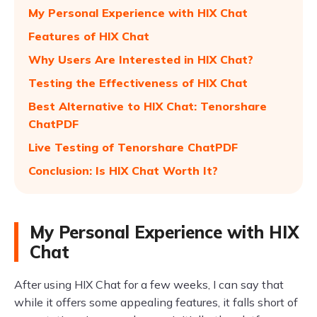
My Personal Experience with HIX Chat
Features of HIX Chat
Why Users Are Interested in HIX Chat?
Testing the Effectiveness of HIX Chat
Best Alternative to HIX Chat: Tenorshare
ChatPDF
Live Testing of Tenorshare ChatPDF
Conclusion: Is HIX Chat Worth It?
My Personal Experience with HIX
Chat
After using HIX Chat for a few weeks, I can say that
while it offers some appealing features, it falls short of