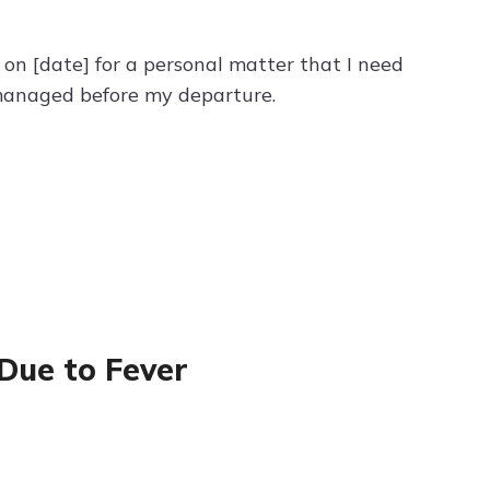
e on [date] for a personal matter that I need
e managed before my departure.
 Due to Fever