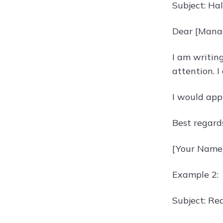
Subject: Ha
Dear [Mana
I am writin
attention. I
I would app
Best regard
[Your Name
Example 2:
Subject: Re