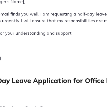
ger's Name],
email finds you well. I am requesting a half-day leav
o urgently. I will ensure that my responsibilities ar
or your understanding and support.
]
Day Leave Application for Office