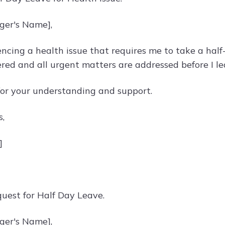
ger's Name],
ncing a health issue that requires me to take a half-
ered and all urgent matters are addressed before I le
or your understanding and support.
s,
]
quest for Half Day Leave.
ger's Name],