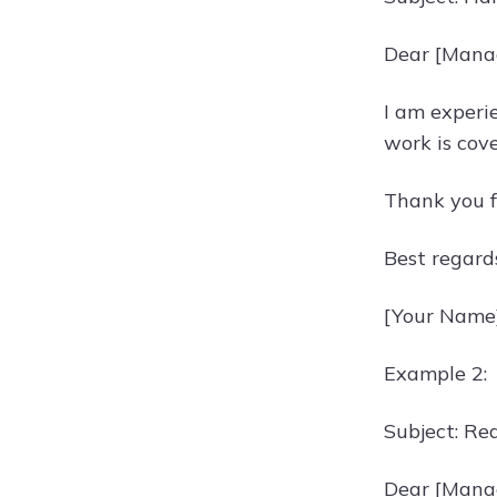
Dear [Mana
I am experie
work is cov
Thank you f
Best regard
[Your Name
Example 2:
Subject: Re
Dear [Mana