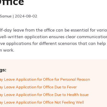
ffice
 Samue | 2024-08-02
f-day leave from the office can be essential for vari
well-written application ensures clear communicatio
ve applications for different scenarios that can help 
m work.
gs:
ay Leave Application for Office for Personal Reason
ay Leave Application for Office Due to Fever
y Leave Application for Office Due to Health Issue
ay Leave Application for Office Not Feeling Well