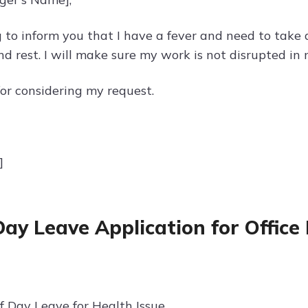
g to inform you that I have a fever and need to take 
nd rest. I will make sure my work is not disrupted in
or considering my request.
]
Day Leave Application for Office
f Day Leave for Health Issue.