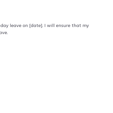
day leave on [date]. I will ensure that my
ave.