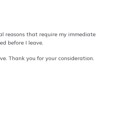
nal reasons that require my immediate
ed before I leave.
ve. Thank you for your consideration.