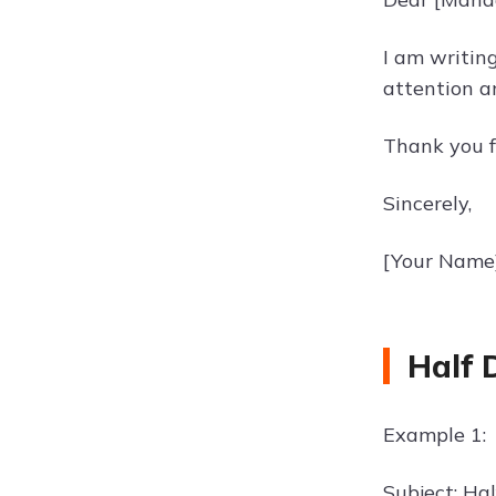
I am writin
attention a
Thank you f
Sincerely,
[Your Name
Half 
Example 1:
Subject: Hal