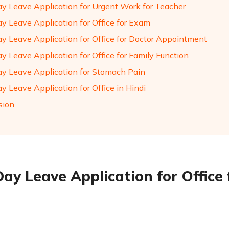
ay Leave Application for Urgent Work for Teacher
ay Leave Application for Office for Exam
ay Leave Application for Office for Doctor Appointment
y Leave Application for Office for Family Function
ay Leave Application for Stomach Pain
y Leave Application for Office in Hindi
sion
Day Leave Application for Office