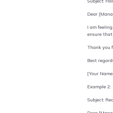
Subject: Ha
Dear [Mana
I am feeling
ensure that 
Thank you f
Best regard
[Your Name
Example 2:
Subject: Re
Dear [Mana