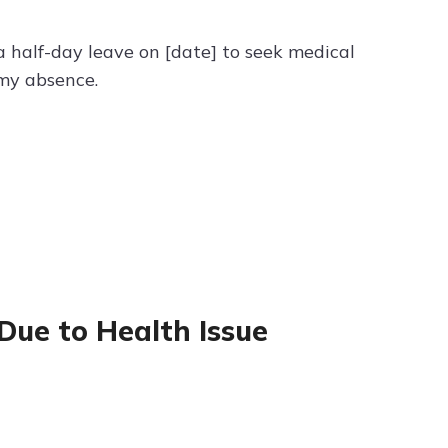
a half-day leave on [date] to seek medical
 my absence.
 Due to Health Issue