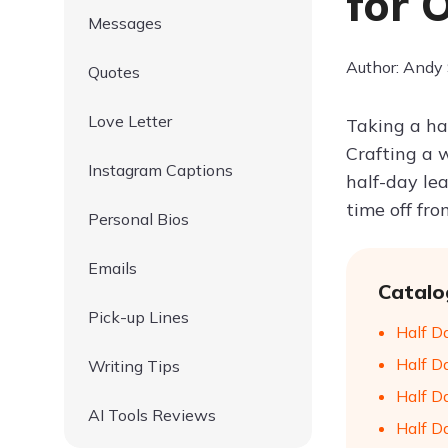
for O
Messages
Author: Andy
Quotes
Love Letter
Taking a hal
Crafting a 
Instagram Captions
half-day lea
time off fro
Personal Bios
Emails
Catalo
Pick-up Lines
Half D
Half D
Writing Tips
Half Da
AI Tools Reviews
Half D