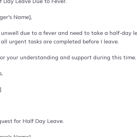
lf Day Leave Due to Fever.
ger's Name],
 unwell due to a fever and need to take a half-day lea
all urgent tasks are completed before I leave.
or your understanding and support during this time.
s,
]
quest for Half Day Leave.
ger's Name],