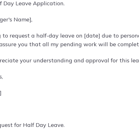
lf Day Leave Application.
ger's Name],
g to request a half-day leave on [date] due to perso
 assure you that all my pending work will be complet
reciate your understanding and approval for this lea
s,
]
quest for Half Day Leave.