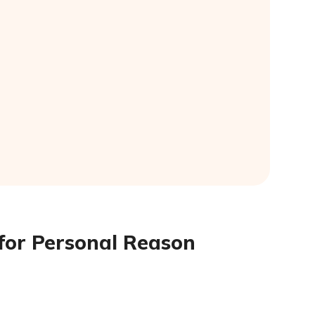
 for Personal Reason