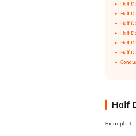
Half D
Half D
Half D
Half Da
Half D
Half Da
Conclu
Half 
Example 1: