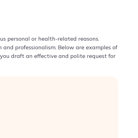
Try ChatPDF For Free
ous personal or health-related reasons.
n and professionalism. Below are examples of
you draft an effective and polite request for