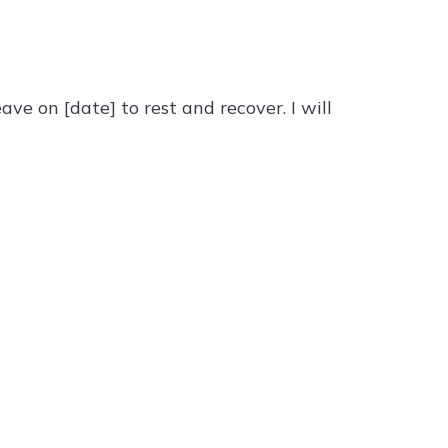
ve on [date] to rest and recover. I will