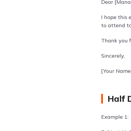
Dear [Mana
I hope this 
to attend t
Thank you f
Sincerely,
[Your Name
Half 
Example 1: