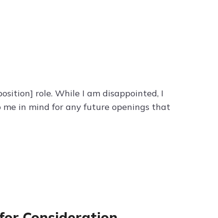
sition] role. While I am disappointed, I
 me in mind for any future openings that
for Consideration