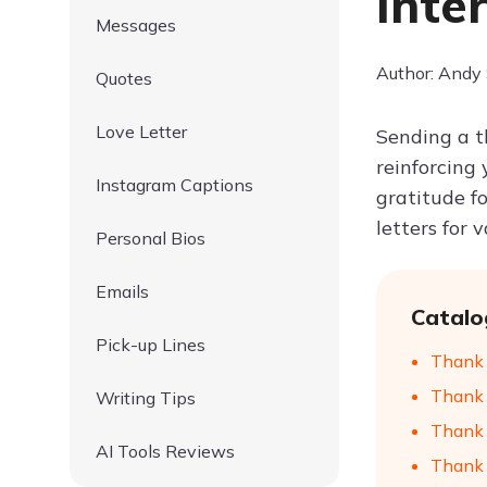
Inte
Messages
Author: Andy
Quotes
Love Letter
Sending a t
reinforcing 
Instagram Captions
gratitude f
letters for 
Personal Bios
Emails
Catalo
Pick-up Lines
Thank Y
Thank 
Writing Tips
Thank Y
AI Tools Reviews
Thank Y