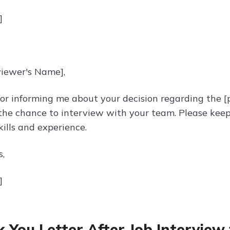
]
viewer's Name],
or informing me about your decision regarding the [po
the chance to interview with your team. Please keep
ills and experience.
s,
]
 You Letter After Job Interview 