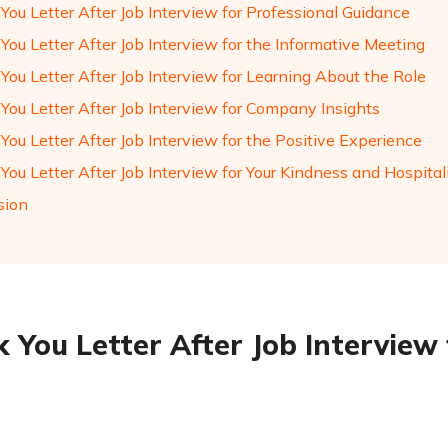
You Letter After Job Interview for Professional Guidance
You Letter After Job Interview for the Informative Meeting
You Letter After Job Interview for Learning About the Role
You Letter After Job Interview for Company Insights
ou Letter After Job Interview for the Positive Experience
ou Letter After Job Interview for Your Kindness and Hospital
sion
 You Letter After Job Interview