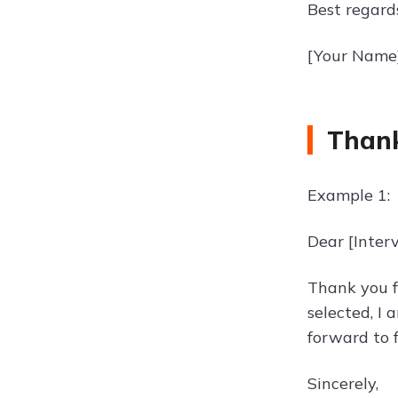
Best regard
[Your Name
Thank
Example 1:
Dear [Inter
Thank you fo
selected, I
forward to 
Sincerely,