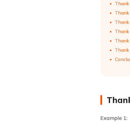
Thank 
Thank 
Thank 
Thank 
Thank Y
Thank Y
Conclu
Thank
Example 1: