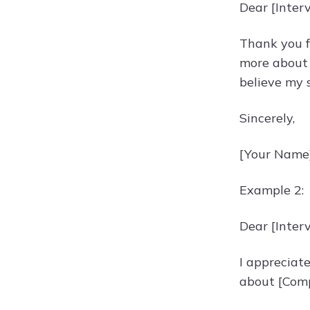
Dear [Inter
Thank you f
more about 
believe my s
Sincerely,
[Your Name
Example 2:
Dear [Inter
I appreciate
about [Comp