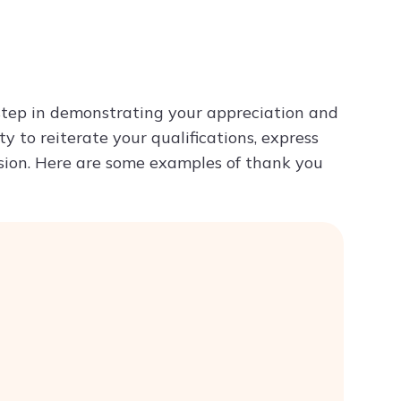
Try ChatPDF For Free
 step in demonstrating your appreciation and
ty to reiterate your qualifications, express
ession. Here are some examples of thank you