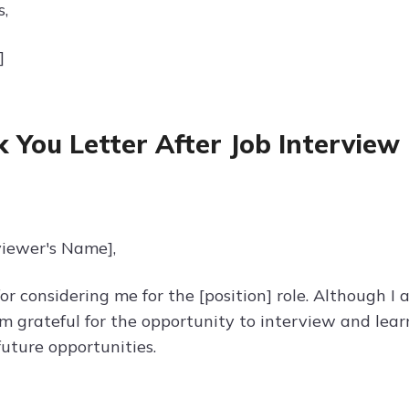
s,
]
 You Letter After Job Interview 
viewer's Name],
r considering me for the [position] role. Although I
 am grateful for the opportunity to interview and le
future opportunities.