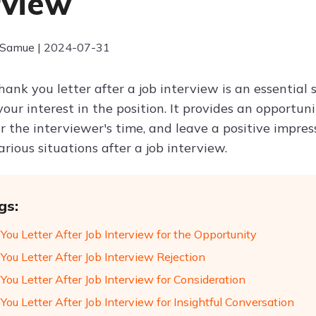
rview
 Samue | 2024-07-31
hank you letter after a job interview is an essential
your interest in the position. It provides an opportuni
or the interviewer's time, and leave a positive impr
various situations after a job interview.
gs:
ou Letter After Job Interview for the Opportunity
You Letter After Job Interview Rejection
ou Letter After Job Interview for Consideration
ou Letter After Job Interview for Insightful Conversation