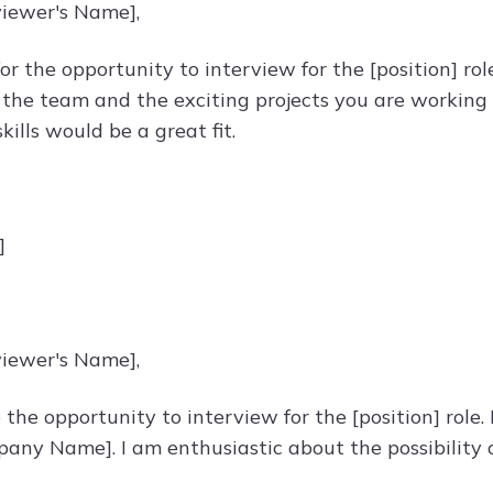
viewer's Name],
or the opportunity to interview for the [position] ro
the team and the exciting projects you are working o
kills would be a great fit.
]
viewer's Name],
 the opportunity to interview for the [position] role
any Name]. I am enthusiastic about the possibility o