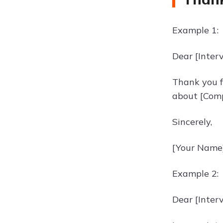
Example 1:
Dear [Inter
Thank you fo
about [Comp
Sincerely,
[Your Name
Example 2:
Dear [Inter