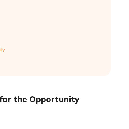
ity
 for the Opportunity