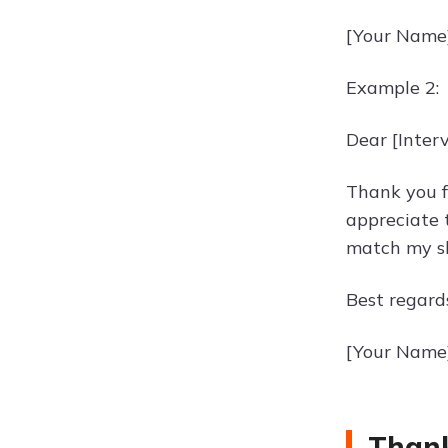
[Your Name
Example 2:
Dear [Inter
Thank you f
appreciate 
match my sk
Best regard
[Your Name
Thank