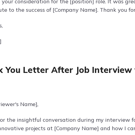
 your consideration for the [position] role. It was g
ute to the success of [Company Name]. Thank you for
s,
]
 You Letter After Job Interview 
viewer's Name],
r the insightful conversation during my interview for
nnovative projects at [Company Name] and how I can 