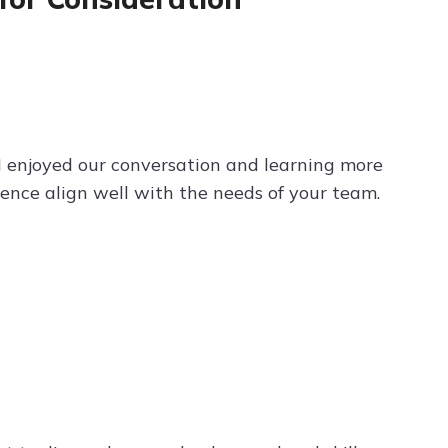
. I enjoyed our conversation and learning more
ence align well with the needs of your team.