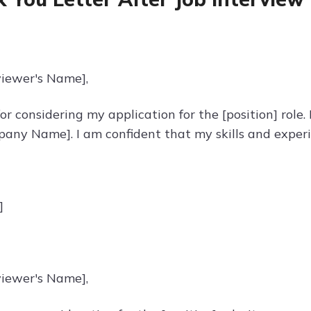
viewer's Name],
r considering my application for the [position] role
any Name]. I am confident that my skills and experi
]
viewer's Name],