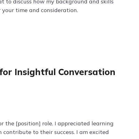
reat to discuss how my background and skills
 your time and consideration.
for Insightful Conversation
 the [position] role. I appreciated learning
contribute to their success. I am excited