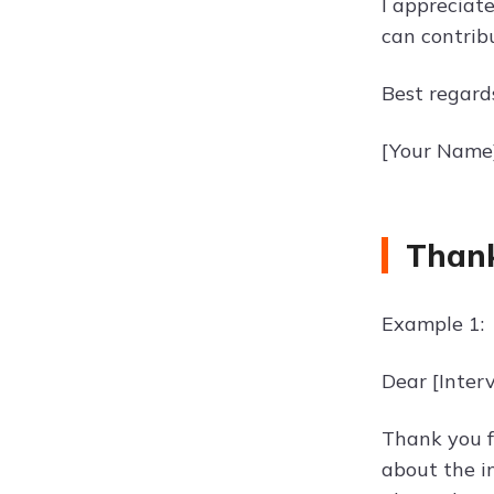
I appreciate
can contrib
Best regard
[Your Name
Thank
Example 1:
Dear [Inter
Thank you fo
about the i