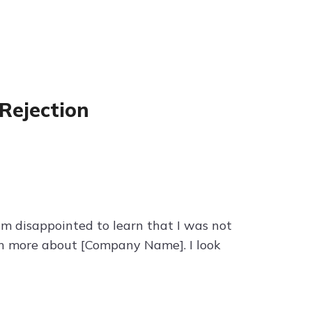
Rejection
 am disappointed to learn that I was not
arn more about [Company Name]. I look