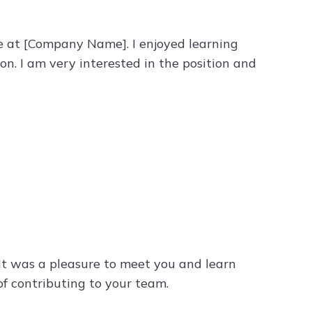
le at [Company Name]. I enjoyed learning
n. I am very interested in the position and
. It was a pleasure to meet you and learn
f contributing to your team.