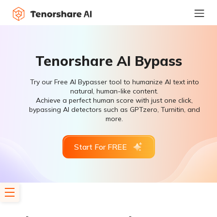
Tenorshare AI Bypass
Try our Free AI Bypasser tool to humanize AI text into
natural, human-like content.
Achieve a perfect human score with just one click,
bypassing AI detectors such as GPTzero, Turnitin, and
more.
Start For FREE