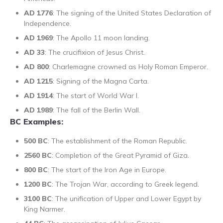
AD 1776
: The signing of the United States Declaration of
Independence.
AD 1969
: The Apollo 11 moon landing.
AD 33
: The crucifixion of Jesus Christ.
AD 800
: Charlemagne crowned as Holy Roman Emperor.
AD 1215
: Signing of the Magna Carta.
AD 1914
: The start of World War I.
AD 1989
: The fall of the Berlin Wall.
BC Examples:
500 BC
: The establishment of the Roman Republic.
2560 BC
: Completion of the Great Pyramid of Giza.
800 BC
: The start of the Iron Age in Europe.
1200 BC
: The Trojan War, according to Greek legend.
3100 BC
: The unification of Upper and Lower Egypt by
King Narmer.