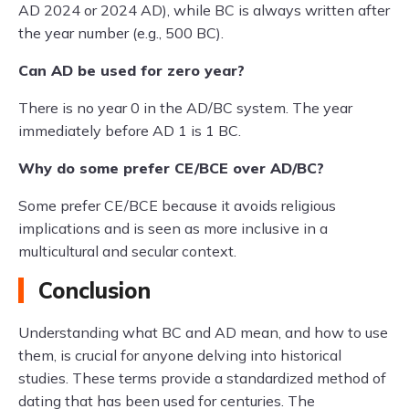
AD 2024 or 2024 AD), while BC is always written after
the year number (e.g., 500 BC).
Can AD be used for zero year?
There is no year 0 in the AD/BC system. The year
immediately before AD 1 is 1 BC.
Why do some prefer CE/BCE over AD/BC?
Some prefer CE/BCE because it avoids religious
implications and is seen as more inclusive in a
multicultural and secular context.
Conclusion
Understanding what BC and AD mean, and how to use
them, is crucial for anyone delving into historical
studies. These terms provide a standardized method of
dating that has been used for centuries. The