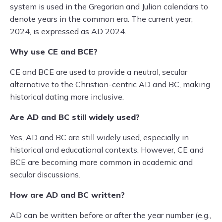
system is used in the Gregorian and Julian calendars to
denote years in the common era. The current year,
2024, is expressed as AD 2024.
Why use CE and BCE?
CE and BCE are used to provide a neutral, secular
alternative to the Christian-centric AD and BC, making
historical dating more inclusive.
Are AD and BC still widely used?
Yes, AD and BC are still widely used, especially in
historical and educational contexts. However, CE and
BCE are becoming more common in academic and
secular discussions.
How are AD and BC written?
AD can be written before or after the year number (e.g.,