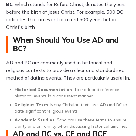
BC
, which stands for Before Christ, denotes the years
before the birth of Jesus Christ. For example, 500 BC
indicates that an event occurred 500 years before
Christ's birth.
When Should You Use AD and
BC?
AD and BC are commonly used in historical and
religious contexts to provide a clear and standardized
method of dating events. They are particularly useful in:
Historical Documentation
: To mark and reference
historical events in a consistent manner.
Religious Texts
: Many Christian texts use AD and BC to
date significant religious events.
Academic Studies
: Scholars use these terms to ensure
clarity and uniformity when discussing historical timelines.
AD and BC vs. CE and BCE