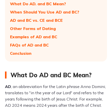
What Do AD. and BC Mean?
When Should You Use AD and BC?
AD and BC vs. CE and BCE
Other Forms of Dating
Examples of AD and BC
FAQs of AD and BC
Conclusion
What Do AD and BC Mean?
AD
, an abbreviation for the Latin phrase Anno Domini,
translates to "in the year of our Lord" and refers to the
years following the birth of Jesus Christ. For example,
AD 2024 means 2024 years after the birth of Christ.