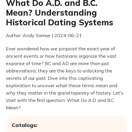
What Do A.D. and B.C.
Mean? Understanding
Historical Dating Systems
Author: Andy Samue | 2024-06-21
Ever wondered how we pinpoint the exact year of
ancient events or how historians organize the vast
expanse of time? BC and AD are more than just
abbreviations; they are the keys to unlocking the
secrets of our past. Dive into this captivating
exploration to uncover what these terms mean and
why they matter in the grand tapestry of history. Let's
start with the first question: What Do A.D. and B.C.
Mean?
Catalogs: