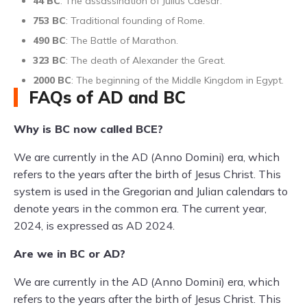
44 BC
: The assassination of Julius Caesar.
753 BC
: Traditional founding of Rome.
490 BC
: The Battle of Marathon.
323 BC
: The death of Alexander the Great.
2000 BC
: The beginning of the Middle Kingdom in Egypt.
FAQs of AD and BC
Why is BC now called BCE?
We are currently in the AD (Anno Domini) era, which
refers to the years after the birth of Jesus Christ. This
system is used in the Gregorian and Julian calendars to
denote years in the common era. The current year,
2024, is expressed as AD 2024.
Are we in BC or AD?
We are currently in the AD (Anno Domini) era, which
refers to the years after the birth of Jesus Christ. This