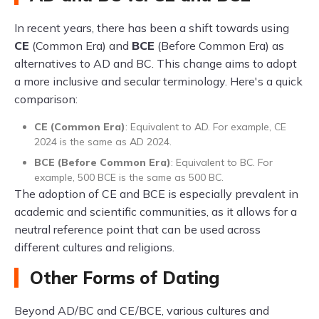
In recent years, there has been a shift towards using
CE
(Common Era) and
BCE
(Before Common Era) as
alternatives to AD and BC. This change aims to adopt
a more inclusive and secular terminology. Here's a quick
comparison:
CE (Common Era)
: Equivalent to AD. For example, CE
2024 is the same as AD 2024.
BCE (Before Common Era)
: Equivalent to BC. For
example, 500 BCE is the same as 500 BC.
The adoption of CE and BCE is especially prevalent in
academic and scientific communities, as it allows for a
neutral reference point that can be used across
different cultures and religions.
Other Forms of Dating
Beyond AD/BC and CE/BCE, various cultures and