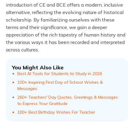
introduction of CE and BCE offers a modern, inclusive
alternative, reflecting the evolving nature of historical
scholarship. By familiarizing ourselves with these
terms and their significance, we gain a deeper
appreciation of the rich tapestry of human history and
the various ways it has been recorded and interpreted
across cultures.
You Might Also Like
Best AI Tools for Students to Study in 2026
100+ Inspiring First Day of School Wishes &
Messages
260+ Teachers' Day Quotes, Greetings & Messages
to Express Your Gratitude
100+ Best Birthday Wishes For Teacher