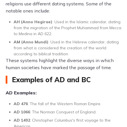
religions use different dating systems. Some of the
notable ones include:
AH (Anno Hegirae)
: Used in the Islamic calendar, dating
from the migration of the Prophet Muhammad from Mecca
to Medina in AD 622.
AM (Anno Mundi)
: Used in the Hebrew calendar, dating
from what is considered the creation of the world
according to biblical tradition.
These systems highlight the diverse ways in which
human societies have marked the passage of time.
Examples of AD and BC
AD Examples:
AD 476
: The fall of the Western Roman Empire.
AD 1066
: The Norman Conquest of England.
AD 1492
: Christopher Columbus's first voyage to the
Americas.