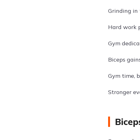
Grinding in
Hard work p
Gym dedica
Biceps gains
Gym time, b
Stronger ev
Bicep