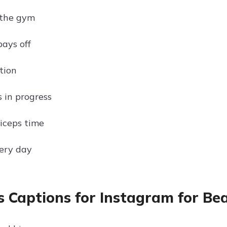
 the gym
ays off
tion
 in progress
iceps time
ery day
s Captions for Instagram for Be