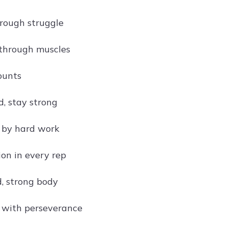
rough struggle
through muscles
ounts
d, stay strong
t by hard work
on in every rep
, strong body
t with perseverance