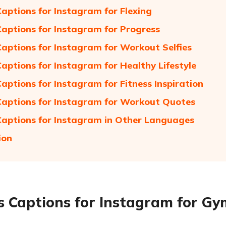
Captions for Instagram for Flexing
Captions for Instagram for Progress
Captions for Instagram for Workout Selfies
Captions for Instagram for Healthy Lifestyle
Captions for Instagram for Fitness Inspiration
Captions for Instagram for Workout Quotes
Captions for Instagram in Other Languages
ion
s Captions for Instagram for G