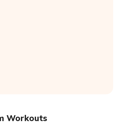
ym Workouts