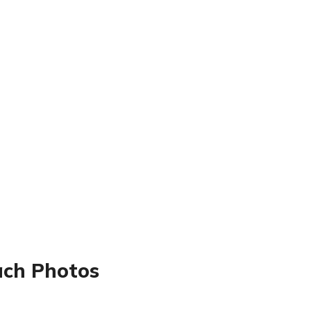
ach Photos