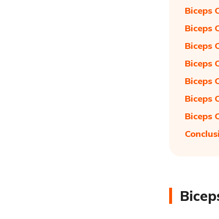
Biceps 
Biceps 
Biceps 
Biceps 
Biceps 
Biceps 
Biceps 
Conclus
Bicep