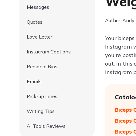
Weig
Messages
Author: Andy
Quotes
Love Letter
Your biceps
Instagram w
Instagram Captions
you're post
out. In this
Personal Bios
Instagram p
Emails
Pick-up Lines
Catalo
Biceps 
Writing Tips
Biceps 
AI Tools Reviews
Biceps 