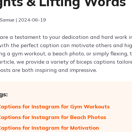
hts & Lifting Words
 Samue | 2024-06-19
 are a testament to your dedication and hard work 
ith the perfect caption can motivate others and hi
ing a gym workout, a beach photo, or simply flexing,
 article, we provide a variety of biceps captions tailo
osts are both inspiring and impressive.
gs:
Captions for Instagram for Gym Workouts
Captions for Instagram for Beach Photos
Captions for Instagram for Motivation