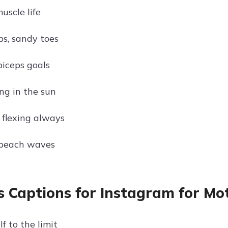
muscle life
ps, sandy toes
iceps goals
ng in the sun
 flexing always
 beach waves
s Captions for Instagram for Mo
f to the limit