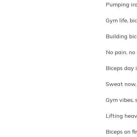
Pumping iro
Gym life, bi
Building bi
No pain, no
Biceps day 
Sweat now, 
Gym vibes, 
Lifting heav
Biceps on fi