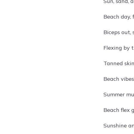
Sun, sand, 
Beach day, 
Biceps out, 
Flexing by 
Tanned skin
Beach vibes
Summer mu
Beach flex 
Sunshine an