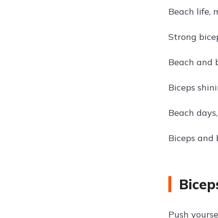
Beach life, 
Strong bice
Beach and b
Biceps shini
Beach days,
Biceps and
Bicep
Push yoursel