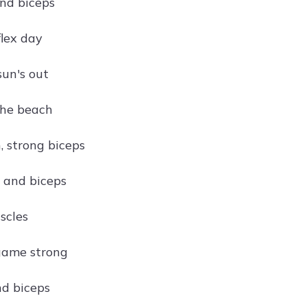
and biceps
flex day
sun's out
the beach
, strong biceps
 and biceps
scles
game strong
d biceps