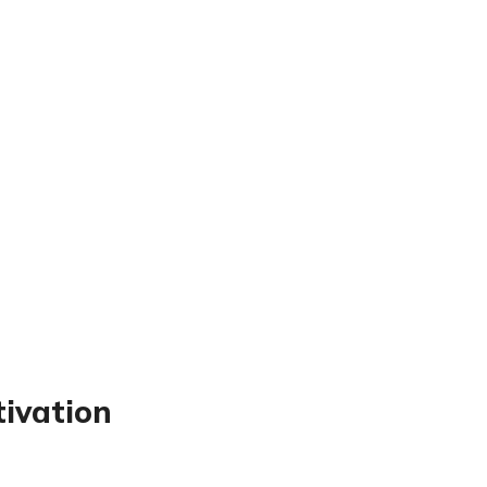
tivation