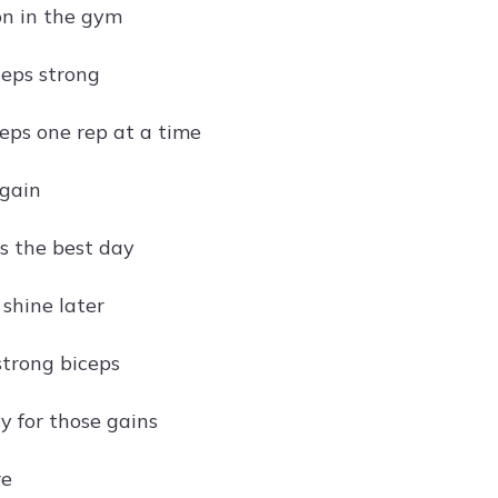
n in the gym
ceps strong
ceps one rep at a time
 gain
is the best day
shine later
strong biceps
y for those gains
re