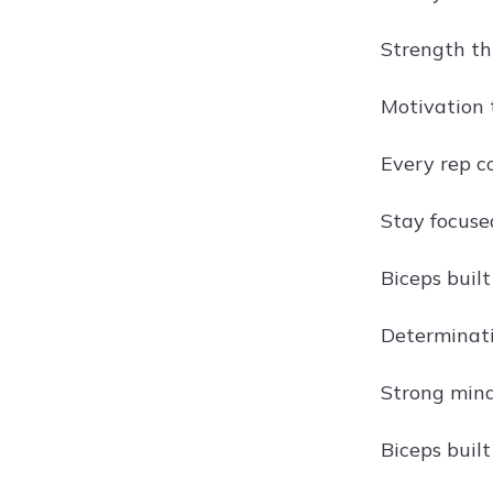
Strength th
Motivation 
Every rep c
Stay focuse
Biceps buil
Determinati
Strong mind
Biceps buil