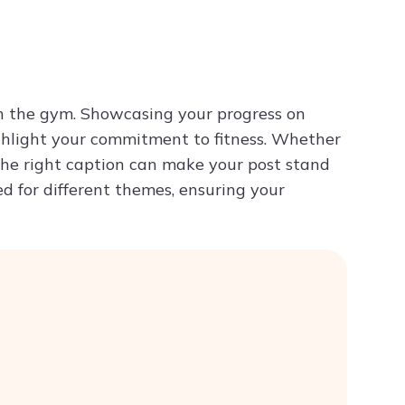
Try ChatPDF For Free
in the gym. Showcasing your progress on
ghlight your commitment to fitness. Whether
 the right caption can make your post stand
red for different themes, ensuring your