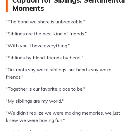
Caption for Siblings: Sentimental
Moments
"The bond we share is unbreakable."
"Siblings are the best kind of friends."
"With you, I have everything."
"Siblings by blood, friends by heart."
"Our roots say we’re siblings, our hearts say we’re
friends."
"Together is our favorite place to be."
"My siblings are my world."
"We didn’t realize we were making memories, we just
knew we were having fun."