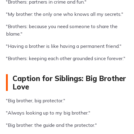
"Brothers: partners in crime and fun."
"My brother: the only one who knows all my secrets."
"Brothers: because you need someone to share the
blame."
"Having a brother is like having a permanent friend."
"Brothers: keeping each other grounded since forever."
Caption for Siblings: Big Brother
Love
"Big brother, big protector."
"Always looking up to my big brother."
"Big brother: the guide and the protector."