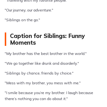
"Traveling with my favorite people."
"Our journey, our adventure."
"Siblings on the go."
Caption for Siblings: Funny
Moments
"My brother has the best brother in the world."
"We go together like drunk and disorderly."
"Siblings by chance, friends by choice."
"Mess with my brother, you mess with me."
"I smile because you’re my brother. I laugh because
there’s nothing you can do about it."