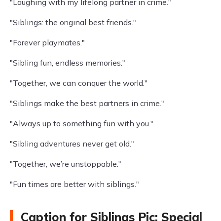
"Laughing with my lifelong partner in crime."
"Siblings: the original best friends."
"Forever playmates."
"Sibling fun, endless memories."
"Together, we can conquer the world."
"Siblings make the best partners in crime."
"Always up to something fun with you."
"Sibling adventures never get old."
"Together, we’re unstoppable."
"Fun times are better with siblings."
Caption for Siblings Pic: Special