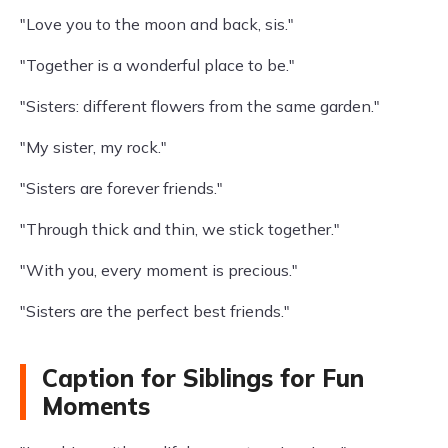
"Love you to the moon and back, sis."
"Together is a wonderful place to be."
"Sisters: different flowers from the same garden."
"My sister, my rock."
"Sisters are forever friends."
"Through thick and thin, we stick together."
"With you, every moment is precious."
"Sisters are the perfect best friends."
Caption for Siblings for Fun
Moments