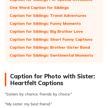
One Word Caption for Siblings
Caption for Siblings: Travel Adventures
Caption for Siblings: Funny Moments
Caption for Siblings: Big Brother Love
Caption for Siblings: Short Funny Captions
Caption for Siblings: Brother-Sister Bond
Caption for Siblings: Sentimental Moments
Caption for Photo with Sister:
Heartfelt Captions
"Sisters by chance, friends by choice."
"My sister, my best friend."