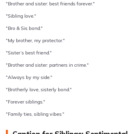
"Brother and sister: best friends forever."
"Sibling love."
"Bro & Sis bond."
"My brother, my protector."
"Sister’s best friend."
"Brother and sister: partners in crime."
"Always by my side."
"Brotherly love, sisterly bond."
"Forever siblings."
"Family ties, sibling vibes."