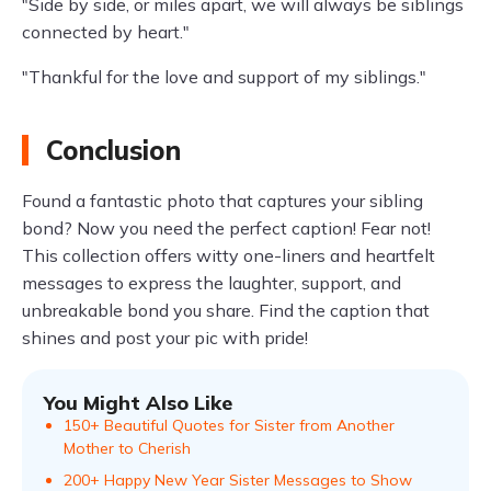
"Side by side, or miles apart, we will always be siblings
connected by heart."
"Thankful for the love and support of my siblings."
Conclusion
Found a fantastic photo that captures your sibling
bond? Now you need the perfect caption! Fear not!
This collection offers witty one-liners and heartfelt
messages to express the laughter, support, and
unbreakable bond you share. Find the caption that
shines and post your pic with pride!
You Might Also Like
150+ Beautiful Quotes for Sister from Another
Mother to Cherish
200+ Happy New Year Sister Messages to Show