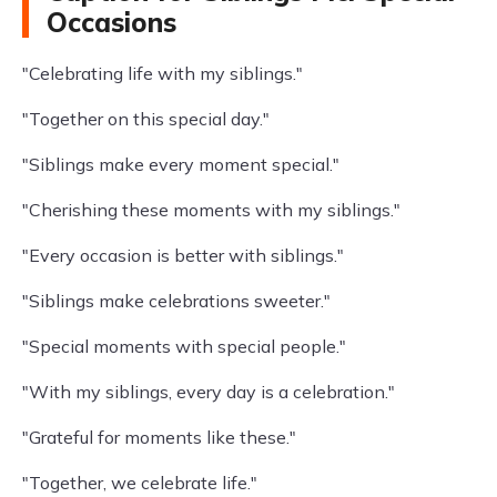
Occasions
"Celebrating life with my siblings."
"Together on this special day."
"Siblings make every moment special."
"Cherishing these moments with my siblings."
"Every occasion is better with siblings."
"Siblings make celebrations sweeter."
"Special moments with special people."
"With my siblings, every day is a celebration."
"Grateful for moments like these."
"Together, we celebrate life."