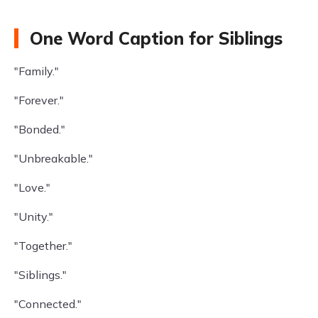
One Word Caption for Siblings
"Family."
"Forever."
"Bonded."
"Unbreakable."
"Love."
"Unity."
"Together."
"Siblings."
"Connected."