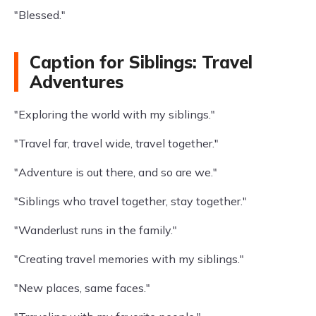
"Blessed."
Caption for Siblings: Travel
Adventures
"Exploring the world with my siblings."
"Travel far, travel wide, travel together."
"Adventure is out there, and so are we."
"Siblings who travel together, stay together."
"Wanderlust runs in the family."
"Creating travel memories with my siblings."
"New places, same faces."