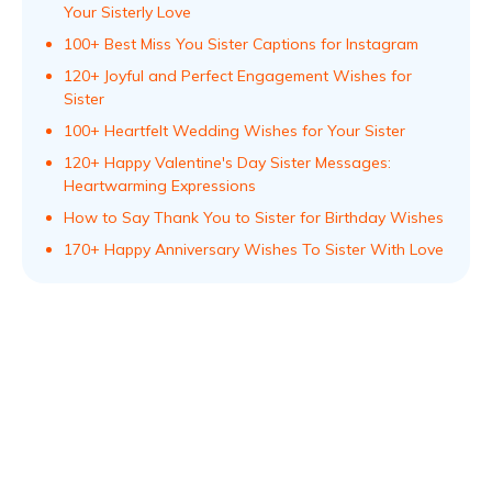
Your Sisterly Love
100+ Best Miss You Sister Captions for Instagram
120+ Joyful and Perfect Engagement Wishes for
Sister
100+ Heartfelt Wedding Wishes for Your Sister
120+ Happy Valentine's Day Sister Messages:
Heartwarming Expressions
How to Say Thank You to Sister for Birthday Wishes
170+ Happy Anniversary Wishes To Sister With Love