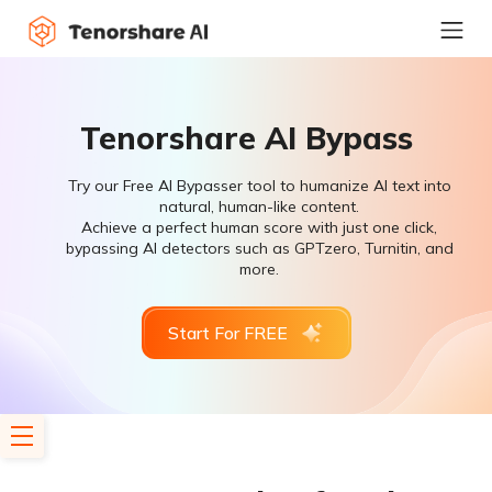
Tenorshare AI Bypass
Try our Free AI Bypasser tool to humanize AI text into
natural, human-like content.
Achieve a perfect human score with just one click,
bypassing AI detectors such as GPTzero, Turnitin, and
more.
Start For FREE