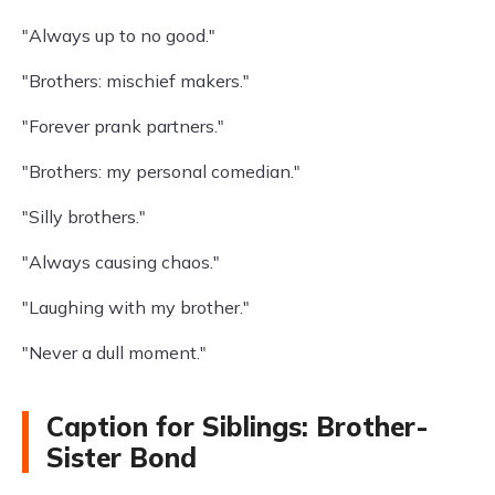
"Always up to no good."
"Brothers: mischief makers."
"Forever prank partners."
"Brothers: my personal comedian."
"Silly brothers."
"Always causing chaos."
"Laughing with my brother."
"Never a dull moment."
Caption for Siblings: Brother-
Sister Bond