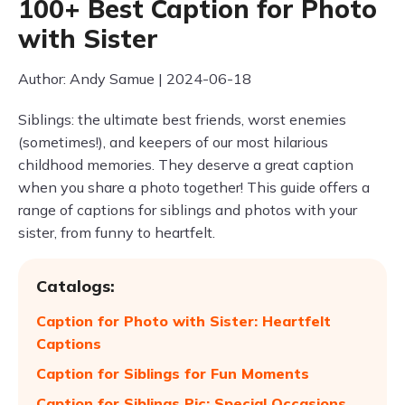
100+ Best Caption for Photo
with Sister
Author: Andy Samue | 2024-06-18
Siblings: the ultimate best friends, worst enemies
(sometimes!), and keepers of our most hilarious
childhood memories. They deserve a great caption
when you share a photo together! This guide offers a
range of captions for siblings and photos with your
sister, from funny to heartfelt.
Catalogs:
Caption for Photo with Sister: Heartfelt
Captions
Caption for Siblings for Fun Moments
Caption for Siblings Pic: Special Occasions