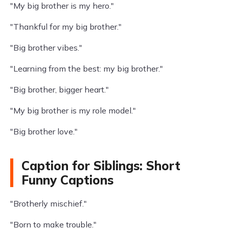
"My big brother is my hero."
"Thankful for my big brother."
"Big brother vibes."
"Learning from the best: my big brother."
"Big brother, bigger heart."
"My big brother is my role model."
"Big brother love."
Caption for Siblings: Short
Funny Captions
"Brotherly mischief."
"Born to make trouble."