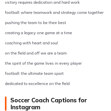
victory requires dedication and hard work
football: where teamwork and strategy come together
pushing the team to be their best
creating a legacy one game at a time
coaching with heart and soul
on the field and off we are a team
the spirit of the game lives in every player
football: the ultimate team sport
dedicated to excellence on the field
Soccer Coach Captions for
Instagram