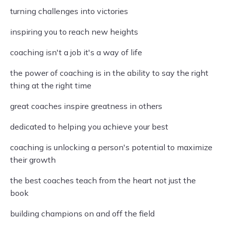
turning challenges into victories
inspiring you to reach new heights
coaching isn't a job it's a way of life
the power of coaching is in the ability to say the right
thing at the right time
great coaches inspire greatness in others
dedicated to helping you achieve your best
coaching is unlocking a person's potential to maximize
their growth
the best coaches teach from the heart not just the
book
building champions on and off the field