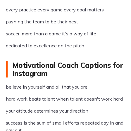
every practice every game every goal matters
pushing the team to be their best
soccer: more than a game it's a way of life
dedicated to excellence on the pitch
Motivational Coach Captions for
Instagram
believe in yourself and all that you are
hard work beats talent when talent doesn't work hard
your attitude determines your direction
success is the sum of small efforts repeated day in and
day out