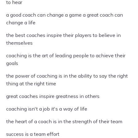
to hear
a good coach can change a game a great coach can
change a life
the best coaches inspire their players to believe in
themselves
coaching is the art of leading people to achieve their
goals
the power of coaching is in the ability to say the right
thing at the right time
great coaches inspire greatness in others
coaching isn't a job it's a way of life
the heart of a coach is in the strength of their team
success is a team effort