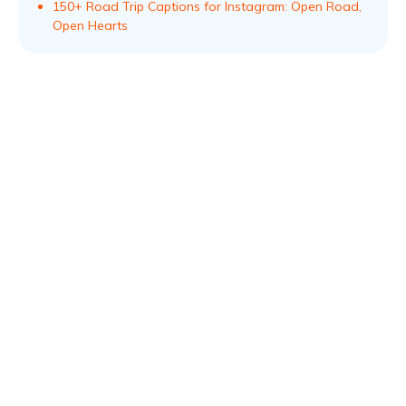
150+ Road Trip Captions for Instagram: Open Road,
Open Hearts