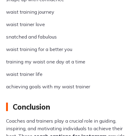
waist training journey
waist trainer love
snatched and fabulous
waist training for a better you
training my waist one day at a time
waist trainer life
achieving goals with my waist trainer
Conclusion
Coaches and trainers play a crucial role in guiding,
inspiring, and motivating individuals to achieve their