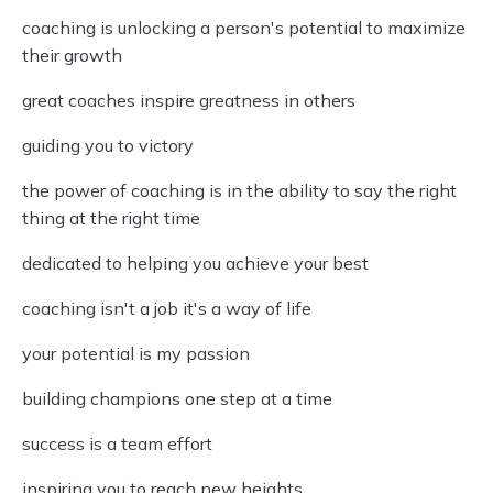
coaching is unlocking a person's potential to maximize
their growth
great coaches inspire greatness in others
guiding you to victory
the power of coaching is in the ability to say the right
thing at the right time
dedicated to helping you achieve your best
coaching isn't a job it's a way of life
your potential is my passion
building champions one step at a time
success is a team effort
inspiring you to reach new heights