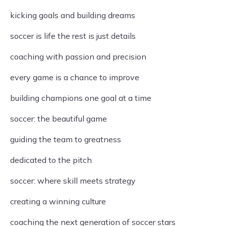
kicking goals and building dreams
soccer is life the rest is just details
coaching with passion and precision
every game is a chance to improve
building champions one goal at a time
soccer: the beautiful game
guiding the team to greatness
dedicated to the pitch
soccer: where skill meets strategy
creating a winning culture
coaching the next generation of soccer stars