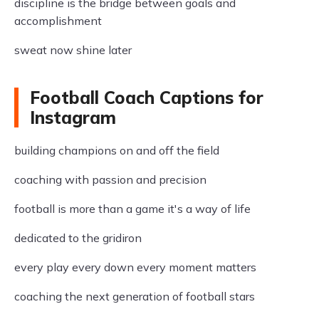
discipline is the bridge between goals and
accomplishment
sweat now shine later
Football Coach Captions for
Instagram
building champions on and off the field
coaching with passion and precision
football is more than a game it's a way of life
dedicated to the gridiron
every play every down every moment matters
coaching the next generation of football stars