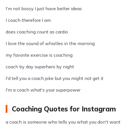
I'm not bossy I just have better ideas
I coach therefore I am
does coaching count as cardio
I love the sound of whistles in the morning
my favorite exercise is coaching
coach by day superhero by night
I'd tell you a coach joke but you might not get it
I'm a coach what's your superpower
Coaching Quotes for Instagram
a coach is someone who tells you what you don't want