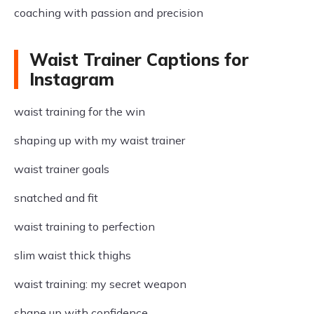
coaching with passion and precision
Waist Trainer Captions for
Instagram
waist training for the win
shaping up with my waist trainer
waist trainer goals
snatched and fit
waist training to perfection
slim waist thick thighs
waist training: my secret weapon
shape up with confidence