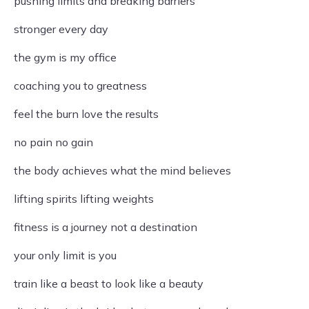
pushing limits and breaking barriers
stronger every day
the gym is my office
coaching you to greatness
feel the burn love the results
no pain no gain
the body achieves what the mind believes
lifting spirits lifting weights
fitness is a journey not a destination
your only limit is you
train like a beast to look like a beauty