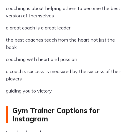
coaching is about helping others to become the best
version of themselves
a great coach is a great leader
the best coaches teach from the heart not just the
book
coaching with heart and passion
a coach's success is measured by the success of their
players
guiding you to victory
Gym Trainer Captions for
Instagram