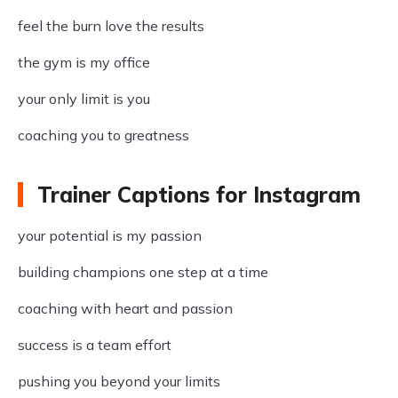
feel the burn love the results
the gym is my office
your only limit is you
coaching you to greatness
Trainer Captions for Instagram
your potential is my passion
building champions one step at a time
coaching with heart and passion
success is a team effort
pushing you beyond your limits