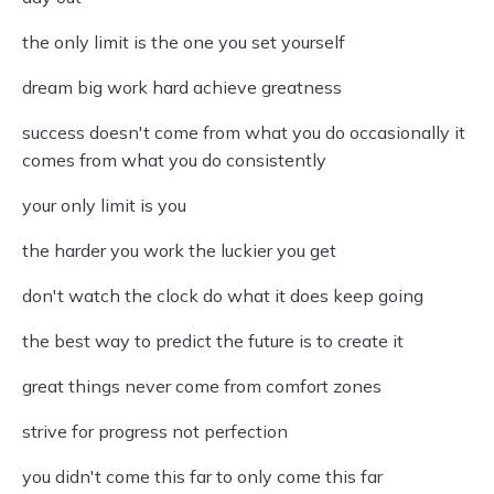
the only limit is the one you set yourself
dream big work hard achieve greatness
success doesn't come from what you do occasionally it
comes from what you do consistently
your only limit is you
the harder you work the luckier you get
don't watch the clock do what it does keep going
the best way to predict the future is to create it
great things never come from comfort zones
strive for progress not perfection
you didn't come this far to only come this far