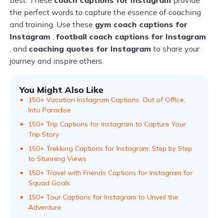
best. These
coach captions for Instagram
provide
the perfect words to capture the essence of coaching
and training. Use these
gym coach captions for
Instagram
,
football coach captions for Instagram
, and
coaching quotes for Instagram
to share your
journey and inspire others.
You Might Also Like
150+ Vacation Instagram Captions: Out of Office,
Into Paradise
150+ Trip Captions for Instagram to Capture Your
Trip Story
150+ Trekking Captions for Instagram: Step by Step
to Stunning Views
150+ Travel with Friends Captions for Instagram for
Squad Goals
150+ Tour Captions for Instagram to Unveil the
Adventure