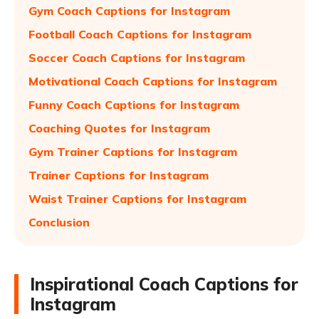
Gym Coach Captions for Instagram
Football Coach Captions for Instagram
Soccer Coach Captions for Instagram
Motivational Coach Captions for Instagram
Funny Coach Captions for Instagram
Coaching Quotes for Instagram
Gym Trainer Captions for Instagram
Trainer Captions for Instagram
Waist Trainer Captions for Instagram
Conclusion
Inspirational Coach Captions for
Instagram