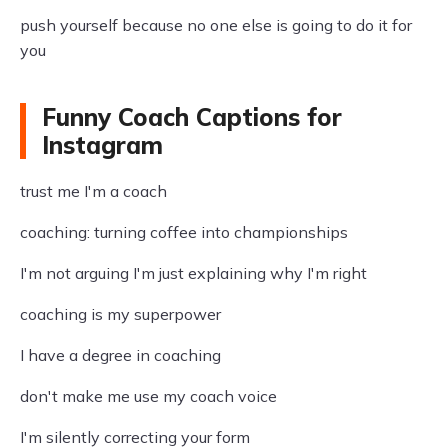
push yourself because no one else is going to do it for
you
Funny Coach Captions for
Instagram
trust me I'm a coach
coaching: turning coffee into championships
I'm not arguing I'm just explaining why I'm right
coaching is my superpower
I have a degree in coaching
don't make me use my coach voice
I'm silently correcting your form