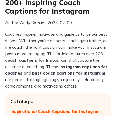
200+ Inspiring Coach
Captions for Instagram
Author: Andy Samue | 2024-07-09
Coaches inspire, motivate, and guide us to be our best
selves. Whether you're a sports coach, gym trainer, or
life coach, the right caption can make your Instagram
posts more engaging. This article features over 200
coach captions for Instagram
that capture the
essence of coaching. These
instagram captions for
coaches
and
best coach captions for Instagram
are perfect for highlighting your journey, celebrating
achievements, and motivating others.
Catalogs:
Inspirational Coach Captions for Instagram