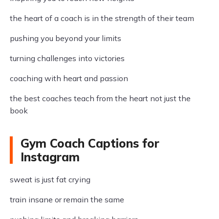
the heart of a coach is in the strength of their team
pushing you beyond your limits
turning challenges into victories
coaching with heart and passion
the best coaches teach from the heart not just the
book
Gym Coach Captions for
Instagram
sweat is just fat crying
train insane or remain the same