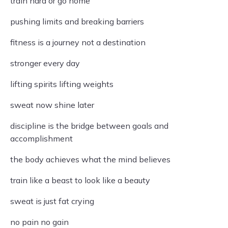
train hard or go home
pushing limits and breaking barriers
fitness is a journey not a destination
stronger every day
lifting spirits lifting weights
sweat now shine later
discipline is the bridge between goals and
accomplishment
the body achieves what the mind believes
train like a beast to look like a beauty
sweat is just fat crying
no pain no gain