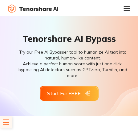
Tenorshare AI Bypass
Try our Free AI Bypasser tool to humanize AI text into
natural, human-like content.
Achieve a perfect human score with just one click,
bypassing AI detectors such as GPTzero, Turnitin, and
more.
Start For FREE