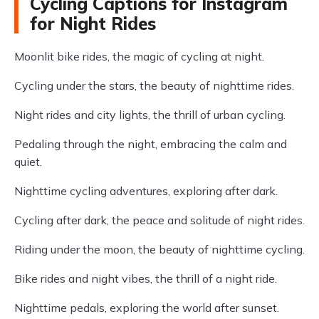
Cycling Captions for Instagram
for Night Rides
Moonlit bike rides, the magic of cycling at night.
Cycling under the stars, the beauty of nighttime rides.
Night rides and city lights, the thrill of urban cycling.
Pedaling through the night, embracing the calm and
quiet.
Nighttime cycling adventures, exploring after dark.
Cycling after dark, the peace and solitude of night rides.
Riding under the moon, the beauty of nighttime cycling.
Bike rides and night vibes, the thrill of a night ride.
Nighttime pedals, exploring the world after sunset.