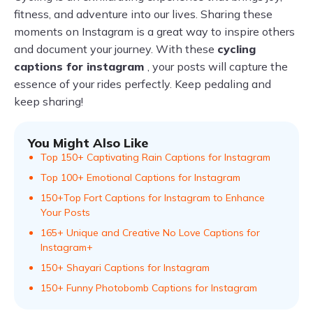
fitness, and adventure into our lives. Sharing these
moments on Instagram is a great way to inspire others
and document your journey. With these
cycling
captions for instagram
, your posts will capture the
essence of your rides perfectly. Keep pedaling and
keep sharing!
You Might Also Like
Top 150+ Captivating Rain Captions for Instagram
Top 100+ Emotional Captions for Instagram
150+Top Fort Captions for Instagram to Enhance
Your Posts
165+ Unique and Creative No Love Captions for
Instagram+
150+ Shayari Captions for Instagram
150+ Funny Photobomb Captions for Instagram