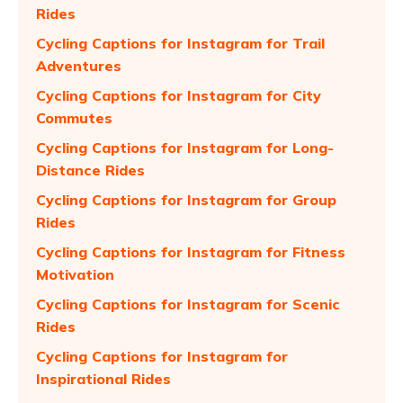
Rides
Cycling Captions for Instagram for Trail
Adventures
Cycling Captions for Instagram for City
Commutes
Cycling Captions for Instagram for Long-
Distance Rides
Cycling Captions for Instagram for Group
Rides
Cycling Captions for Instagram for Fitness
Motivation
Cycling Captions for Instagram for Scenic
Rides
Cycling Captions for Instagram for
Inspirational Rides