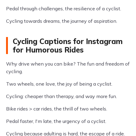
Pedal through challenges, the resilience of a cyclist.
Cycling towards dreams, the journey of aspiration.
Cycling Captions for Instagram
for Humorous Rides
Why drive when you can bike? The fun and freedom of
cycling.
Two wheels, one love, the joy of being a cyclist.
Cycling: cheaper than therapy, and way more fun.
Bike rides > car rides, the thrill of two wheels.
Pedal faster, I'm late, the urgency of a cyclist.
Cycling because adulting is hard, the escape of a ride.