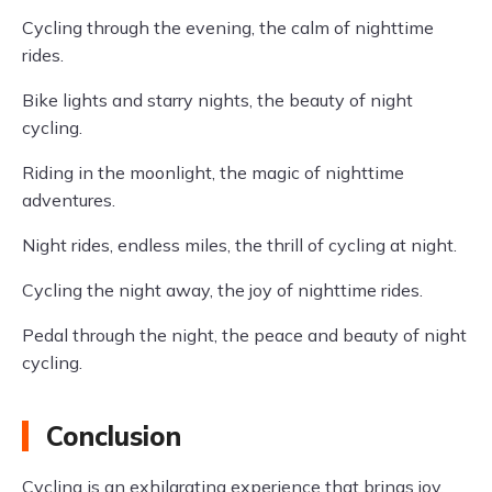
Cycling through the evening, the calm of nighttime
rides.
Bike lights and starry nights, the beauty of night
cycling.
Riding in the moonlight, the magic of nighttime
adventures.
Night rides, endless miles, the thrill of cycling at night.
Cycling the night away, the joy of nighttime rides.
Pedal through the night, the peace and beauty of night
cycling.
Conclusion
Cycling is an exhilarating experience that brings joy,