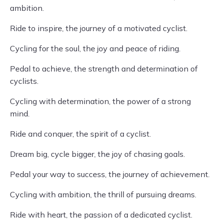
ambition.
Ride to inspire, the journey of a motivated cyclist.
Cycling for the soul, the joy and peace of riding.
Pedal to achieve, the strength and determination of
cyclists.
Cycling with determination, the power of a strong
mind.
Ride and conquer, the spirit of a cyclist.
Dream big, cycle bigger, the joy of chasing goals.
Pedal your way to success, the journey of achievement.
Cycling with ambition, the thrill of pursuing dreams.
Ride with heart, the passion of a dedicated cyclist.