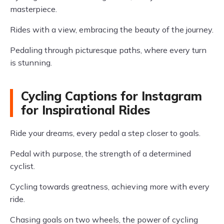
masterpiece.
Rides with a view, embracing the beauty of the journey.
Pedaling through picturesque paths, where every turn
is stunning.
Cycling Captions for Instagram
for Inspirational Rides
Ride your dreams, every pedal a step closer to goals.
Pedal with purpose, the strength of a determined
cyclist.
Cycling towards greatness, achieving more with every
ride.
Chasing goals on two wheels, the power of cycling