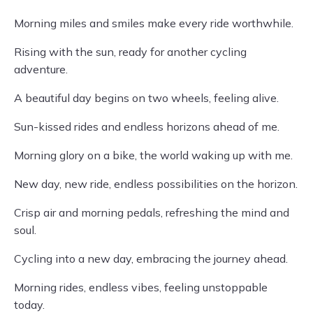
Morning miles and smiles make every ride worthwhile.
Rising with the sun, ready for another cycling
adventure.
A beautiful day begins on two wheels, feeling alive.
Sun-kissed rides and endless horizons ahead of me.
Morning glory on a bike, the world waking up with me.
New day, new ride, endless possibilities on the horizon.
Crisp air and morning pedals, refreshing the mind and
soul.
Cycling into a new day, embracing the journey ahead.
Morning rides, endless vibes, feeling unstoppable
today.