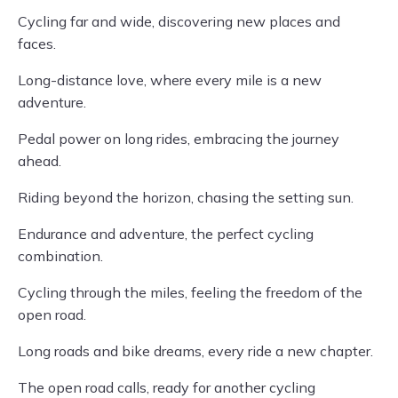
Cycling far and wide, discovering new places and
faces.
Long-distance love, where every mile is a new
adventure.
Pedal power on long rides, embracing the journey
ahead.
Riding beyond the horizon, chasing the setting sun.
Endurance and adventure, the perfect cycling
combination.
Cycling through the miles, feeling the freedom of the
open road.
Long roads and bike dreams, every ride a new chapter.
The open road calls, ready for another cycling