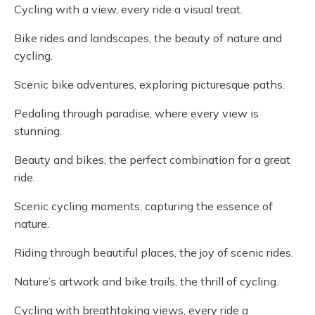
Cycling with a view, every ride a visual treat.
Bike rides and landscapes, the beauty of nature and
cycling.
Scenic bike adventures, exploring picturesque paths.
Pedaling through paradise, where every view is
stunning.
Beauty and bikes, the perfect combination for a great
ride.
Scenic cycling moments, capturing the essence of
nature.
Riding through beautiful places, the joy of scenic rides.
Nature’s artwork and bike trails, the thrill of cycling.
Cycling with breathtaking views, every ride a