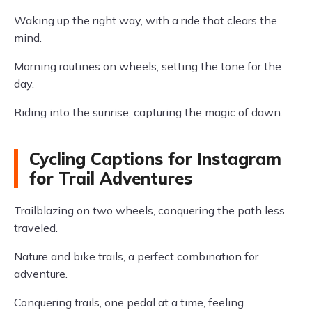
Waking up the right way, with a ride that clears the
mind.
Morning routines on wheels, setting the tone for the
day.
Riding into the sunrise, capturing the magic of dawn.
Cycling Captions for Instagram
for Trail Adventures
Trailblazing on two wheels, conquering the path less
traveled.
Nature and bike trails, a perfect combination for
adventure.
Conquering trails, one pedal at a time, feeling