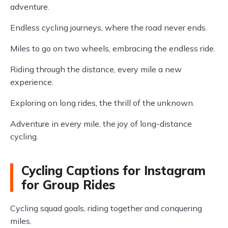
adventure.
Endless cycling journeys, where the road never ends.
Miles to go on two wheels, embracing the endless ride.
Riding through the distance, every mile a new
experience.
Exploring on long rides, the thrill of the unknown.
Adventure in every mile, the joy of long-distance
cycling.
Cycling Captions for Instagram
for Group Rides
Cycling squad goals, riding together and conquering
miles.