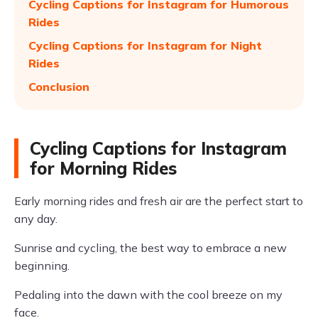
Cycling Captions for Instagram for Humorous
Rides
Cycling Captions for Instagram for Night
Rides
Conclusion
Cycling Captions for Instagram
for Morning Rides
Early morning rides and fresh air are the perfect start to
any day.
Sunrise and cycling, the best way to embrace a new
beginning.
Pedaling into the dawn with the cool breeze on my
face.