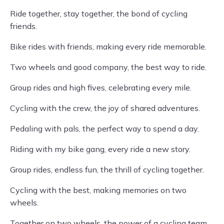
Ride together, stay together, the bond of cycling
friends.
Bike rides with friends, making every ride memorable.
Two wheels and good company, the best way to ride.
Group rides and high fives, celebrating every mile.
Cycling with the crew, the joy of shared adventures.
Pedaling with pals, the perfect way to spend a day.
Riding with my bike gang, every ride a new story.
Group rides, endless fun, the thrill of cycling together.
Cycling with the best, making memories on two
wheels.
Together on two wheels, the power of a cycling team.