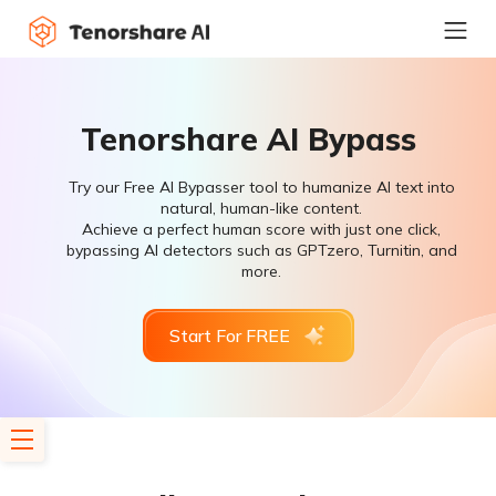
Tenorshare AI Bypass
Try our Free AI Bypasser tool to humanize AI text into
natural, human-like content.
Achieve a perfect human score with just one click,
bypassing AI detectors such as GPTzero, Turnitin, and
more.
Start For FREE