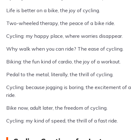
Life is better on a bike, the joy of cycling.
Two-wheeled therapy, the peace of a bike ride.
Cycling: my happy place, where worries disappear.
Why walk when you can ride? The ease of cycling.
Biking: the fun kind of cardio, the joy of a workout.
Pedal to the metal, literally, the thrill of cycling.
Cycling: because jogging is boring, the excitement of a
ride.
Bike now, adult later, the freedom of cycling.
Cycling: my kind of speed, the thrill of a fast ride.