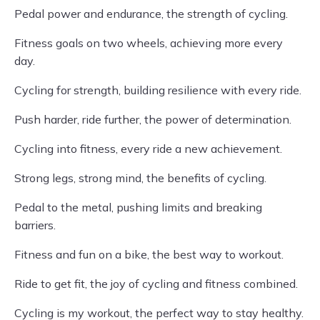
Pedal power and endurance, the strength of cycling.
Fitness goals on two wheels, achieving more every
day.
Cycling for strength, building resilience with every ride.
Push harder, ride further, the power of determination.
Cycling into fitness, every ride a new achievement.
Strong legs, strong mind, the benefits of cycling.
Pedal to the metal, pushing limits and breaking
barriers.
Fitness and fun on a bike, the best way to workout.
Ride to get fit, the joy of cycling and fitness combined.
Cycling is my workout, the perfect way to stay healthy.