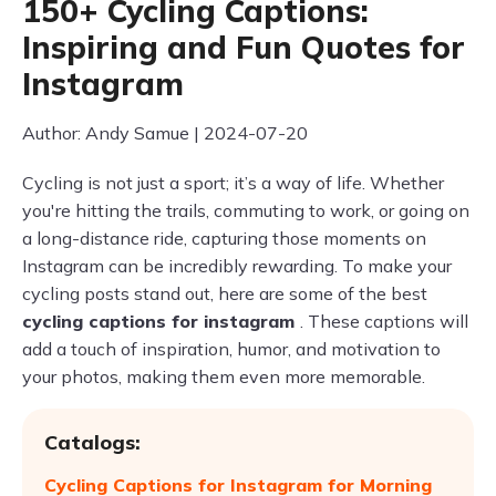
150+ Cycling Captions:
Inspiring and Fun Quotes for
Instagram
Author: Andy Samue | 2024-07-20
Cycling is not just a sport; it’s a way of life. Whether
you're hitting the trails, commuting to work, or going on
a long-distance ride, capturing those moments on
Instagram can be incredibly rewarding. To make your
cycling posts stand out, here are some of the best
cycling captions for instagram
. These captions will
add a touch of inspiration, humor, and motivation to
your photos, making them even more memorable.
Catalogs:
Cycling Captions for Instagram for Morning