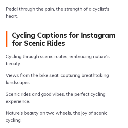
Pedal through the pain, the strength of a cyclist's
heart.
Cycling Captions for Instagram
for Scenic Rides
Cycling through scenic routes, embracing nature's
beauty.
Views from the bike seat, capturing breathtaking
landscapes.
Scenic rides and good vibes, the perfect cycling
experience.
Nature’s beauty on two wheels, the joy of scenic
cycling.