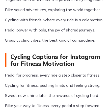
Bike squad adventures, exploring the world together.
Cycling with friends, where every ride is a celebration.
Pedal power with pals, the joy of shared journeys.
Group cycling vibes, the best kind of camaraderie.
Cycling Captions for Instagram
for Fitness Motivation
Pedal for progress, every ride a step closer to fitness.
Cycling for fitness, pushing limits and feeling strong.
Sweat now, shine later, the rewards of cycling hard.
Bike your way to fitness, every pedal a step forward.