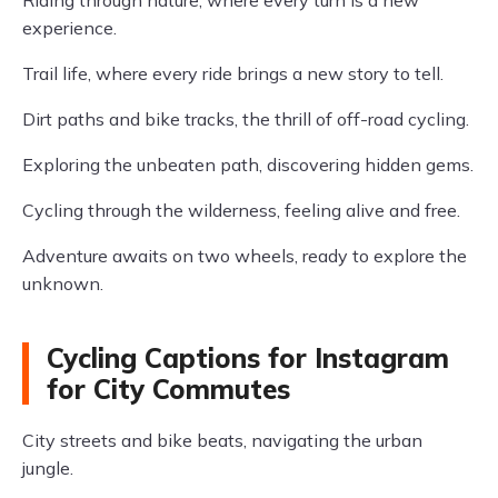
Riding through nature, where every turn is a new
experience.
Trail life, where every ride brings a new story to tell.
Dirt paths and bike tracks, the thrill of off-road cycling.
Exploring the unbeaten path, discovering hidden gems.
Cycling through the wilderness, feeling alive and free.
Adventure awaits on two wheels, ready to explore the
unknown.
Cycling Captions for Instagram
for City Commutes
City streets and bike beats, navigating the urban
jungle.