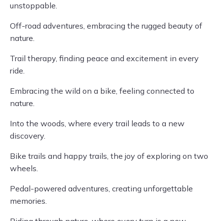
unstoppable.
Off-road adventures, embracing the rugged beauty of
nature.
Trail therapy, finding peace and excitement in every
ride.
Embracing the wild on a bike, feeling connected to
nature.
Into the woods, where every trail leads to a new
discovery.
Bike trails and happy trails, the joy of exploring on two
wheels.
Pedal-powered adventures, creating unforgettable
memories.