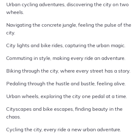
Urban cycling adventures, discovering the city on two
wheels.
Navigating the concrete jungle, feeling the pulse of the
city.
City lights and bike rides, capturing the urban magic.
Commuting in style, making every ride an adventure.
Biking through the city, where every street has a story.
Pedaling through the hustle and bustle, feeling alive.
Urban wheels, exploring the city one pedal at a time.
Cityscapes and bike escapes, finding beauty in the
chaos.
Cycling the city, every ride a new urban adventure.