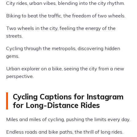
City rides, urban vibes, blending into the city rhythm.
Biking to beat the traffic, the freedom of two wheels.
Two wheels in the city, feeling the energy of the
streets.
Cycling through the metropolis, discovering hidden
gems.
Urban explorer on a bike, seeing the city from a new
perspective.
Cycling Captions for Instagram
for Long-Distance Rides
Miles and miles of cycling, pushing the limits every day.
Endless roads and bike paths, the thrill of long rides.