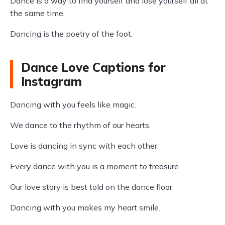
Dance is a way to find yourself and lose yourself all at
the same time.
Dancing is the poetry of the foot.
Dance Love Captions for
Instagram
Dancing with you feels like magic.
We dance to the rhythm of our hearts.
Love is dancing in sync with each other.
Every dance with you is a moment to treasure.
Our love story is best told on the dance floor.
Dancing with you makes my heart smile.