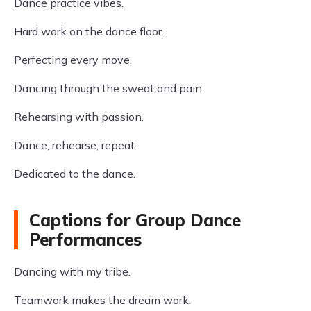
Dance practice vibes.
Hard work on the dance floor.
Perfecting every move.
Dancing through the sweat and pain.
Rehearsing with passion.
Dance, rehearse, repeat.
Dedicated to the dance.
Captions for Group Dance
Performances
Dancing with my tribe.
Teamwork makes the dream work.