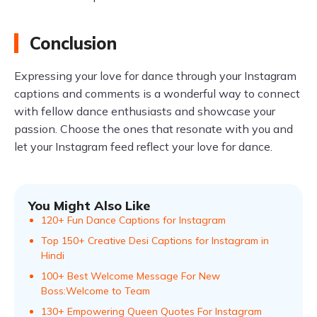
Conclusion
Expressing your love for dance through your Instagram
captions and comments is a wonderful way to connect
with fellow dance enthusiasts and showcase your
passion. Choose the ones that resonate with you and
let your Instagram feed reflect your love for dance.
You Might Also Like
120+ Fun Dance Captions for Instagram
Top 150+ Creative Desi Captions for Instagram in
Hindi
100+ Best Welcome Message For New
Boss:Welcome to Team
130+ Empowering Queen Quotes For Instagram