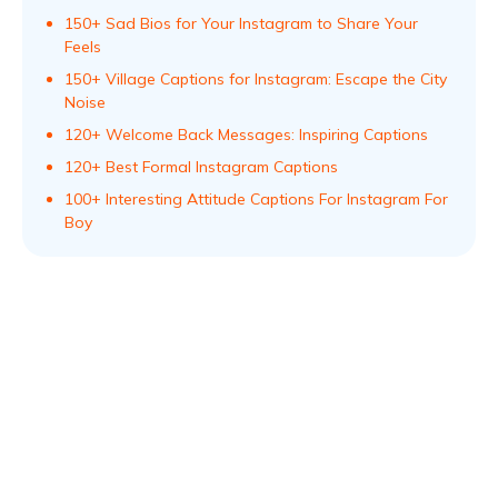
150+ Sad Bios for Your Instagram to Share Your
Feels
150+ Village Captions for Instagram: Escape the City
Noise
120+ Welcome Back Messages: Inspiring Captions
120+ Best Formal Instagram Captions
100+ Interesting Attitude Captions For Instagram For
Boy