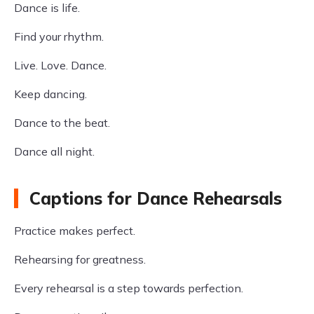
Dance is life.
Find your rhythm.
Live. Love. Dance.
Keep dancing.
Dance to the beat.
Dance all night.
Captions for Dance Rehearsals
Practice makes perfect.
Rehearsing for greatness.
Every rehearsal is a step towards perfection.