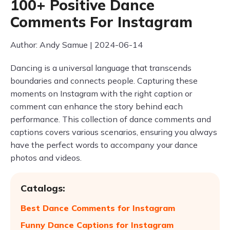
100+ Positive Dance
Comments For Instagram
Author: Andy Samue | 2024-06-14
Dancing is a universal language that transcends
boundaries and connects people. Capturing these
moments on Instagram with the right caption or
comment can enhance the story behind each
performance. This collection of dance comments and
captions covers various scenarios, ensuring you always
have the perfect words to accompany your dance
photos and videos.
Catalogs:
Best Dance Comments for Instagram
Funny Dance Captions for Instagram