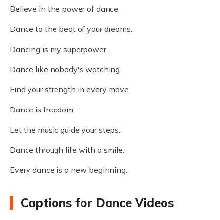
Believe in the power of dance.
Dance to the beat of your dreams.
Dancing is my superpower.
Dance like nobody's watching.
Find your strength in every move.
Dance is freedom.
Let the music guide your steps.
Dance through life with a smile.
Every dance is a new beginning.
Captions for Dance Videos