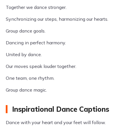
Together we dance stronger.
Synchronizing our steps, harmonizing our hearts.
Group dance goals.
Dancing in perfect harmony.
United by dance.
Our moves speak louder together.
One team, one rhythm.
Group dance magic.
Inspirational Dance Captions
Dance with your heart and your feet will follow.