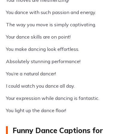
Your moves are mesmerizing!
You dance with such passion and energy.
The way you move is simply captivating.
Your dance skills are on point!
You make dancing look effortless.
Absolutely stunning performance!
You’re a natural dancer!
I could watch you dance all day.
Your expression while dancing is fantastic.
You light up the dance floor!
Funny Dance Captions for