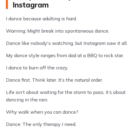
Instagram
I dance because adulting is hard.
Warning: Might break into spontaneous dance.
Dance like nobody's watching, but Instagram saw it all.
My dance style ranges from dad at a BBQ to rock star.
I dance to burn off the crazy.
Dance first. Think later. It’s the natural order.
Life isn’t about waiting for the storm to pass, it’s about
dancing in the rain.
Why walk when you can dance?
Dance: The only therapy I need.