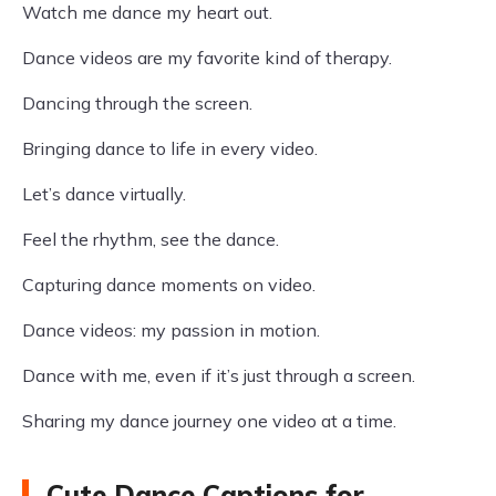
Watch me dance my heart out.
Dance videos are my favorite kind of therapy.
Dancing through the screen.
Bringing dance to life in every video.
Let’s dance virtually.
Feel the rhythm, see the dance.
Capturing dance moments on video.
Dance videos: my passion in motion.
Dance with me, even if it’s just through a screen.
Sharing my dance journey one video at a time.
Cute Dance Captions for