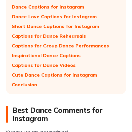
Dance Captions for Instagram
Dance Love Captions for Instagram
Short Dance Captions for Instagram
Captions for Dance Rehearsals
Captions for Group Dance Performances
Inspirational Dance Captions
Captions for Dance Videos
Cute Dance Captions for Instagram
Conclusion
Best Dance Comments for
Instagram