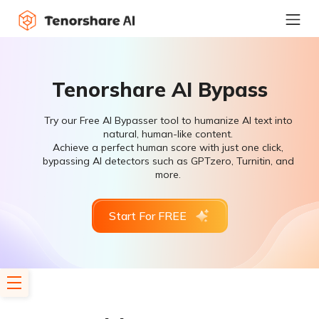
Tenorshare AI Bypass
Try our Free AI Bypasser tool to humanize AI text into
natural, human-like content.
Achieve a perfect human score with just one click,
bypassing AI detectors such as GPTzero, Turnitin, and
more.
Start For FREE