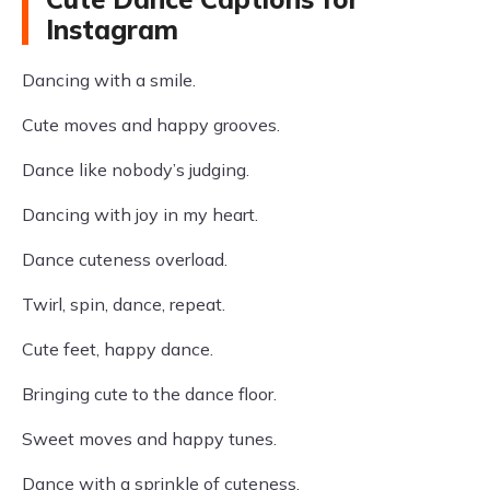
Instagram
Dancing with a smile.
Cute moves and happy grooves.
Dance like nobody’s judging.
Dancing with joy in my heart.
Dance cuteness overload.
Twirl, spin, dance, repeat.
Cute feet, happy dance.
Bringing cute to the dance floor.
Sweet moves and happy tunes.
Dance with a sprinkle of cuteness.