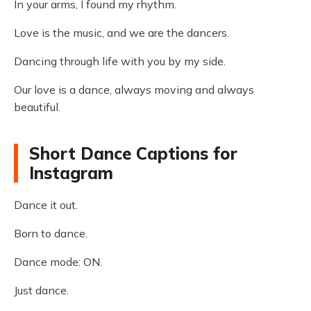
In your arms, I found my rhythm.
Love is the music, and we are the dancers.
Dancing through life with you by my side.
Our love is a dance, always moving and always
beautiful.
Short Dance Captions for
Instagram
Dance it out.
Born to dance.
Dance mode: ON.
Just dance.