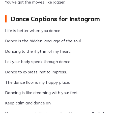
You’ve got the moves like Jagger.
Dance Captions for Instagram
Life is better when you dance.
Dance is the hidden language of the soul.
Dancing to the rhythm of my heart.
Let your body speak through dance.
Dance to express, not to impress.
The dance floor is my happy place.
Dancing is like dreaming with your feet.
Keep calm and dance on.